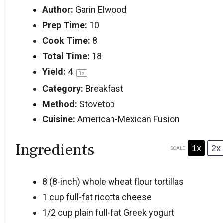
Author:
Garin Elwood
Prep Time:
10
Cook Time:
8
Total Time:
18
Yield:
4
1
x
Category:
Breakfast
Method:
Stovetop
Cuisine:
American-Mexican Fusion
Ingredients
1x
2x
SCALE
8
(8-inch) whole wheat flour tortillas
1 cup
full-fat ricotta cheese
1/2 cup
plain full-fat Greek yogurt