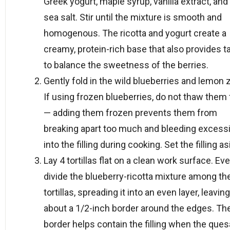
Greek yogurt, maple syrup, vanilla extract, and 
sea salt. Stir until the mixture is smooth and
homogenous. The ricotta and yogurt create a
creamy, protein-rich base that also provides t
to balance the sweetness of the berries.
Gently fold in the wild blueberries and lemon 
If using frozen blueberries, do not thaw them f
— adding them frozen prevents them from
breaking apart too much and bleeding excessi
into the filling during cooking. Set the filling as
Lay 4 tortillas flat on a clean work surface. Ev
divide the blueberry-ricotta mixture among th
tortillas, spreading it into an even layer, leaving
about a 1/2-inch border around the edges. Th
border helps contain the filling when the quesa