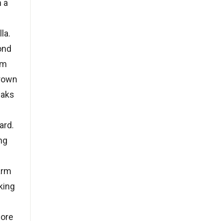
h a
la.
ond
rm
brown
eaks
ard.
ng
arm
king
fore