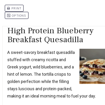
High Protein Blueberry
Breakfast Quesadilla
A sweet-savory breakfast quesadilla
stuffed with creamy ricotta and
Greek yogurt, wild blueberries, and a
hint of lemon. The tortilla crisps to
golden perfection while the filling
stays luscious and protein-packed,
making it an ideal morning meal to fuel your day.