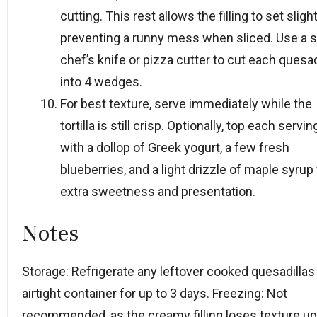
cutting. This rest allows the filling to set slight
preventing a runny mess when sliced. Use a 
chef’s knife or pizza cutter to cut each quesad
into 4 wedges.
For best texture, serve immediately while the
tortilla is still crisp. Optionally, top each servin
with a dollop of Greek yogurt, a few fresh
blueberries, and a light drizzle of maple syrup 
extra sweetness and presentation.
Notes
Storage: Refrigerate any leftover cooked quesadillas 
airtight container for up to 3 days. Freezing: Not
recommended, as the creamy filling loses texture u