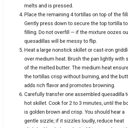
melts and is pressed.
Place the remaining 4 tortillas on top of the fill
Gently press down to secure the top tortilla to
filling. Do not overfill — if the mixture oozes ou
quesadillas will be messy to flip.
Heat a large nonstick skillet or cast-iron gridd
over medium heat. Brush the pan lightly with
of the melted butter. The medium heat ensur
the tortillas crisp without burning, and the but
adds rich flavor and promotes browning.
Carefully transfer one assembled quesadilla t
hot skillet. Cook for 2 to 3 minutes, until the 
is golden brown and crisp. You should hear a
gentle sizzle; if it sizzles loudly, reduce heat