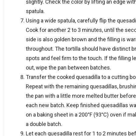
slightly. Check the color by lifting an edge wit
spatula.
Using a wide spatula, carefully flip the quesadil
Cook for another 2 to 3 minutes, until the sec
side is also golden brown and the filling is wa
throughout. The tortilla should have distinct 
spots and feel firm to the touch. If the filling l
out, wipe the pan between batches.
Transfer the cooked quesadilla to a cutting bo
Repeat with the remaining quesadillas, brushi
the pan with a little more melted butter before
each new batch. Keep finished quesadillas w
on a baking sheet in a 200°F (93°C) oven if ma
a double batch.
Let each quesadilla rest for 1 to 2 minutes be