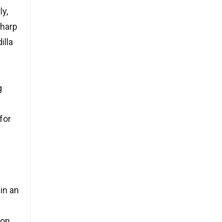
ly,
sharp
illa
g
for
in an
pon