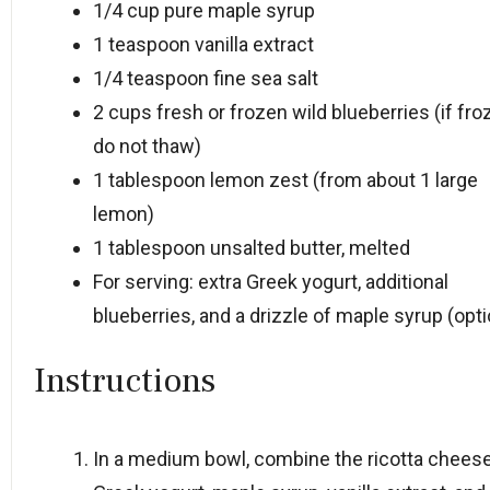
1/4 cup
pure maple syrup
1 teaspoon
vanilla extract
1/4 teaspoon
fine sea salt
2 cups
fresh or frozen wild blueberries (if fro
do not thaw)
1 tablespoon
lemon zest (from about
1
large
lemon)
1 tablespoon
unsalted butter, melted
For serving: extra Greek yogurt, additional
blueberries, and a drizzle of maple syrup (opti
Instructions
In a medium bowl, combine the ricotta cheese