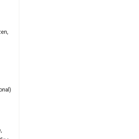
zen,
onal)
,