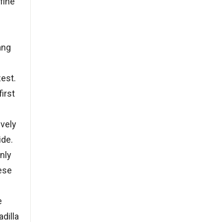
fine
ang
zest.
irst
vely
ide.
enly
ese
e
dilla