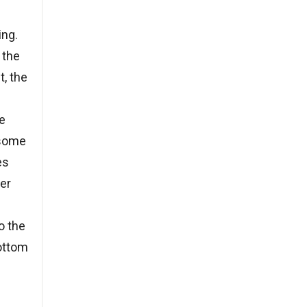
ing.
 the
t, the
le
 some
es
ter
o the
bottom