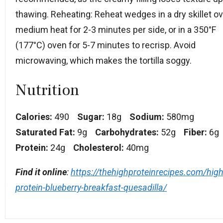
thawing. Reheating: Reheat wedges in a dry skillet o
medium heat for 2-3 minutes per side, or in a 350°F
(177°C) oven for 5-7 minutes to recrisp. Avoid
microwaving, which makes the tortilla soggy.
Nutrition
Calories:
490
Sugar:
18g
Sodium:
580mg
Saturated Fat:
9g
Carbohydrates:
52g
Fiber:
6g
Protein:
24g
Cholesterol:
40mg
Find it online
:
https://thehighproteinrecipes.com/high
protein-blueberry-breakfast-quesadilla/