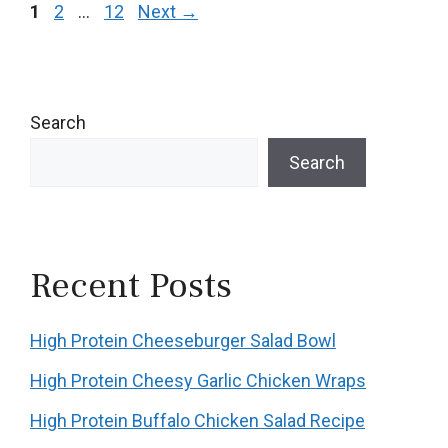
Page
Page
Page
1
2
…
12
Next
→
Search
Search
Recent Posts
High Protein Cheeseburger Salad Bowl
High Protein Cheesy Garlic Chicken Wraps
High Protein Buffalo Chicken Salad Recipe