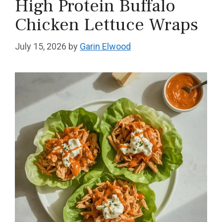
High Protein Buffalo
Chicken Lettuce Wraps
July 15, 2026
by
Garin Elwood