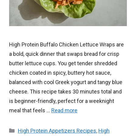
High Protein Buffalo Chicken Lettuce Wraps are
a bold, quick dinner that swaps bread for crisp
butter lettuce cups. You get tender shredded
chicken coated in spicy, buttery hot sauce,
balanced with cool Greek yogurt and tangy blue
cheese. This recipe takes 30 minutes total and
is beginner-friendly, perfect for a weeknight
meal that feels …
Read more
Categories
High Protein Appetizers Recipes
,
High