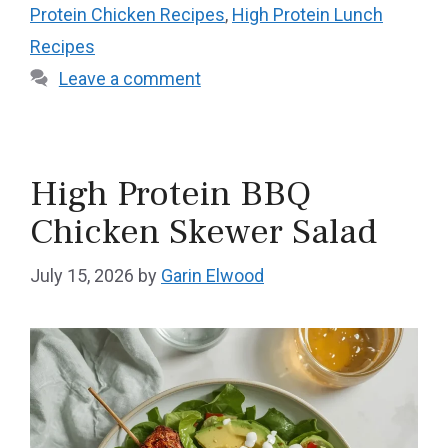
Protein Chicken Recipes
,
High Protein Lunch
Recipes
Leave a comment
High Protein BBQ
Chicken Skewer Salad
July 15, 2026
by
Garin Elwood