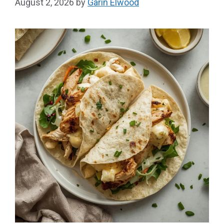
August 2, 2026
by
Garin Elwood