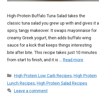
High-Protein Buffalo Tuna Salad takes the
classic tuna salad you grew up with and gives it a
spicy, tangy makeover. It swaps mayonnaise for
creamy Greek yogurt, then adds buffalo wing
sauce for a kick that keeps things interesting
bite after bite. This recipe takes just 10 minutes
from start to finish, and it is …
Read more
Categories
High Protein Low Carb Recipes
,
High Protein
Lunch Recipes
,
High Protein Salad Recipes
Leave a comment