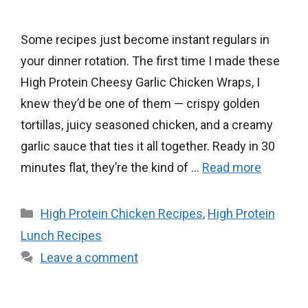
Some recipes just become instant regulars in
your dinner rotation. The first time I made these
High Protein Cheesy Garlic Chicken Wraps, I
knew they’d be one of them — crispy golden
tortillas, juicy seasoned chicken, and a creamy
garlic sauce that ties it all together. Ready in 30
minutes flat, they’re the kind of …
Read more
Categories
High Protein Chicken Recipes
,
High Protein
Lunch Recipes
Leave a comment