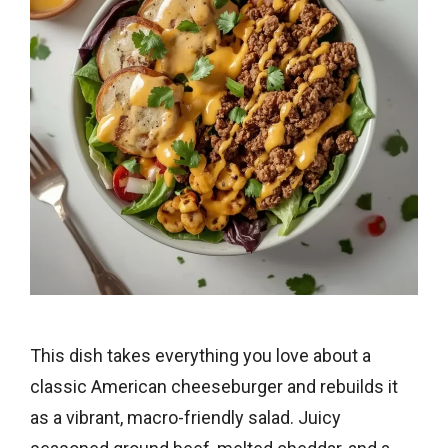
This dish takes everything you love about a
classic American cheeseburger and rebuilds it
as a vibrant, macro-friendly salad. Juicy