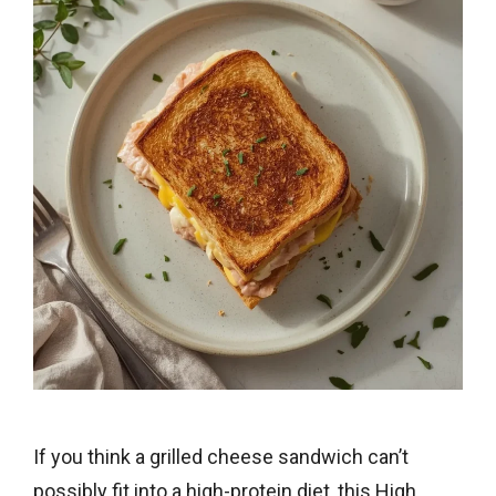
If you think a grilled cheese sandwich can’t
possibly fit into a high-protein diet, this High