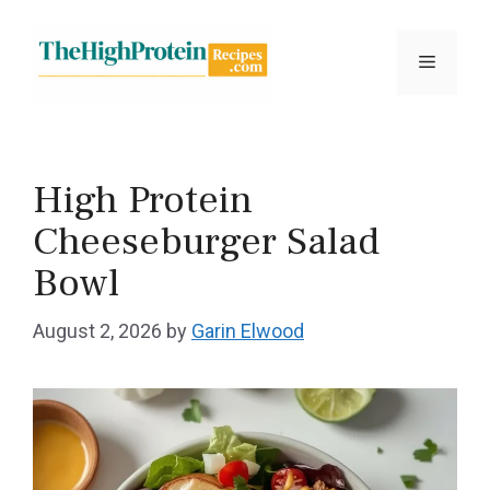
Skip
to
Menu
content
High Protein
Cheeseburger Salad
Bowl
August 2, 2026
by
Garin Elwood