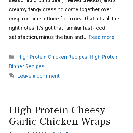
seasoned ground beef, melted cheddar, and a
creamy, tangy dressing come together over
crisp romaine lettuce for a meal that hits all the
right notes. It’s got that familiar fast-food
satisfaction, minus the bun and …
Read more
Categories
High Protein Chicken Recipes
,
High Protein
Dinner Recipes
Leave a comment
High Protein Cheesy
Garlic Chicken Wraps