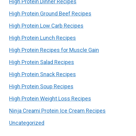
High Protein Dinner Recipes
High Protein Ground Beef Recipes
High Protein Low Carb Recipes
High Protein Lunch Recipes
High Protein Recipes for Muscle Gain
High Protein Salad Recipes
High Protein Snack Recipes
High Protein Soup Recipes
High Protein Weight Loss Recipes
Ninja Creami Protein Ice Cream Recipes
Uncategorized