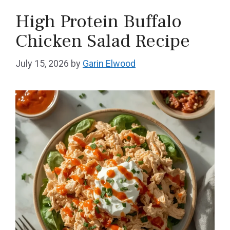
High Protein Buffalo
Chicken Salad Recipe
July 15, 2026
by
Garin Elwood