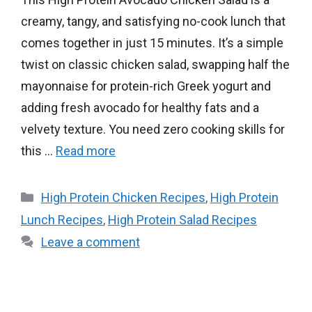
creamy, tangy, and satisfying no-cook lunch that
comes together in just 15 minutes. It’s a simple
twist on classic chicken salad, swapping half the
mayonnaise for protein-rich Greek yogurt and
adding fresh avocado for healthy fats and a
velvety texture. You need zero cooking skills for
this …
Read more
Categories
High Protein Chicken Recipes
,
High Protein
Lunch Recipes
,
High Protein Salad Recipes
Leave a comment