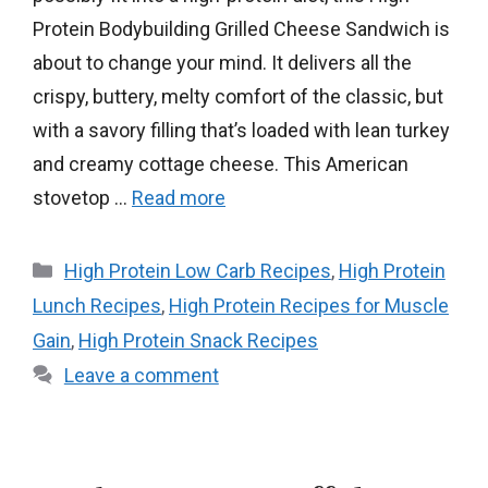
Protein Bodybuilding Grilled Cheese Sandwich is
about to change your mind. It delivers all the
crispy, buttery, melty comfort of the classic, but
with a savory filling that’s loaded with lean turkey
and creamy cottage cheese. This American
stovetop …
Read more
Categories
High Protein Low Carb Recipes
,
High Protein
Lunch Recipes
,
High Protein Recipes for Muscle
Gain
,
High Protein Snack Recipes
Leave a comment