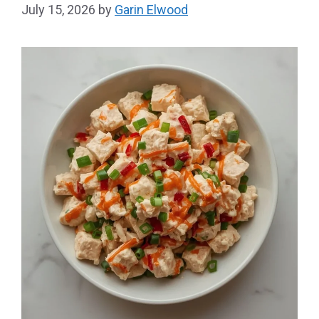
July 15, 2026
by
Garin Elwood