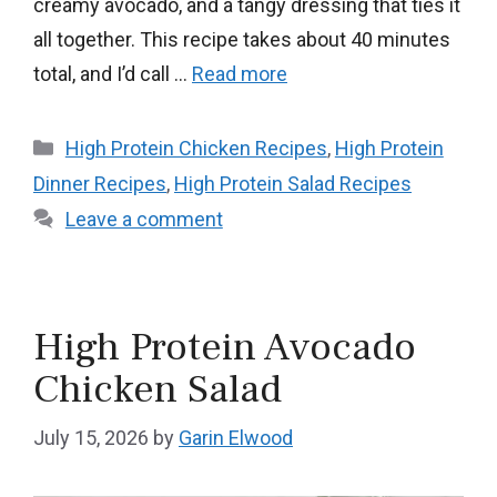
creamy avocado, and a tangy dressing that ties it
all together. This recipe takes about 40 minutes
total, and I’d call …
Read more
Categories
High Protein Chicken Recipes
,
High Protein
Dinner Recipes
,
High Protein Salad Recipes
Leave a comment
High Protein Avocado
Chicken Salad
July 15, 2026
by
Garin Elwood