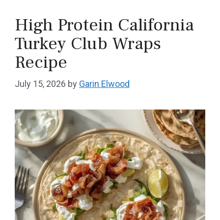
High Protein California
Turkey Club Wraps
Recipe
July 15, 2026
by
Garin Elwood