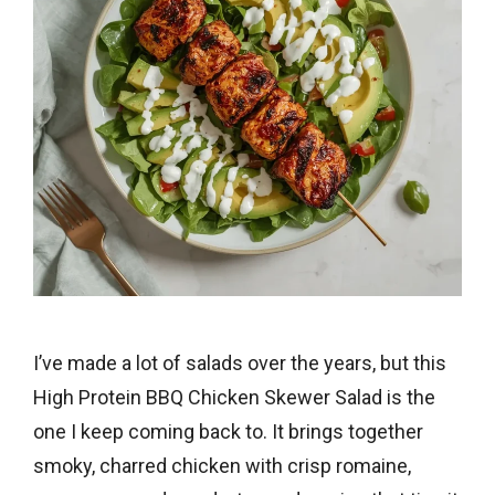
I’ve made a lot of salads over the years, but this
High Protein BBQ Chicken Skewer Salad is the
one I keep coming back to. It brings together
smoky, charred chicken with crisp romaine,