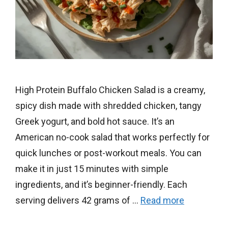
High Protein Buffalo Chicken Salad is a creamy,
spicy dish made with shredded chicken, tangy
Greek yogurt, and bold hot sauce. It’s an
American no-cook salad that works perfectly for
quick lunches or post-workout meals. You can
make it in just 15 minutes with simple
ingredients, and it’s beginner-friendly. Each
serving delivers 42 grams of …
Read more