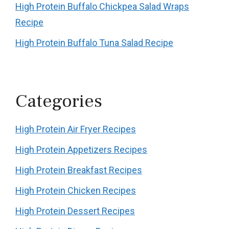
High Protein Buffalo Chickpea Salad Wraps
Recipe
High Protein Buffalo Tuna Salad Recipe
Categories
High Protein Air Fryer Recipes
High Protein Appetizers Recipes
High Protein Breakfast Recipes
High Protein Chicken Recipes
High Protein Dessert Recipes