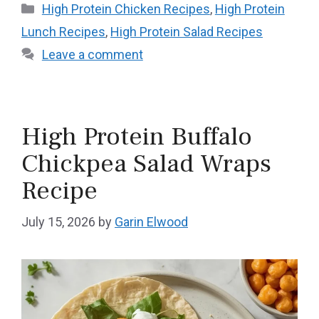
Categories
High Protein Chicken Recipes
,
High Protein
Lunch Recipes
,
High Protein Salad Recipes
Leave a comment
High Protein Buffalo
Chickpea Salad Wraps
Recipe
July 15, 2026
by
Garin Elwood