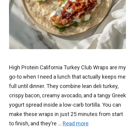
High Protein California Turkey Club Wraps are my
go-to when I need a lunch that actually keeps me
full until dinner. They combine lean deli turkey,
crispy bacon, creamy avocado, and a tangy Greek
yogurt spread inside a low-carb tortilla. You can
make these wraps in just 25 minutes from start
to finish, and they’re …
Read more