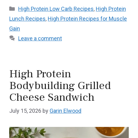
Categories
High Protein Low Carb Recipes
,
High Protein
Lunch Recipes
,
High Protein Recipes for Muscle
Gain
Leave a comment
High Protein
Bodybuilding Grilled
Cheese Sandwich
July 15, 2026
by
Garin Elwood