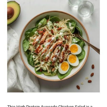
This High Protein Avocado Chicken Salad is a