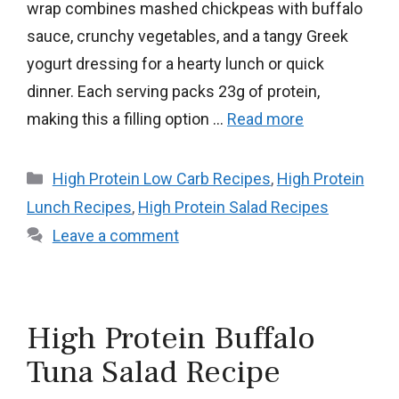
wrap combines mashed chickpeas with buffalo
sauce, crunchy vegetables, and a tangy Greek
yogurt dressing for a hearty lunch or quick
dinner. Each serving packs 23g of protein,
making this a filling option …
Read more
Categories
High Protein Low Carb Recipes
,
High Protein
Lunch Recipes
,
High Protein Salad Recipes
Leave a comment
High Protein Buffalo
Tuna Salad Recipe