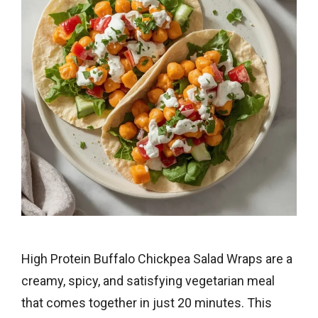
High Protein Buffalo Chickpea Salad Wraps are a
creamy, spicy, and satisfying vegetarian meal
that comes together in just 20 minutes. This