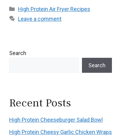
Categories
High Protein Air Fryer Recipes
Leave a comment
Search
Search
Recent Posts
High Protein Cheeseburger Salad Bowl
High Protein Cheesy Garlic Chicken Wraps