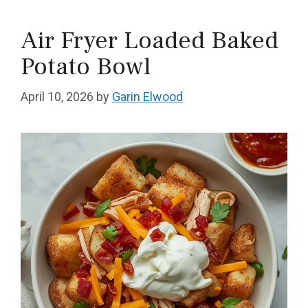
Air Fryer Loaded Baked
Potato Bowl
April 10, 2026
by
Garin Elwood