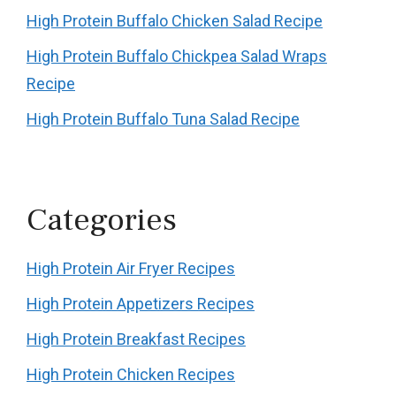
High Protein Buffalo Chicken Salad Recipe
High Protein Buffalo Chickpea Salad Wraps
Recipe
High Protein Buffalo Tuna Salad Recipe
Categories
High Protein Air Fryer Recipes
High Protein Appetizers Recipes
High Protein Breakfast Recipes
High Protein Chicken Recipes