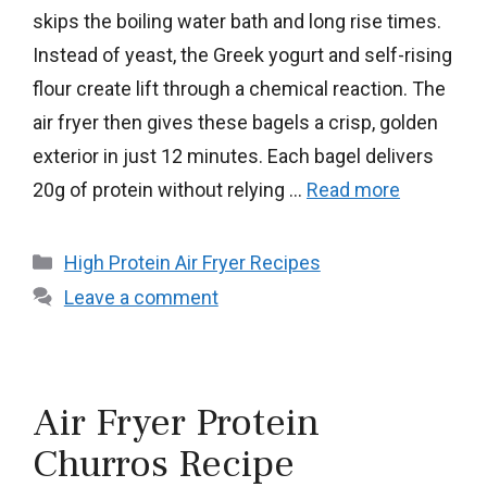
skips the boiling water bath and long rise times.
Instead of yeast, the Greek yogurt and self-rising
flour create lift through a chemical reaction. The
air fryer then gives these bagels a crisp, golden
exterior in just 12 minutes. Each bagel delivers
20g of protein without relying …
Read more
Categories
High Protein Air Fryer Recipes
Leave a comment
Air Fryer Protein
Churros Recipe