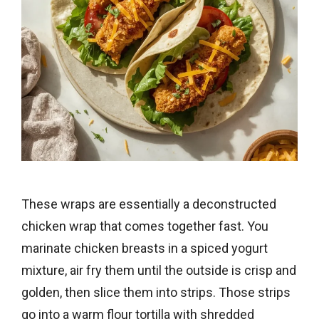
These wraps are essentially a deconstructed
chicken wrap that comes together fast. You
marinate chicken breasts in a spiced yogurt
mixture, air fry them until the outside is crisp and
golden, then slice them into strips. Those strips
go into a warm flour tortilla with shredded