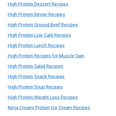
High Protein Dessert Recipes
High Protein Dinner Recipes
High Protein Ground Beef Recipes
High Protein Low Carb Recipes
High Protein Lunch Recipes
High Protein Recipes for Muscle Gain
High Protein Salad Recipes
High Protein Snack Recipes
High Protein Soup Recipes
High Protein Weight Loss Recipes
Ninja Creami Protein Ice Cream Recipes