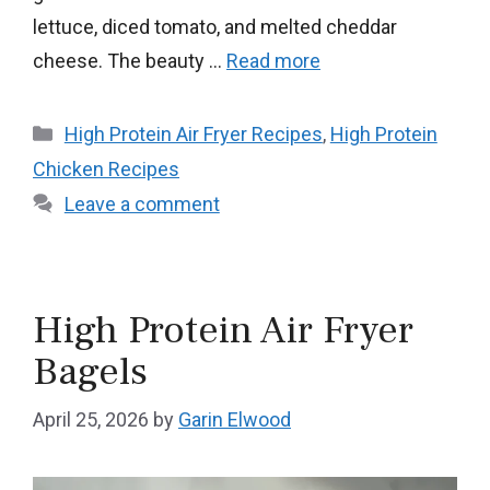
lettuce, diced tomato, and melted cheddar
cheese. The beauty …
Read more
Categories
High Protein Air Fryer Recipes
,
High Protein
Chicken Recipes
Leave a comment
High Protein Air Fryer
Bagels
April 25, 2026
by
Garin Elwood