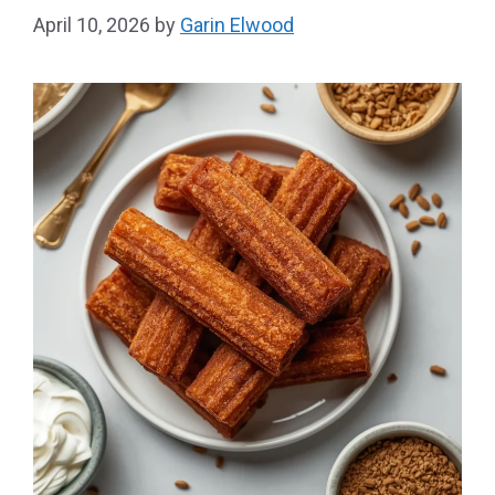
April 10, 2026
by
Garin Elwood