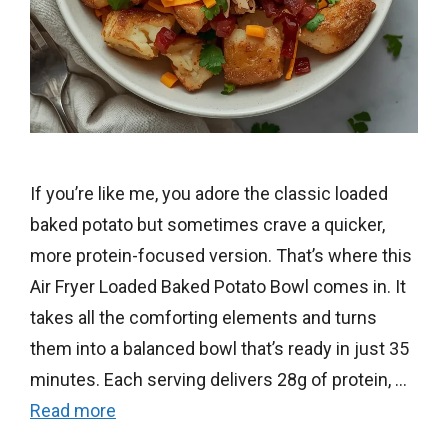
If you’re like me, you adore the classic loaded
baked potato but sometimes crave a quicker,
more protein-focused version. That’s where this
Air Fryer Loaded Baked Potato Bowl comes in. It
takes all the comforting elements and turns
them into a balanced bowl that’s ready in just 35
minutes. Each serving delivers 28g of protein, …
Read more