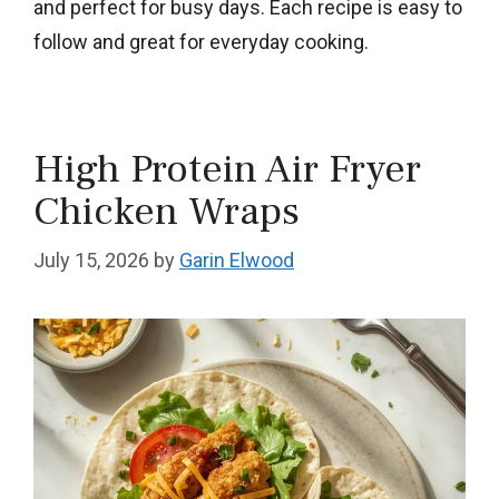
and perfect for busy days. Each recipe is easy to
follow and great for everyday cooking.
High Protein Air Fryer
Chicken Wraps
July 15, 2026
by
Garin Elwood