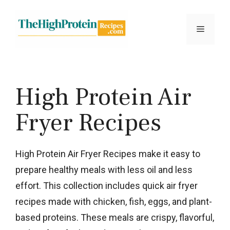
Skip
to
Menu
content
High Protein Air
Fryer Recipes
High Protein Air Fryer Recipes make it easy to
prepare healthy meals with less oil and less
effort. This collection includes quick air fryer
recipes made with chicken, fish, eggs, and plant-
based proteins. These meals are crispy, flavorful,