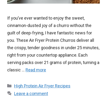
If you’ve ever wanted to enjoy the sweet,
cinnamon-dusted joy of a churro without the
guilt of deep-frying, I have fantastic news for
you. These Air Fryer Protein Churros deliver all
the crispy, tender goodness in under 25 minutes,
right from your countertop appliance. Each
serving packs over 21 grams of protein, turning a
classic …
Read more
Categories
High Protein Air Fryer Recipes
Leave a comment