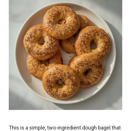
This is a simple, two-ingredient dough bagel that