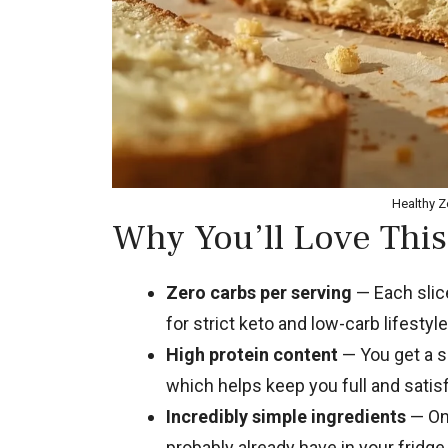
Healthy Z
Why You’ll Love This
Zero carbs per serving
— Each slice
for strict keto and low-carb lifestyle
High protein content
— You get a so
which helps keep you full and satisf
Incredibly simple ingredients
— Onl
probably already have in your fridge