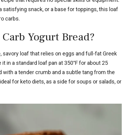
 satisfying snack, or a base for toppings, this loaf
ro carbs.
 Carb Yogurt Bread?
 savory loaf that relies on eggs and full-fat Greek
 it in a standard loaf pan at 350°F for about 25
d with a tender crumb and a subtle tang from the
 ideal for keto diets, as a side for soups or salads, or