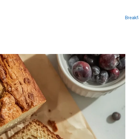
Breakf