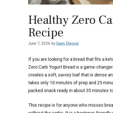
Healthy Zero Ca
Recipe
June 7, 2026
by
Garin Elwood
If you are looking for a bread that fits a ket
Zero Carb Yogurt Bread is a game-changer. 
creates a soft, savory loaf that is dense an
takes only 10 minutes of prep and 25 minut
packed snack ready in about 35 minutes to
This recipe is for anyone who misses bread
without the carbs. It is a beginner-friendly