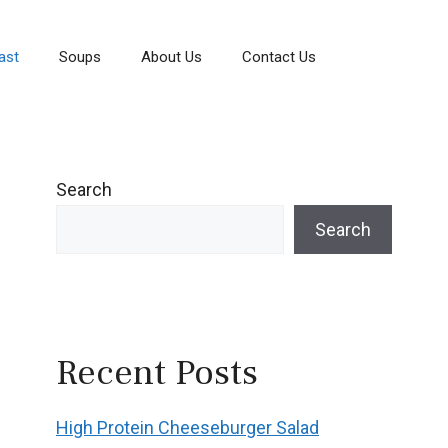
ast
Soups
About Us
Contact Us
Search
Search
Recent Posts
High Protein Cheeseburger Salad