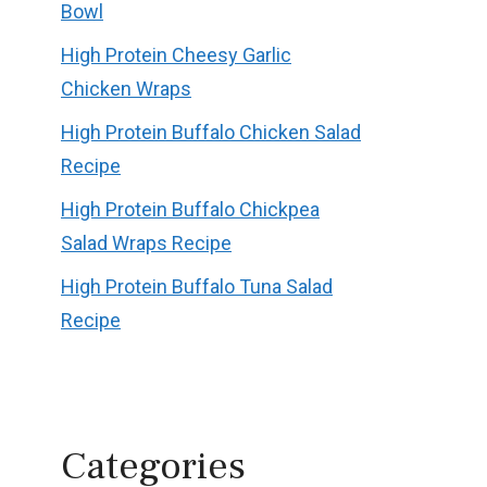
Bowl
High Protein Cheesy Garlic
Chicken Wraps
High Protein Buffalo Chicken Salad
Recipe
High Protein Buffalo Chickpea
Salad Wraps Recipe
High Protein Buffalo Tuna Salad
Recipe
Categories