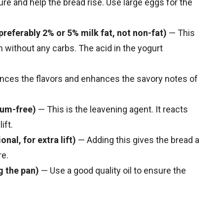
re and help the bread rise. Use large eggs for the
 preferably 2% or 5% milk fat, not non-fat)
— This
n without any carbs. The acid in the yogurt
ances the flavors and enhances the savory notes of
num-free)
— This is the leavening agent. It reacts
ift.
nal, for extra lift)
— Adding this gives the bread a
re.
g the pan)
— Use a good quality oil to ensure the