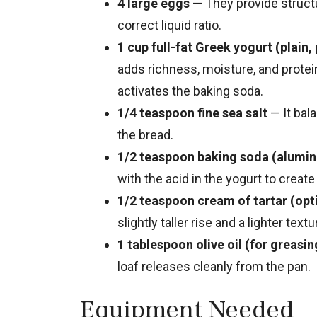
4 large eggs
— They provide structu
correct liquid ratio.
1 cup full-fat Greek yogurt (plain,
adds richness, moisture, and protei
activates the baking soda.
1/4 teaspoon fine sea salt
— It bal
the bread.
1/2 teaspoon baking soda (alumi
with the acid in the yogurt to create l
1/2 teaspoon cream of tartar (optio
slightly taller rise and a lighter textu
1 tablespoon olive oil (for greasin
loaf releases cleanly from the pan.
Equipment Needed