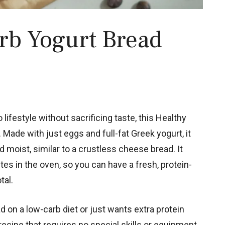
rb Yogurt Bread
o lifestyle without sacrificing taste, this Healthy
Made with just eggs and full-fat Greek yogurt, it
d moist, similar to a crustless cheese bread. It
es in the oven, so you can have a fresh, protein-
tal.
 on a low-carb diet or just wants extra protein
 recipe that requires no special skills or equipment.