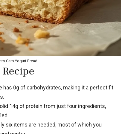
ero Carb Yogurt Bread
 Recipe
 has 0g of carbohydrates, making it a perfect fit
s.
lid 14g of protein from just four ingredients,
ied.
y six items are needed, most of which you
 and pantry.