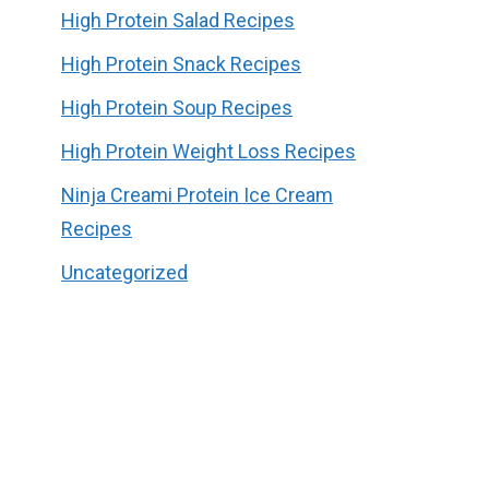
High Protein Salad Recipes
High Protein Snack Recipes
High Protein Soup Recipes
High Protein Weight Loss Recipes
Ninja Creami Protein Ice Cream
Recipes
Uncategorized