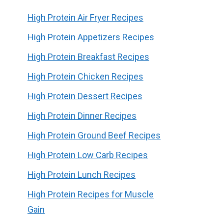
High Protein Air Fryer Recipes
High Protein Appetizers Recipes
High Protein Breakfast Recipes
High Protein Chicken Recipes
High Protein Dessert Recipes
High Protein Dinner Recipes
High Protein Ground Beef Recipes
High Protein Low Carb Recipes
High Protein Lunch Recipes
High Protein Recipes for Muscle
Gain