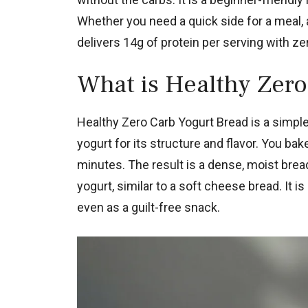
Whether you need a quick side for a meal, a
delivers 14g of protein per serving with ze
What is Healthy Zero
Healthy Zero Carb Yogurt Bread is a simple,
yogurt for its structure and flavor. You bake
minutes. The result is a dense, moist brea
yogurt, similar to a soft cheese bread. It is
even as a guilt-free snack.