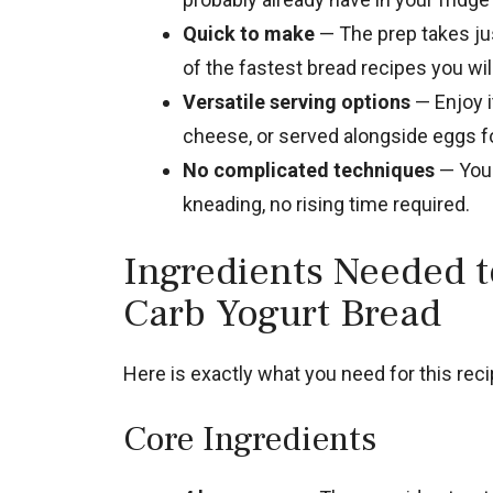
Quick to make
— The prep takes jus
of the fastest bread recipes you wi
Versatile serving options
— Enjoy i
cheese, or served alongside eggs fo
No complicated techniques
— You 
kneading, no rising time required.
Ingredients Needed 
Carb Yogurt Bread
Here is exactly what you need for this recip
Core Ingredients