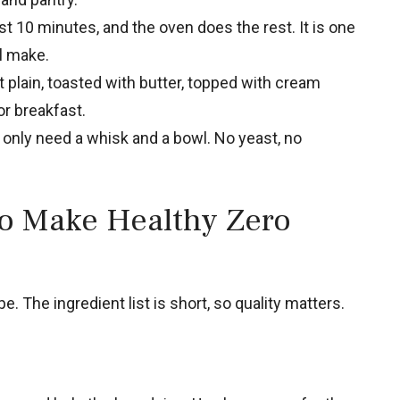
t 10 minutes, and the oven does the rest. It is one
ll make.
t plain, toasted with butter, topped with cream
r breakfast.
only need a whisk and a bowl. No yeast, no
to Make Healthy Zero
e. The ingredient list is short, so quality matters.