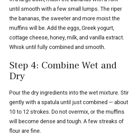
until smooth with a few small lumps. The riper
the bananas, the sweeter and more moist the
muffins will be. Add the eggs, Greek yogurt,
cottage cheese, honey, milk, and vanilla extract.
Whisk until fully combined and smooth.
Step 4: Combine Wet and
Dry
Pour the dry ingredients into the wet mixture. Stir
gently with a spatula until just combined — about
10 to 12 strokes. Do not overmix, or the muffins
will become dense and tough. A few streaks of
flour are fine.