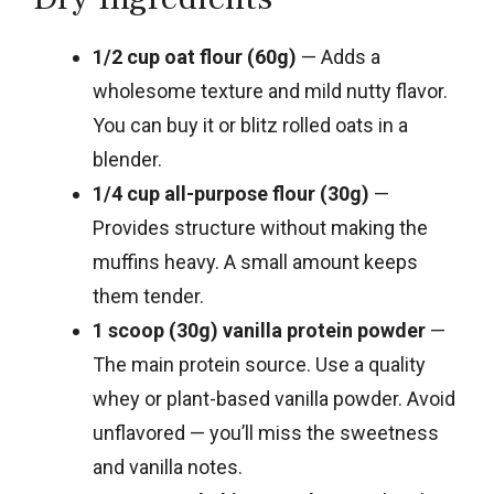
1/2 cup oat flour (60g)
— Adds a
wholesome texture and mild nutty flavor.
You can buy it or blitz rolled oats in a
blender.
1/4 cup all-purpose flour (30g)
—
Provides structure without making the
muffins heavy. A small amount keeps
them tender.
1 scoop (30g) vanilla protein powder
—
The main protein source. Use a quality
whey or plant-based vanilla powder. Avoid
unflavored — you’ll miss the sweetness
and vanilla notes.