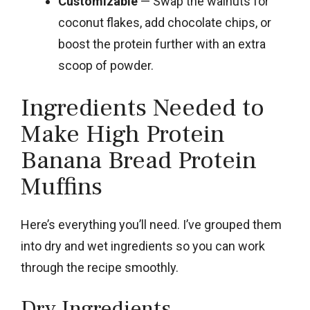
Customizable
— Swap the walnuts for
coconut flakes, add chocolate chips, or
boost the protein further with an extra
scoop of powder.
Ingredients Needed to
Make High Protein
Banana Bread Protein
Muffins
Here’s everything you’ll need. I’ve grouped them
into dry and wet ingredients so you can work
through the recipe smoothly.
Dry Ingredients