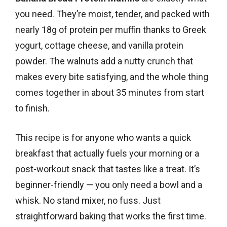
you need. They’re moist, tender, and packed with
nearly 18g of protein per muffin thanks to Greek
yogurt, cottage cheese, and vanilla protein
powder. The walnuts add a nutty crunch that
makes every bite satisfying, and the whole thing
comes together in about 35 minutes from start
to finish.
This recipe is for anyone who wants a quick
breakfast that actually fuels your morning or a
post-workout snack that tastes like a treat. It’s
beginner-friendly — you only need a bowl and a
whisk. No stand mixer, no fuss. Just
straightforward baking that works the first time.