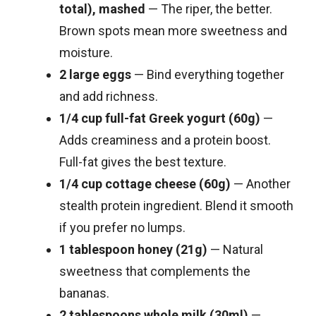
total), mashed
— The riper, the better.
Brown spots mean more sweetness and
moisture.
2 large eggs
— Bind everything together
and add richness.
1/4 cup full-fat Greek yogurt (60g)
—
Adds creaminess and a protein boost.
Full-fat gives the best texture.
1/4 cup cottage cheese (60g)
— Another
stealth protein ingredient. Blend it smooth
if you prefer no lumps.
1 tablespoon honey (21g)
— Natural
sweetness that complements the
bananas.
2 tablespoons whole milk (30ml)
—