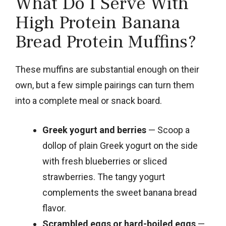
What Do I Serve With
High Protein Banana
Bread Protein Muffins?
These muffins are substantial enough on their
own, but a few simple pairings can turn them
into a complete meal or snack board.
Greek yogurt and berries
— Scoop a
dollop of plain Greek yogurt on the side
with fresh blueberries or sliced
strawberries. The tangy yogurt
complements the sweet banana bread
flavor.
Scrambled eggs or hard-boiled eggs
—