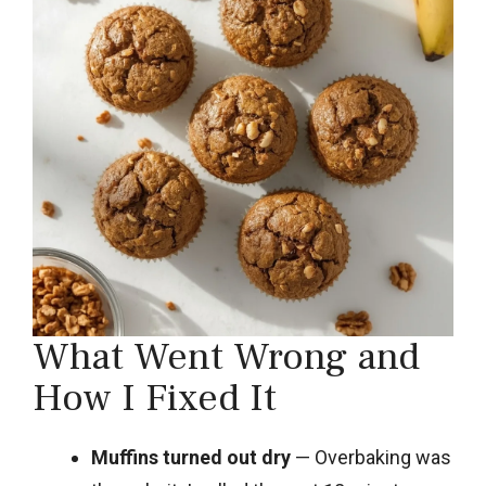
What Went Wrong and
How I Fixed It
Muffins turned out dry
— Overbaking was