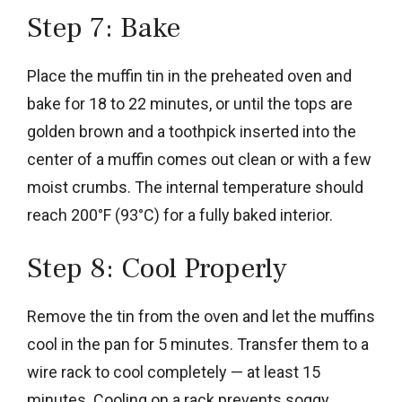
Step 7: Bake
Place the muffin tin in the preheated oven and
bake for 18 to 22 minutes, or until the tops are
golden brown and a toothpick inserted into the
center of a muffin comes out clean or with a few
moist crumbs. The internal temperature should
reach 200°F (93°C) for a fully baked interior.
Step 8: Cool Properly
Remove the tin from the oven and let the muffins
cool in the pan for 5 minutes. Transfer them to a
wire rack to cool completely — at least 15
minutes. Cooling on a rack prevents soggy