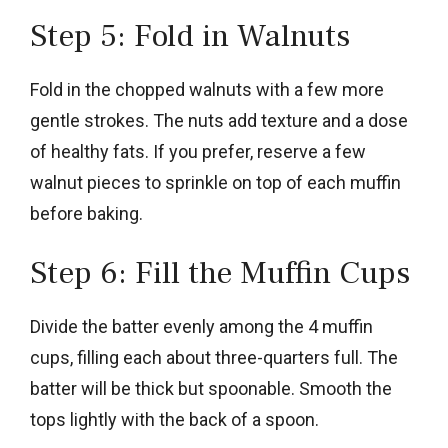
Step 5: Fold in Walnuts
Fold in the chopped walnuts with a few more
gentle strokes. The nuts add texture and a dose
of healthy fats. If you prefer, reserve a few
walnut pieces to sprinkle on top of each muffin
before baking.
Step 6: Fill the Muffin Cups
Divide the batter evenly among the 4 muffin
cups, filling each about three-quarters full. The
batter will be thick but spoonable. Smooth the
tops lightly with the back of a spoon.