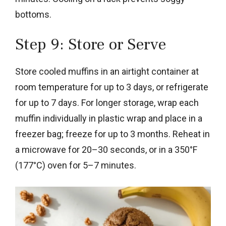
bottoms.
Step 9: Store or Serve
Store cooled muffins in an airtight container at
room temperature for up to 3 days, or refrigerate
for up to 7 days. For longer storage, wrap each
muffin individually in plastic wrap and place in a
freezer bag; freeze for up to 3 months. Reheat in
a microwave for 20–30 seconds, or in a 350°F
(177°C) oven for 5–7 minutes.