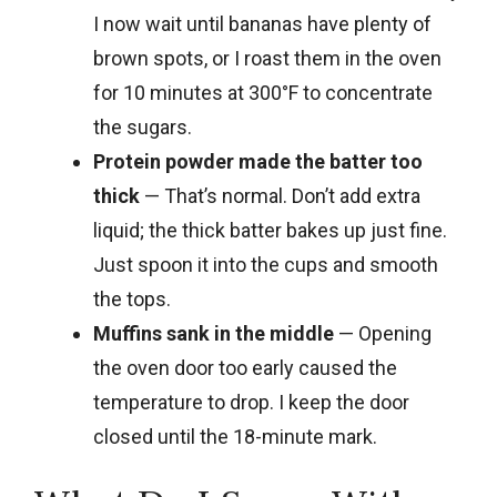
I now wait until bananas have plenty of
brown spots, or I roast them in the oven
for 10 minutes at 300°F to concentrate
the sugars.
Protein powder made the batter too
thick
— That’s normal. Don’t add extra
liquid; the thick batter bakes up just fine.
Just spoon it into the cups and smooth
the tops.
Muffins sank in the middle
— Opening
the oven door too early caused the
temperature to drop. I keep the door
closed until the 18-minute mark.