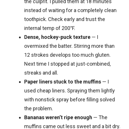
the culprit. I pulled them at 18 minutes
instead of waiting for a completely clean
toothpick. Check early and trust the
internal temp of 200°F.
Dense, hockey-puck texture
— I
overmixed the batter. Stirring more than
12 strokes develops too much gluten.
Next time I stopped at just-combined,
streaks and all.
Paper liners stuck to the muffins
— I
used cheap liners. Spraying them lightly
with nonstick spray before filling solved
the problem.
Bananas weren’t ripe enough
— The
muffins came out less sweet and a bit dry.