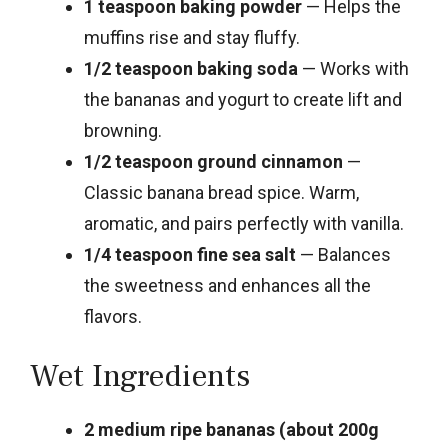
1 teaspoon baking powder
— Helps the
muffins rise and stay fluffy.
1/2 teaspoon baking soda
— Works with
the bananas and yogurt to create lift and
browning.
1/2 teaspoon ground cinnamon
—
Classic banana bread spice. Warm,
aromatic, and pairs perfectly with vanilla.
1/4 teaspoon fine sea salt
— Balances
the sweetness and enhances all the
flavors.
Wet Ingredients
2 medium ripe bananas (about 200g