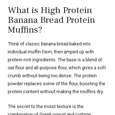
What is High Protein
Banana Bread Protein
Muffins?
Think of classic banana bread baked into
individual muffin form, then amped up with
protein-rich ingredients. The base is a blend of
oat flour and all-purpose flour, which gives a soft
crumb without being too dense. The protein
powder replaces some of the flour, boosting the
protein content without making the muffins dry.
The secret to the moist texture is the
combination of Greek yogurt and cottage