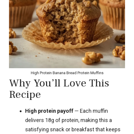
High Protein Banana Bread Protein Muffins
Why You’ll Love This
Recipe
High protein payoff
— Each muffin
delivers 18g of protein, making this a
satisfying snack or breakfast that keeps