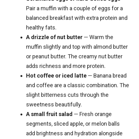
Pair a muffin with a couple of eggs for a
balanced breakfast with extra protein and
healthy fats.
A drizzle of nut butter
— Warm the
muffin slightly and top with almond butter
or peanut butter. The creamy nut butter
adds richness and more protein.
Hot coffee or iced latte
— Banana bread
and coffee are a classic combination. The
slight bitterness cuts through the
sweetness beautifully.
A small fruit salad
— Fresh orange
segments, sliced apple, or melon balls
add brightness and hydration alongside