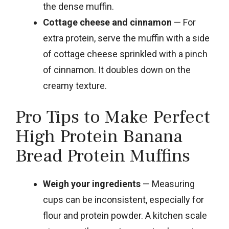
the dense muffin.
Cottage cheese and cinnamon
— For
extra protein, serve the muffin with a side
of cottage cheese sprinkled with a pinch
of cinnamon. It doubles down on the
creamy texture.
Pro Tips to Make Perfect
High Protein Banana
Bread Protein Muffins
Weigh your ingredients
— Measuring
cups can be inconsistent, especially for
flour and protein powder. A kitchen scale