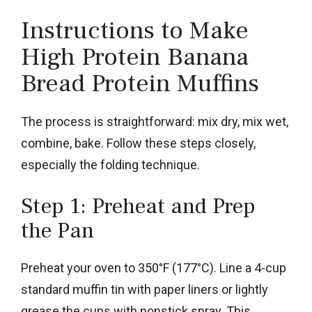
Instructions to Make
High Protein Banana
Bread Protein Muffins
The process is straightforward: mix dry, mix wet,
combine, bake. Follow these steps closely,
especially the folding technique.
Step 1: Preheat and Prep
the Pan
Preheat your oven to 350°F (177°C). Line a 4-cup
standard muffin tin with paper liners or lightly
grease the cups with nonstick spray. This