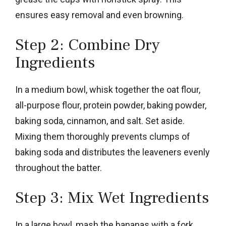
ensures easy removal and even browning.
Step 2: Combine Dry
Ingredients
In a medium bowl, whisk together the oat flour,
all-purpose flour, protein powder, baking powder,
baking soda, cinnamon, and salt. Set aside.
Mixing them thoroughly prevents clumps of
baking soda and distributes the leaveners evenly
throughout the batter.
Step 3: Mix Wet Ingredients
In a large bowl, mash the bananas with a fork