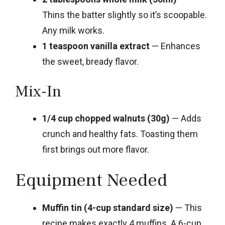
Thins the batter slightly so it’s scoopable.
Any milk works.
1 teaspoon vanilla extract
— Enhances
the sweet, bready flavor.
Mix-In
1/4 cup chopped walnuts (30g)
— Adds
crunch and healthy fats. Toasting them
first brings out more flavor.
Equipment Needed
Muffin tin (4-cup standard size)
— This
recipe makes exactly 4 muffins. A 6-cup