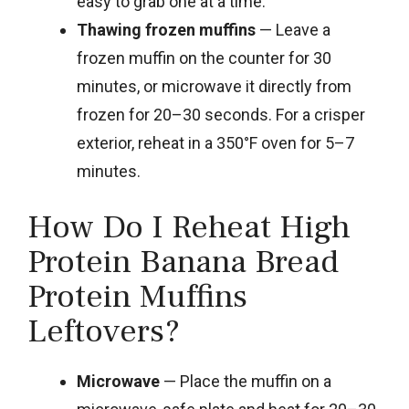
easy to grab one at a time.
Thawing frozen muffins
— Leave a
frozen muffin on the counter for 30
minutes, or microwave it directly from
frozen for 20–30 seconds. For a crisper
exterior, reheat in a 350°F oven for 5–7
minutes.
How Do I Reheat High
Protein Banana Bread
Protein Muffins
Leftovers?
Microwave
— Place the muffin on a