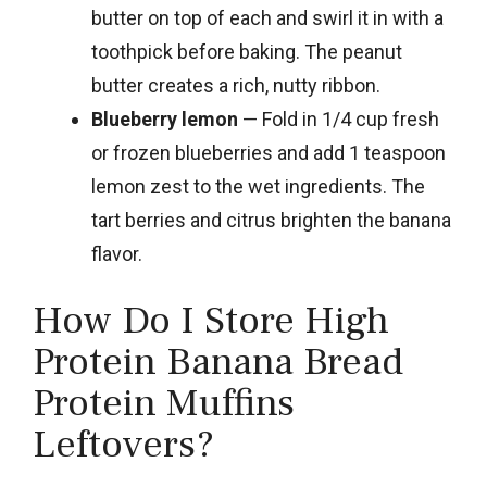
butter on top of each and swirl it in with a
toothpick before baking. The peanut
butter creates a rich, nutty ribbon.
Blueberry lemon
— Fold in 1/4 cup fresh
or frozen blueberries and add 1 teaspoon
lemon zest to the wet ingredients. The
tart berries and citrus brighten the banana
flavor.
How Do I Store High
Protein Banana Bread
Protein Muffins
Leftovers?