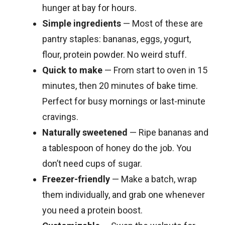
hunger at bay for hours.
Simple ingredients
— Most of these are
pantry staples: bananas, eggs, yogurt,
flour, protein powder. No weird stuff.
Quick to make
— From start to oven in 15
minutes, then 20 minutes of bake time.
Perfect for busy mornings or last-minute
cravings.
Naturally sweetened
— Ripe bananas and
a tablespoon of honey do the job. You
don’t need cups of sugar.
Freezer-friendly
— Make a batch, wrap
them individually, and grab one whenever
you need a protein boost.