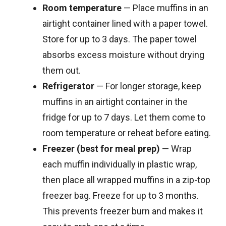
Room temperature
— Place muffins in an
airtight container lined with a paper towel.
Store for up to 3 days. The paper towel
absorbs excess moisture without drying
them out.
Refrigerator
— For longer storage, keep
muffins in an airtight container in the
fridge for up to 7 days. Let them come to
room temperature or reheat before eating.
Freezer (best for meal prep)
— Wrap
each muffin individually in plastic wrap,
then place all wrapped muffins in a zip-top
freezer bag. Freeze for up to 3 months.
This prevents freezer burn and makes it