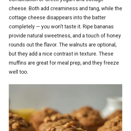
cheese. Both add creaminess and tang, while the
cottage cheese disappears into the batter
completely — you won’t taste it. Ripe bananas
provide natural sweetness, and a touch of honey
rounds out the flavor. The walnuts are optional,
but they add a nice contrast in texture. These
muffins are great for meal prep, and they freeze
well too.