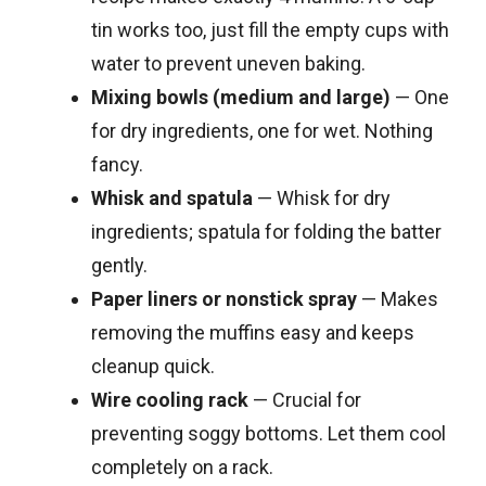
tin works too, just fill the empty cups with
water to prevent uneven baking.
Mixing bowls (medium and large)
— One
for dry ingredients, one for wet. Nothing
fancy.
Whisk and spatula
— Whisk for dry
ingredients; spatula for folding the batter
gently.
Paper liners or nonstick spray
— Makes
removing the muffins easy and keeps
cleanup quick.
Wire cooling rack
— Crucial for
preventing soggy bottoms. Let them cool
completely on a rack.