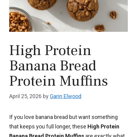
High Protein
Banana Bread
Protein Muffins
April 25, 2026
by
Garin Elwood
If you love banana bread but want something
that keeps you full longer, these
High Protein
Banana Bread Protein Muffins
are exactly what