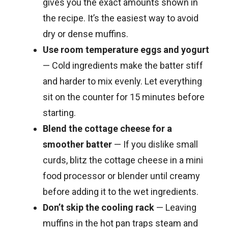
gives you the exact amounts shown in
the recipe. It’s the easiest way to avoid
dry or dense muffins.
Use room temperature eggs and yogurt
— Cold ingredients make the batter stiff
and harder to mix evenly. Let everything
sit on the counter for 15 minutes before
starting.
Blend the cottage cheese for a
smoother batter
— If you dislike small
curds, blitz the cottage cheese in a mini
food processor or blender until creamy
before adding it to the wet ingredients.
Don’t skip the cooling rack
— Leaving
muffins in the hot pan traps steam and