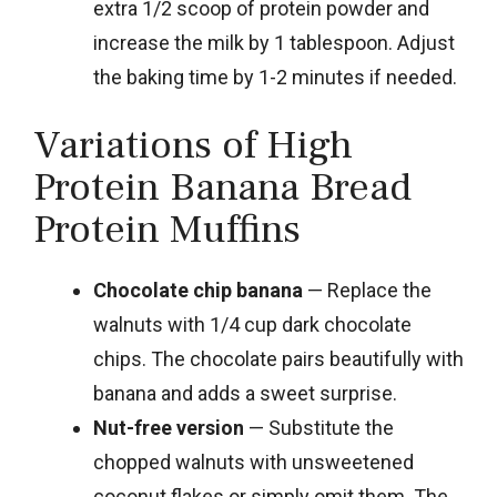
extra 1/2 scoop of protein powder and
increase the milk by 1 tablespoon. Adjust
the baking time by 1-2 minutes if needed.
Variations of High
Protein Banana Bread
Protein Muffins
Chocolate chip banana
— Replace the
walnuts with 1/4 cup dark chocolate
chips. The chocolate pairs beautifully with
banana and adds a sweet surprise.
Nut-free version
— Substitute the
chopped walnuts with unsweetened
coconut flakes or simply omit them. The