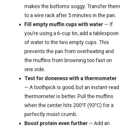
makes the bottoms soggy. Transfer them
to a wire rack after 5 minutes in the pan.
Fill empty muffin cups with water
— If
you’re using a 6-cup tin, add a tablespoon
of water to the two empty cups. This
prevents the pan from overheating and
the muffins from browning too fast on
one side.
Test for doneness with a thermometer
— A toothpick is good, but an instant-read
thermometer is better. Pull the muffins
when the center hits 200°F (93°C) for a
perfectly moist crumb.
Boost protein even further
— Add an