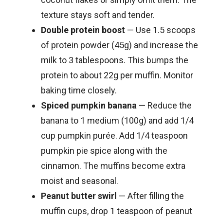
texture stays soft and tender.
Double protein boost
— Use 1.5 scoops
of protein powder (45g) and increase the
milk to 3 tablespoons. This bumps the
protein to about 22g per muffin. Monitor
baking time closely.
Spiced pumpkin banana
— Reduce the
banana to 1 medium (100g) and add 1/4
cup pumpkin purée. Add 1/4 teaspoon
pumpkin pie spice along with the
cinnamon. The muffins become extra
moist and seasonal.
Peanut butter swirl
— After filling the
muffin cups, drop 1 teaspoon of peanut