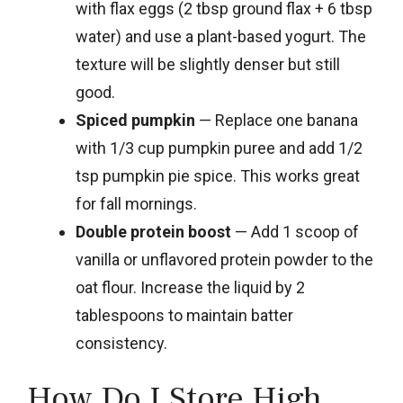
with flax eggs (2 tbsp ground flax + 6 tbsp
water) and use a plant-based yogurt. The
texture will be slightly denser but still
good.
Spiced pumpkin
— Replace one banana
with 1/3 cup pumpkin puree and add 1/2
tsp pumpkin pie spice. This works great
for fall mornings.
Double protein boost
— Add 1 scoop of
vanilla or unflavored protein powder to the
oat flour. Increase the liquid by 2
tablespoons to maintain batter
consistency.
How Do I Store High