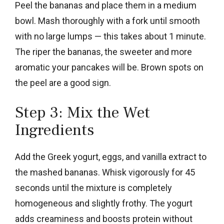
Peel the bananas and place them in a medium
bowl. Mash thoroughly with a fork until smooth
with no large lumps — this takes about 1 minute.
The riper the bananas, the sweeter and more
aromatic your pancakes will be. Brown spots on
the peel are a good sign.
Step 3: Mix the Wet
Ingredients
Add the Greek yogurt, eggs, and vanilla extract to
the mashed bananas. Whisk vigorously for 45
seconds until the mixture is completely
homogeneous and slightly frothy. The yogurt
adds creaminess and boosts protein without