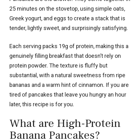
25 minutes on the stovetop, using simple oats,
Greek yogurt, and eggs to create a stack that is
tender, lightly sweet, and surprisingly satisfying.
Each serving packs 19g of protein, making this a
genuinely filling breakfast that doesn’t rely on
protein powder. The texture is fluffy but
substantial, with a natural sweetness from ripe
bananas and a warm hint of cinnamon. If you are
tired of pancakes that leave you hungry an hour
later, this recipe is for you.
What are High-Protein
Banana Pancakes?