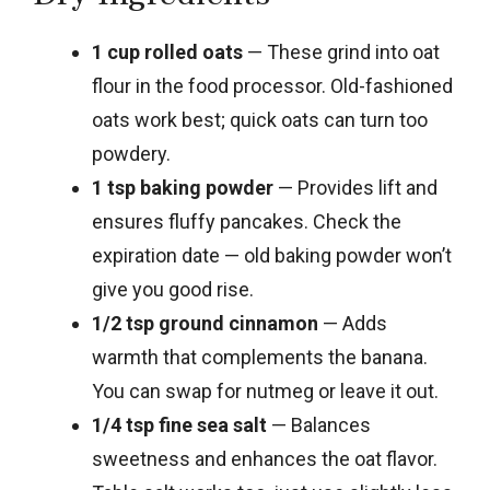
1 cup rolled oats
— These grind into oat
flour in the food processor. Old-fashioned
oats work best; quick oats can turn too
powdery.
1 tsp baking powder
— Provides lift and
ensures fluffy pancakes. Check the
expiration date — old baking powder won’t
give you good rise.
1/2 tsp ground cinnamon
— Adds
warmth that complements the banana.
You can swap for nutmeg or leave it out.
1/4 tsp fine sea salt
— Balances
sweetness and enhances the oat flavor.