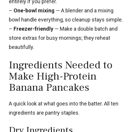
entirely if you prefer.
–
One-bowl mixing
— A blender and a mixing
bowl handle everything, so cleanup stays simple.
–
Freezer-friendly
— Make a double batch and
store extras for busy mornings; they reheat
beautifully.
Ingredients Needed to
Make High-Protein
Banana Pancakes
A quick look at what goes into the batter. All ten
ingredients are pantry staples.
Dry Ingredients