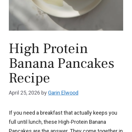
High Protein
Banana Pancakes
Recipe
April 25, 2026
by
Garin Elwood
If you need a breakfast that actually keeps you
full until lunch, these High-Protein Banana
Pancakes are the answer. They come together in