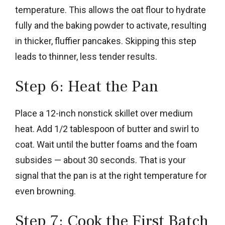
temperature. This allows the oat flour to hydrate
fully and the baking powder to activate, resulting
in thicker, fluffier pancakes. Skipping this step
leads to thinner, less tender results.
Step 6: Heat the Pan
Place a 12-inch nonstick skillet over medium
heat. Add 1/2 tablespoon of butter and swirl to
coat. Wait until the butter foams and the foam
subsides — about 30 seconds. That is your
signal that the pan is at the right temperature for
even browning.
Step 7: Cook the First Batch