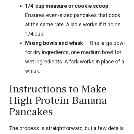
1/4-cup measure or cookie scoop
—
Ensures even-sized pancakes that cook
at the same rate. A ladle works if it holds
1/4 cup.
Mixing bowls and whisk
— One large bowl
for dry ingredients, one medium bowl for
wet ingredients. A fork works in place of a
whisk.
Instructions to Make
High Protein Banana
Pancakes
The process is straightforward, but a few details