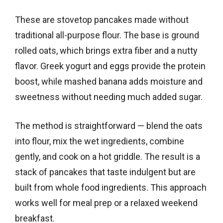
These are stovetop pancakes made without
traditional all-purpose flour. The base is ground
rolled oats, which brings extra fiber and a nutty
flavor. Greek yogurt and eggs provide the protein
boost, while mashed banana adds moisture and
sweetness without needing much added sugar.
The method is straightforward — blend the oats
into flour, mix the wet ingredients, combine
gently, and cook on a hot griddle. The result is a
stack of pancakes that taste indulgent but are
built from whole food ingredients. This approach
works well for meal prep or a relaxed weekend
breakfast.