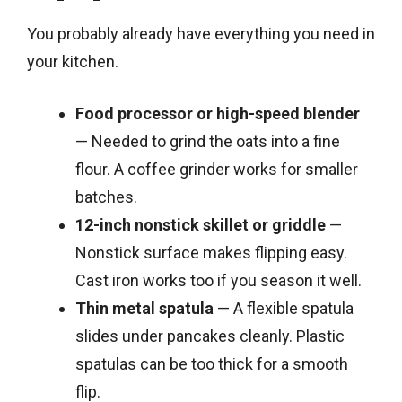
You probably already have everything you need in
your kitchen.
Food processor or high-speed blender
— Needed to grind the oats into a fine
flour. A coffee grinder works for smaller
batches.
12-inch nonstick skillet or griddle
—
Nonstick surface makes flipping easy.
Cast iron works too if you season it well.
Thin metal spatula
— A flexible spatula
slides under pancakes cleanly. Plastic
spatulas can be too thick for a smooth
flip.