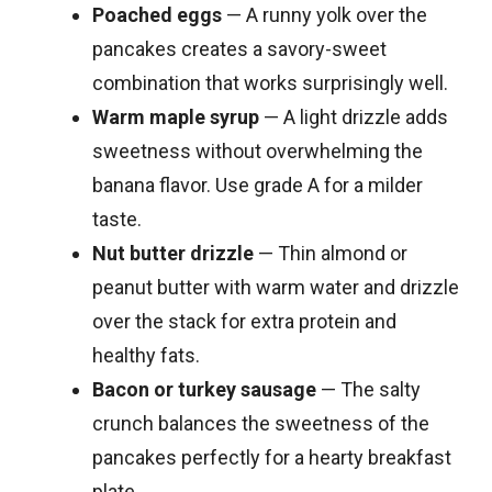
Poached eggs
— A runny yolk over the
pancakes creates a savory-sweet
combination that works surprisingly well.
Warm maple syrup
— A light drizzle adds
sweetness without overwhelming the
banana flavor. Use grade A for a milder
taste.
Nut butter drizzle
— Thin almond or
peanut butter with warm water and drizzle
over the stack for extra protein and
healthy fats.
Bacon or turkey sausage
— The salty
crunch balances the sweetness of the
pancakes perfectly for a hearty breakfast
plate.