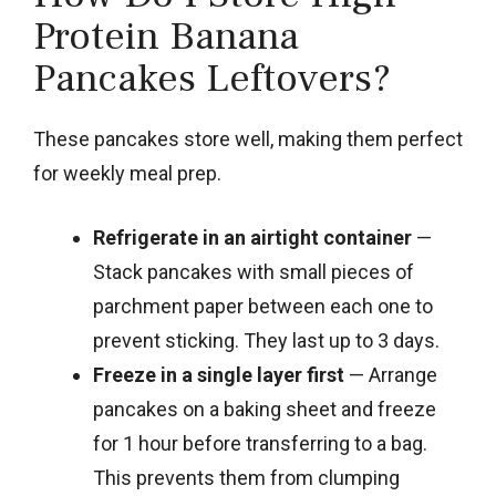
Protein Banana
Pancakes Leftovers?
These pancakes store well, making them perfect
for weekly meal prep.
Refrigerate in an airtight container
—
Stack pancakes with small pieces of
parchment paper between each one to
prevent sticking. They last up to 3 days.
Freeze in a single layer first
— Arrange
pancakes on a baking sheet and freeze
for 1 hour before transferring to a bag.
This prevents them from clumping