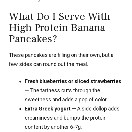
What Do I Serve With
High Protein Banana
Pancakes?
These pancakes are filling on their own, but a
few sides can round out the meal.
Fresh blueberries or sliced strawberries
— The tartness cuts through the
sweetness and adds a pop of color.
Extra Greek yogurt
— A side dollop adds
creaminess and bumps the protein
content by another 6-7g.