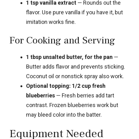
1 tsp vanilla extract
— Rounds out the
flavor. Use pure vanilla if you have it, but
imitation works fine.
For Cooking and Serving
1 tbsp unsalted butter, for the pan
—
Butter adds flavor and prevents sticking.
Coconut oil or nonstick spray also work.
Optional topping: 1/2 cup fresh
blueberries
— Fresh berries add tart
contrast. Frozen blueberries work but
may bleed color into the batter.
Equipment Needed