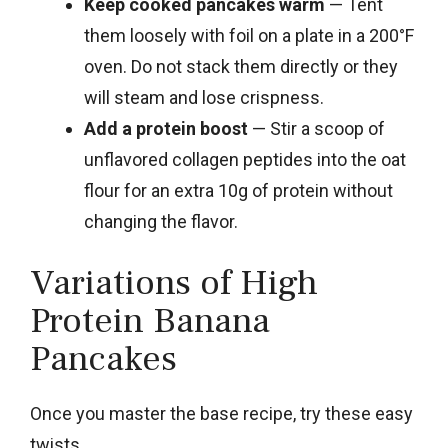
Keep cooked pancakes warm
— Tent
them loosely with foil on a plate in a 200°F
oven. Do not stack them directly or they
will steam and lose crispness.
Add a protein boost
— Stir a scoop of
unflavored collagen peptides into the oat
flour for an extra 10g of protein without
changing the flavor.
Variations of High
Protein Banana
Pancakes
Once you master the base recipe, try these easy
twists.