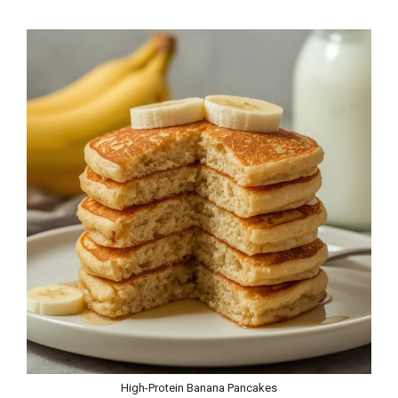
High-Protein Banana Pancakes