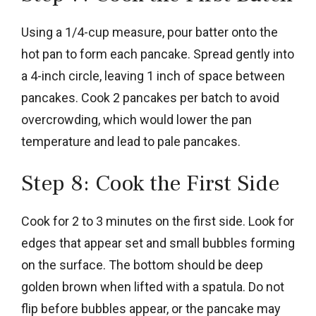
Using a 1/4-cup measure, pour batter onto the
hot pan to form each pancake. Spread gently into
a 4-inch circle, leaving 1 inch of space between
pancakes. Cook 2 pancakes per batch to avoid
overcrowding, which would lower the pan
temperature and lead to pale pancakes.
Step 8: Cook the First Side
Cook for 2 to 3 minutes on the first side. Look for
edges that appear set and small bubbles forming
on the surface. The bottom should be deep
golden brown when lifted with a spatula. Do not
flip before bubbles appear, or the pancake may