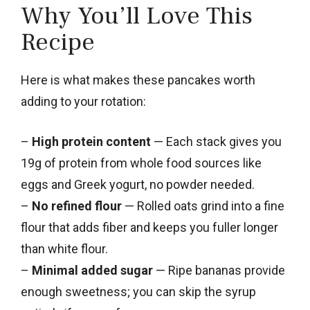
Why You’ll Love This
Recipe
Here is what makes these pancakes worth
adding to your rotation:
–
High protein content
— Each stack gives you
19g of protein from whole food sources like
eggs and Greek yogurt, no powder needed.
–
No refined flour
— Rolled oats grind into a fine
flour that adds fiber and keeps you fuller longer
than white flour.
–
Minimal added sugar
— Ripe bananas provide
enough sweetness; you can skip the syrup