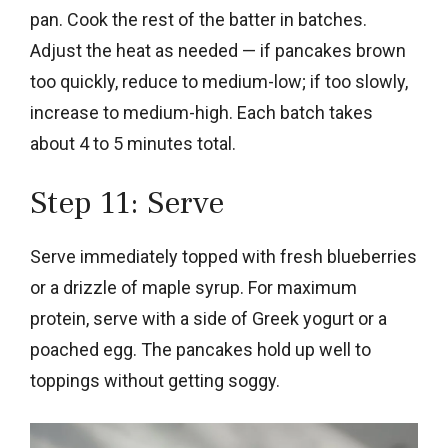
pan. Cook the rest of the batter in batches.
Adjust the heat as needed — if pancakes brown
too quickly, reduce to medium-low; if too slowly,
increase to medium-high. Each batch takes
about 4 to 5 minutes total.
Step 11: Serve
Serve immediately topped with fresh blueberries
or a drizzle of maple syrup. For maximum
protein, serve with a side of Greek yogurt or a
poached egg. The pancakes hold up well to
toppings without getting soggy.