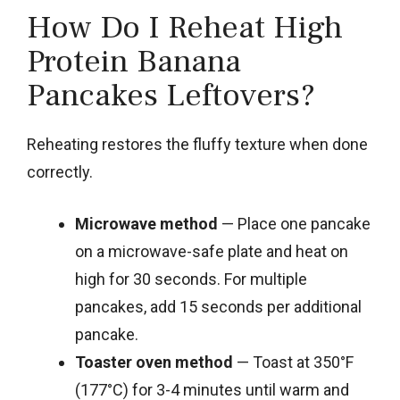
How Do I Reheat High
Protein Banana
Pancakes Leftovers?
Reheating restores the fluffy texture when done
correctly.
Microwave method
— Place one pancake
on a microwave-safe plate and heat on
high for 30 seconds. For multiple
pancakes, add 15 seconds per additional
pancake.
Toaster oven method
— Toast at 350°F
(177°C) for 3-4 minutes until warm and