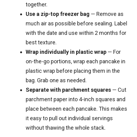
together.
Use a zip-top freezer bag
— Remove as
much air as possible before sealing. Label
with the date and use within 2 months for
best texture.
Wrap individually in plastic wrap
— For
on-the-go portions, wrap each pancake in
plastic wrap before placing them in the
bag. Grab one as needed.
Separate with parchment squares
— Cut
parchment paper into 4-inch squares and
place between each pancake. This makes
it easy to pull out individual servings
without thawing the whole stack.