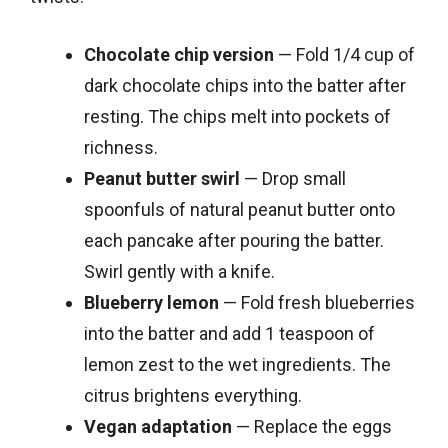
Chocolate chip version
— Fold 1/4 cup of
dark chocolate chips into the batter after
resting. The chips melt into pockets of
richness.
Peanut butter swirl
— Drop small
spoonfuls of natural peanut butter onto
each pancake after pouring the batter.
Swirl gently with a knife.
Blueberry lemon
— Fold fresh blueberries
into the batter and add 1 teaspoon of
lemon zest to the wet ingredients. The
citrus brightens everything.
Vegan adaptation
— Replace the eggs