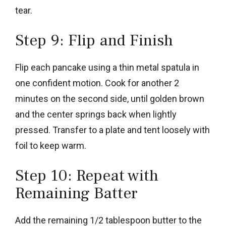
tear.
Step 9: Flip and Finish
Flip each pancake using a thin metal spatula in
one confident motion. Cook for another 2
minutes on the second side, until golden brown
and the center springs back when lightly
pressed. Transfer to a plate and tent loosely with
foil to keep warm.
Step 10: Repeat with
Remaining Batter
Add the remaining 1/2 tablespoon butter to the