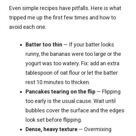
Even simple recipes have pitfalls. Here is what
tripped me up the first few times and how to
avoid each one.
Batter too thin
— If your batter looks
runny, the bananas were too large or the
yogurt was too watery. Fix: add an extra
tablespoon of oat flour or let the batter
rest 10 minutes to thicken.
Pancakes tearing on the flip
— Flipping
too early is the usual cause. Wait until
bubbles cover the surface and the edges
look set before flipping.
Dense, heavy texture
— Overmixing