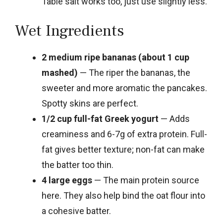
Table salt works too, just use slightly less.
Wet Ingredients
2 medium ripe bananas (about 1 cup
mashed)
— The riper the bananas, the
sweeter and more aromatic the pancakes.
Spotty skins are perfect.
1/2 cup full-fat Greek yogurt
— Adds
creaminess and 6-7g of extra protein. Full-
fat gives better texture; non-fat can make
the batter too thin.
4 large eggs
— The main protein source
here. They also help bind the oat flour into
a cohesive batter.