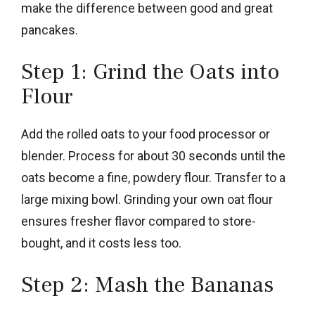
make the difference between good and great
pancakes.
Step 1: Grind the Oats into
Flour
Add the rolled oats to your food processor or
blender. Process for about 30 seconds until the
oats become a fine, powdery flour. Transfer to a
large mixing bowl. Grinding your own oat flour
ensures fresher flavor compared to store-
bought, and it costs less too.
Step 2: Mash the Bananas