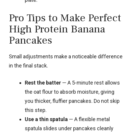
Pro Tips to Make Perfect
High Protein Banana
Pancakes
Small adjustments make a noticeable difference
in the final stack.
Rest the batter
— A 5-minute rest allows
the oat flour to absorb moisture, giving
you thicker, fluffier pancakes. Do not skip
this step.
Use a thin spatula
— A flexible metal
spatula slides under pancakes cleanly