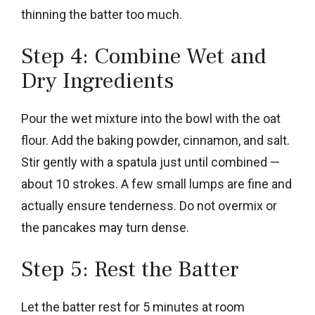
thinning the batter too much.
Step 4: Combine Wet and
Dry Ingredients
Pour the wet mixture into the bowl with the oat
flour. Add the baking powder, cinnamon, and salt.
Stir gently with a spatula just until combined —
about 10 strokes. A few small lumps are fine and
actually ensure tenderness. Do not overmix or
the pancakes may turn dense.
Step 5: Rest the Batter
Let the batter rest for 5 minutes at room