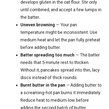
develops gluten in the oat flour. Stir only
until combined, and accept a few lumps in
the batter.
Uneven browning
— Your pan
temperature might be inconsistent. Use
medium heat and let the pan fully preheat
before adding butter.
Batter spreading too much
— The batter
needs that 5-minute rest to thicken.
Without it, pancakes spread into thin, lacy
discs instead of thick rounds.
Burnt butter in the pan
— Adding butter to
a screaming-hot pan burns it immediately.
Reduce heat to medium-low before
adding the second batch of butter.