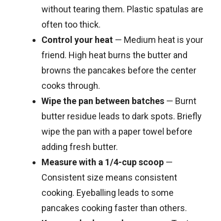
without tearing them. Plastic spatulas are
often too thick.
Control your heat
— Medium heat is your
friend. High heat burns the butter and
browns the pancakes before the center
cooks through.
Wipe the pan between batches
— Burnt
butter residue leads to dark spots. Briefly
wipe the pan with a paper towel before
adding fresh butter.
Measure with a 1/4-cup scoop
—
Consistent size means consistent
cooking. Eyeballing leads to some
pancakes cooking faster than others.