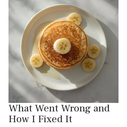
What Went Wrong and
How I Fixed It