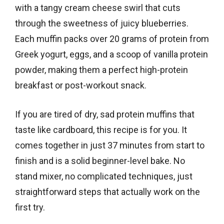
with a tangy cream cheese swirl that cuts
through the sweetness of juicy blueberries.
Each muffin packs over 20 grams of protein from
Greek yogurt, eggs, and a scoop of vanilla protein
powder, making them a perfect high-protein
breakfast or post-workout snack.
If you are tired of dry, sad protein muffins that
taste like cardboard, this recipe is for you. It
comes together in just 37 minutes from start to
finish and is a solid beginner-level bake. No
stand mixer, no complicated techniques, just
straightforward steps that actually work on the
first try.