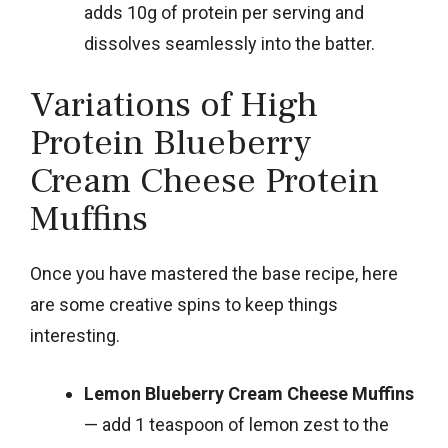
adds 10g of protein per serving and
dissolves seamlessly into the batter.
Variations of High
Protein Blueberry
Cream Cheese Protein
Muffins
Once you have mastered the base recipe, here
are some creative spins to keep things
interesting.
Lemon Blueberry Cream Cheese Muffins
— add 1 teaspoon of lemon zest to the