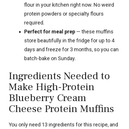
flour in your kitchen right now. No weird
protein powders or specialty flours
required.
Perfect for meal prep
— these muffins
store beautifully in the fridge for up to 4
days and freeze for 3 months, so you can
batch-bake on Sunday.
Ingredients Needed to
Make High-Protein
Blueberry Cream
Cheese Protein Muffins
You only need 13 ingredients for this recipe, and