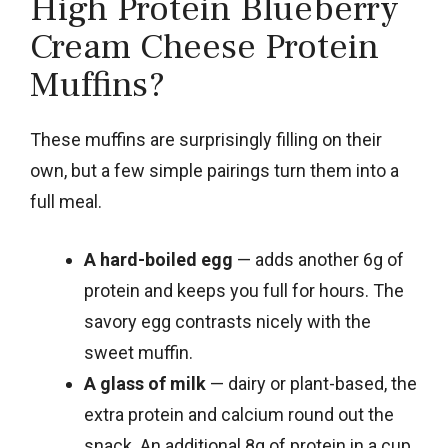
High Protein Blueberry
Cream Cheese Protein
Muffins?
These muffins are surprisingly filling on their
own, but a few simple pairings turn them into a
full meal.
A hard-boiled egg
— adds another 6g of
protein and keeps you full for hours. The
savory egg contrasts nicely with the
sweet muffin.
A glass of milk
— dairy or plant-based, the
extra protein and calcium round out the
snack. An additional 8g of protein in a cup