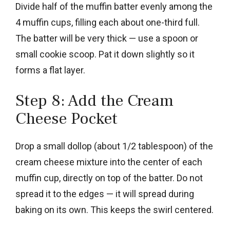
Divide half of the muffin batter evenly among the
4 muffin cups, filling each about one-third full.
The batter will be very thick — use a spoon or
small cookie scoop. Pat it down slightly so it
forms a flat layer.
Step 8: Add the Cream
Cheese Pocket
Drop a small dollop (about 1/2 tablespoon) of the
cream cheese mixture into the center of each
muffin cup, directly on top of the batter. Do not
spread it to the edges — it will spread during
baking on its own. This keeps the swirl centered.