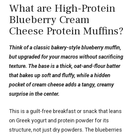
What are High-Protein
Blueberry Cream
Cheese Protein Muffins?
Think of a classic bakery-style blueberry muffin,
but upgraded for your macros without sacrificing
texture. The base is a thick, oat-and-flour batter
that bakes up soft and fluffy, while a hidden
pocket of cream cheese adds a tangy, creamy
surprise in the center.
This is a guilt-free breakfast or snack that leans
on Greek yogurt and protein powder for its
structure, not just dry powders. The blueberries