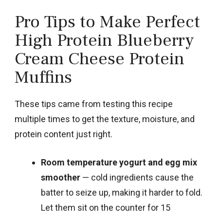
Pro Tips to Make Perfect
High Protein Blueberry
Cream Cheese Protein
Muffins
These tips came from testing this recipe
multiple times to get the texture, moisture, and
protein content just right.
Room temperature yogurt and egg mix
smoother
— cold ingredients cause the
batter to seize up, making it harder to fold.
Let them sit on the counter for 15