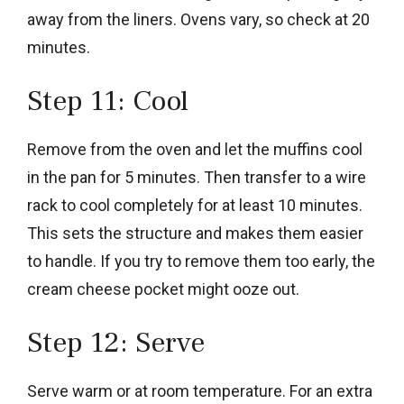
away from the liners. Ovens vary, so check at 20
minutes.
Step 11: Cool
Remove from the oven and let the muffins cool
in the pan for 5 minutes. Then transfer to a wire
rack to cool completely for at least 10 minutes.
This sets the structure and makes them easier
to handle. If you try to remove them too early, the
cream cheese pocket might ooze out.
Step 12: Serve
Serve warm or at room temperature. For an extra