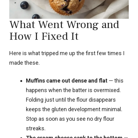
What Went Wrong and
How I Fixed It
Here is what tripped me up the first few times I
made these.
Muffins came out dense and flat
— this
happens when the batter is overmixed.
Folding just until the flour disappears
keeps the gluten development minimal.
Stop as soon as you see no dry flour
streaks.
The cream cheese sank to the bottom
—