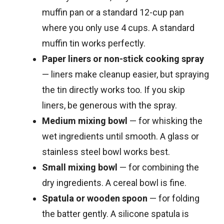
muffin pan or a standard 12-cup pan
where you only use 4 cups. A standard
muffin tin works perfectly.
Paper liners or non-stick cooking spray
— liners make cleanup easier, but spraying
the tin directly works too. If you skip
liners, be generous with the spray.
Medium mixing bowl
— for whisking the
wet ingredients until smooth. A glass or
stainless steel bowl works best.
Small mixing bowl
— for combining the
dry ingredients. A cereal bowl is fine.
Spatula or wooden spoon
— for folding
the batter gently. A silicone spatula is