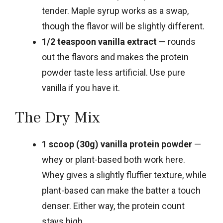
tender. Maple syrup works as a swap,
though the flavor will be slightly different.
1/2 teaspoon vanilla extract
— rounds
out the flavors and makes the protein
powder taste less artificial. Use pure
vanilla if you have it.
The Dry Mix
1 scoop (30g) vanilla protein powder
—
whey or plant-based both work here.
Whey gives a slightly fluffier texture, while
plant-based can make the batter a touch
denser. Either way, the protein count
stays high.