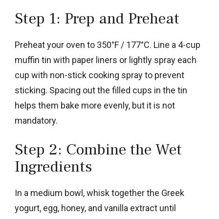
Step 1: Prep and Preheat
Preheat your oven to 350°F / 177°C. Line a 4-cup
muffin tin with paper liners or lightly spray each
cup with non-stick cooking spray to prevent
sticking. Spacing out the filled cups in the tin
helps them bake more evenly, but it is not
mandatory.
Step 2: Combine the Wet
Ingredients
In a medium bowl, whisk together the Greek
yogurt, egg, honey, and vanilla extract until