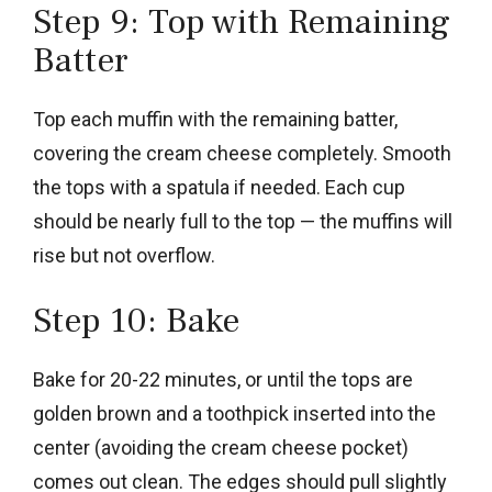
Step 9: Top with Remaining
Batter
Top each muffin with the remaining batter,
covering the cream cheese completely. Smooth
the tops with a spatula if needed. Each cup
should be nearly full to the top — the muffins will
rise but not overflow.
Step 10: Bake
Bake for 20-22 minutes, or until the tops are
golden brown and a toothpick inserted into the
center (avoiding the cream cheese pocket)
comes out clean. The edges should pull slightly