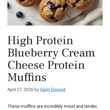
High Protein
Blueberry Cream
Cheese Protein
Muffins
April 27, 2026
by
Garin Elwood
These muffins are incredibly moist and tender,