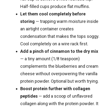
Half-filled cups produce flat muffins.
Let them cool completely before
storing
— trapping warm moisture inside
an airtight container creates
condensation that makes the tops soggy.
Cool completely on a wire rack first.
Add a pinch of cinnamon to the dry mix
— a tiny amount (1/8 teaspoon)
complements the blueberries and cream
cheese without overpowering the vanilla
protein powder. Optional but worth trying.
Boost protein further with collagen
peptides
— add a scoop of unflavored
collagen along with the protein powder. It