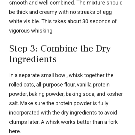
smooth and well combined. The mixture should
be thick and creamy with no streaks of egg
white visible. This takes about 30 seconds of
vigorous whisking.
Step 3: Combine the Dry
Ingredients
In a separate small bowl, whisk together the
rolled oats, all-purpose flour, vanilla protein
powder, baking powder, baking soda, and kosher
salt. Make sure the protein powder is fully
incorporated with the dry ingredients to avoid
clumps later. A whisk works better than a fork
here.