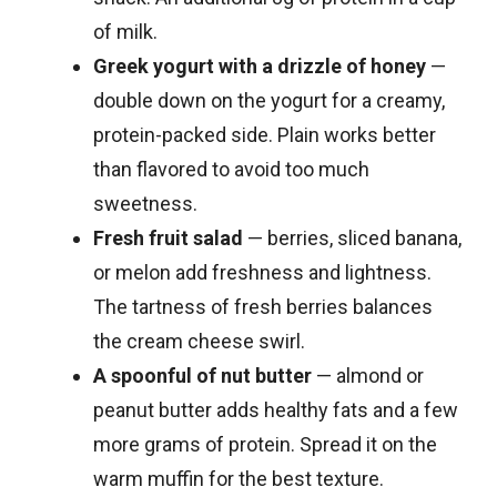
of milk.
Greek yogurt with a drizzle of honey
—
double down on the yogurt for a creamy,
protein-packed side. Plain works better
than flavored to avoid too much
sweetness.
Fresh fruit salad
— berries, sliced banana,
or melon add freshness and lightness.
The tartness of fresh berries balances
the cream cheese swirl.
A spoonful of nut butter
— almond or
peanut butter adds healthy fats and a few
more grams of protein. Spread it on the
warm muffin for the best texture.