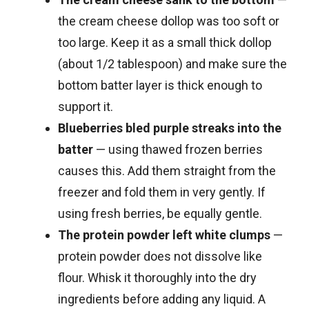
the cream cheese dollop was too soft or
too large. Keep it as a small thick dollop
(about 1/2 tablespoon) and make sure the
bottom batter layer is thick enough to
support it.
Blueberries bled purple streaks into the
batter
— using thawed frozen berries
causes this. Add them straight from the
freezer and fold them in very gently. If
using fresh berries, be equally gentle.
The protein powder left white clumps
—
protein powder does not dissolve like
flour. Whisk it thoroughly into the dry
ingredients before adding any liquid. A