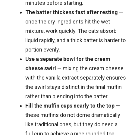
minutes before starting.
The batter thickens fast after resting
—
once the dry ingredients hit the wet
mixture, work quickly. The oats absorb
liquid rapidly, and a thick batter is harder to
portion evenly.
Use a separate bowl for the cream
cheese swirl
— mixing the cream cheese
with the vanilla extract separately ensures
the swirl stays distinct in the final muffin
rather than blending into the batter.
Fill the muffin cups nearly to the top
—
these muffins do not dome dramatically
like traditional ones, but they do need a
full cup to achieve a nice rounded top.