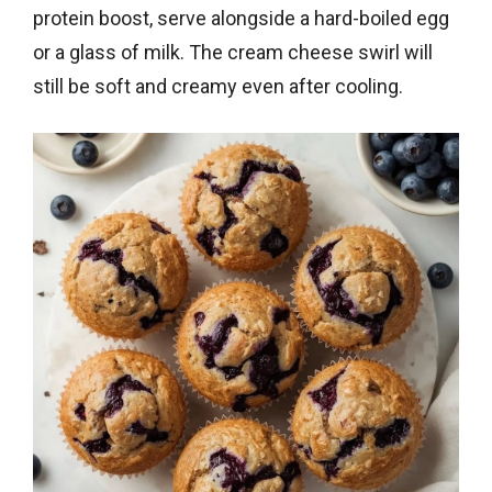
protein boost, serve alongside a hard-boiled egg
or a glass of milk. The cream cheese swirl will
still be soft and creamy even after cooling.