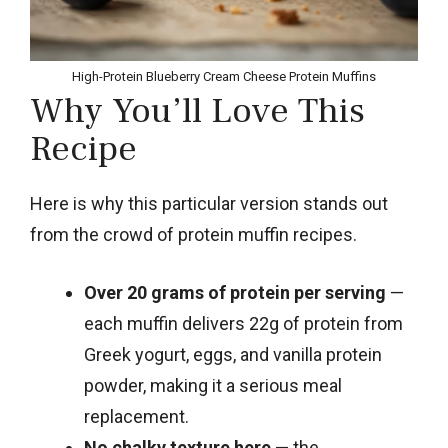
High-Protein Blueberry Cream Cheese Protein Muffins
Why You’ll Love This
Recipe
Here is why this particular version stands out
from the crowd of protein muffin recipes.
Over 20 grams of protein per serving
—
each muffin delivers 22g of protein from
Greek yogurt, eggs, and vanilla protein
powder, making it a serious meal
replacement.
No chalky texture here
— the