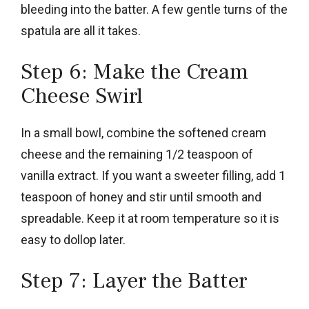
bleeding into the batter. A few gentle turns of the
spatula are all it takes.
Step 6: Make the Cream
Cheese Swirl
In a small bowl, combine the softened cream
cheese and the remaining 1/2 teaspoon of
vanilla extract. If you want a sweeter filling, add 1
teaspoon of honey and stir until smooth and
spreadable. Keep it at room temperature so it is
easy to dollop later.
Step 7: Layer the Batter