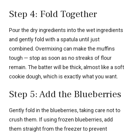
Step 4: Fold Together
Pour the dry ingredients into the wet ingredients
and gently fold with a spatula until just
combined. Overmixing can make the muffins
tough — stop as soon as no streaks of flour
remain. The batter will be thick, almost like a soft
cookie dough, which is exactly what you want.
Step 5: Add the Blueberries
Gently fold in the blueberries, taking care not to
crush them. If using frozen blueberries, add
them straight from the freezer to prevent