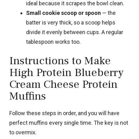
ideal because it scrapes the bowl clean.
Small cookie scoop or spoon
— the
batter is very thick, so a scoop helps
divide it evenly between cups. A regular
tablespoon works too.
Instructions to Make
High Protein Blueberry
Cream Cheese Protein
Muffins
Follow these steps in order, and you will have
perfect muffins every single time. The key is not
to overmix.