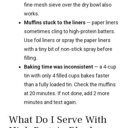
fine-mesh sieve over the dry bowl also
works.
Muffins stuck to the liners
— paper liners
sometimes cling to high-protein batters.
Use foil liners or spray the paper liners
with a tiny bit of non-stick spray before
filling.
Baking time was inconsistent
— a 4-cup
tin with only 4 filled cups bakes faster
than a fully loaded tin. Check the muffins
at 20 minutes. If not done, add 2 more
minutes and test again.
What Do I Serve With