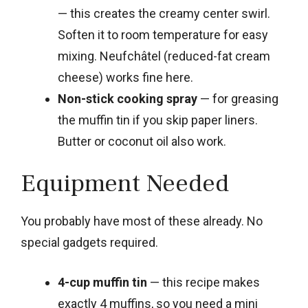
— this creates the creamy center swirl.
Soften it to room temperature for easy
mixing. Neufchâtel (reduced-fat cream
cheese) works fine here.
Non-stick cooking spray
— for greasing
the muffin tin if you skip paper liners.
Butter or coconut oil also work.
Equipment Needed
You probably have most of these already. No
special gadgets required.
4-cup muffin tin
— this recipe makes
exactly 4 muffins, so you need a mini