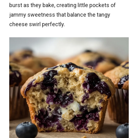
burst as they bake, creating little pockets of
jammy sweetness that balance the tangy
cheese swirl perfectly.