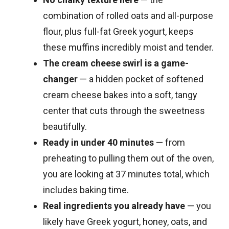
combination of rolled oats and all-purpose
flour, plus full-fat Greek yogurt, keeps
these muffins incredibly moist and tender.
The cream cheese swirl is a game-
changer
— a hidden pocket of softened
cream cheese bakes into a soft, tangy
center that cuts through the sweetness
beautifully.
Ready in under 40 minutes
— from
preheating to pulling them out of the oven,
you are looking at 37 minutes total, which
includes baking time.
Real ingredients you already have
— you
likely have Greek yogurt, honey, oats, and