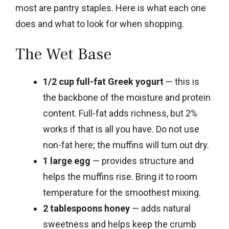
most are pantry staples. Here is what each one
does and what to look for when shopping.
The Wet Base
1/2 cup full-fat Greek yogurt
— this is
the backbone of the moisture and protein
content. Full-fat adds richness, but 2%
works if that is all you have. Do not use
non-fat here; the muffins will turn out dry.
1 large egg
— provides structure and
helps the muffins rise. Bring it to room
temperature for the smoothest mixing.
2 tablespoons honey
— adds natural
sweetness and helps keep the crumb