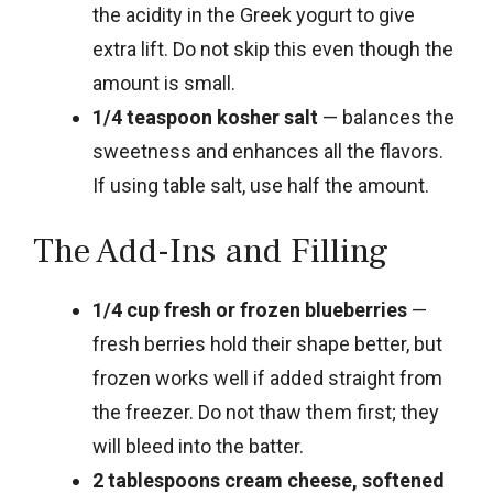
the acidity in the Greek yogurt to give
extra lift. Do not skip this even though the
amount is small.
1/4 teaspoon kosher salt
— balances the
sweetness and enhances all the flavors.
If using table salt, use half the amount.
The Add-Ins and Filling
1/4 cup fresh or frozen blueberries
—
fresh berries hold their shape better, but
frozen works well if added straight from
the freezer. Do not thaw them first; they
will bleed into the batter.
2 tablespoons cream cheese, softened