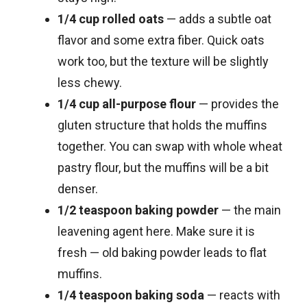
1/4 cup rolled oats
— adds a subtle oat
flavor and some extra fiber. Quick oats
work too, but the texture will be slightly
less chewy.
1/4 cup all-purpose flour
— provides the
gluten structure that holds the muffins
together. You can swap with whole wheat
pastry flour, but the muffins will be a bit
denser.
1/2 teaspoon baking powder
— the main
leavening agent here. Make sure it is
fresh — old baking powder leads to flat
muffins.
1/4 teaspoon baking soda
— reacts with