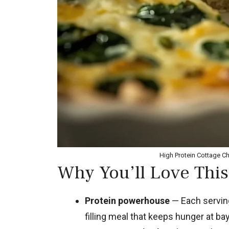
High Protein Cottage C
Why You’ll Love This
Protein powerhouse
— Each serving
filling meal that keeps hunger at bay