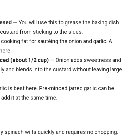
tened
— You will use this to grease the baking dish
custard from sticking to the sides.
 cooking fat for sautéing the onion and garlic. A
here.
iced (about 1/2 cup)
— Onion adds sweetness and
nly and blends into the custard without leaving large
lic is best here. Pre-minced jarred garlic can be
add it at the same time.
 spinach wilts quickly and requires no chopping.