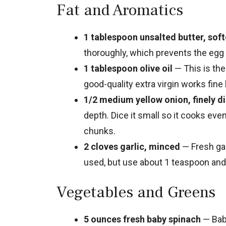
Fat and Aromatics
1 tablespoon unsalted butter, sof
thoroughly, which prevents the egg 
1 tablespoon olive oil
— This is the
good-quality extra virgin works fine 
1/2 medium yellow onion, finely d
depth. Dice it small so it cooks eve
chunks.
2 cloves garlic, minced
— Fresh gar
used, but use about 1 teaspoon and 
Vegetables and Greens
5 ounces fresh baby spinach
— Baby