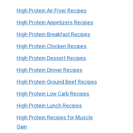
High Protein Air Fryer Recipes
High Protein Appetizers Recipes
High Protein Breakfast Recipes
High Protein Chicken Recipes
High Protein Dessert Recipes
High Protein Dinner Recipes
High Protein Ground Beef Recipes
High Protein Low Carb Recipes
High Protein Lunch Recipes
High Protein Recipes for Muscle
Gain