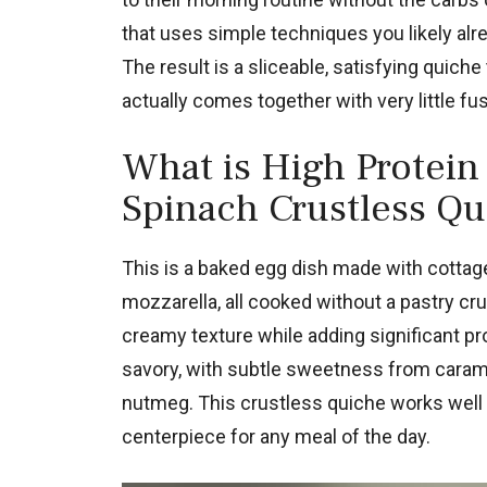
that uses simple techniques you likely alr
The result is a sliceable, satisfying quiche
actually comes together with very little fu
What is High Protein
Spinach Crustless Qu
This is a baked egg dish made with cottag
mozzarella, all cooked without a pastry cr
creamy texture while adding significant pro
savory, with subtle sweetness from caram
nutmeg. This crustless quiche works well 
centerpiece for any meal of the day.