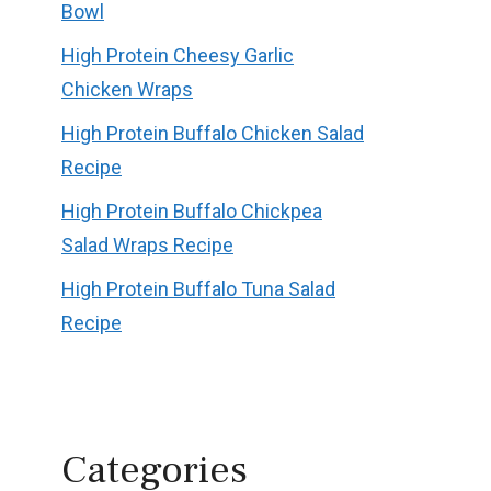
Bowl
High Protein Cheesy Garlic
Chicken Wraps
High Protein Buffalo Chicken Salad
Recipe
High Protein Buffalo Chickpea
Salad Wraps Recipe
High Protein Buffalo Tuna Salad
Recipe
Categories