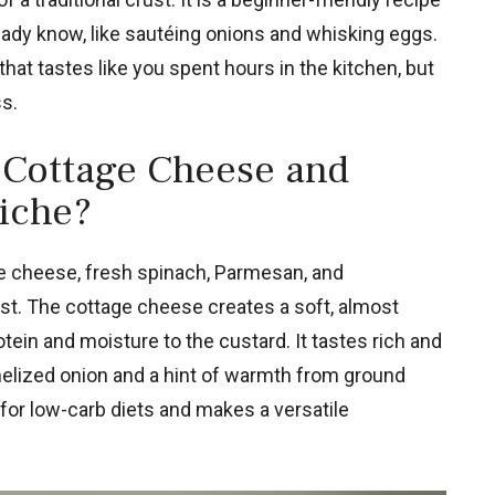
eady know, like sautéing onions and whisking eggs.
 that tastes like you spent hours in the kitchen, but
ss.
 Cottage Cheese and
iche?
e cheese, fresh spinach, Parmesan, and
ust. The cottage cheese creates a soft, almost
tein and moisture to the custard. It tastes rich and
elized onion and a hint of warmth from ground
for low-carb diets and makes a versatile