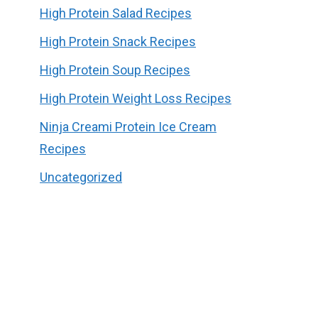
High Protein Salad Recipes
High Protein Snack Recipes
High Protein Soup Recipes
High Protein Weight Loss Recipes
Ninja Creami Protein Ice Cream
Recipes
Uncategorized