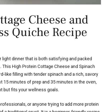
ttage Cheese and
ss Quiche Recipe
or light dinner that is both satisfying and packed
ice. This High Protein Cottage Cheese and Spinach
-like filling with tender spinach and a rich, savory
st 15 minutes of prep and 35 minutes in the oven,
t but fits your wellness goals.
professionals, or anyone trying to add more protein
 a traditional crust. It is a beginner-friendly recipe