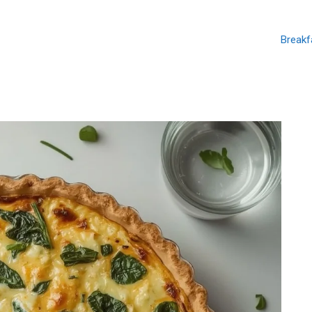
Breakf