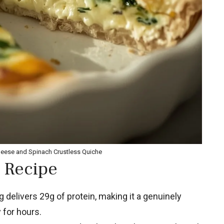
heese and Spinach Crustless Quiche
 Recipe
 delivers 29g of protein, making it a genuinely
 for hours.