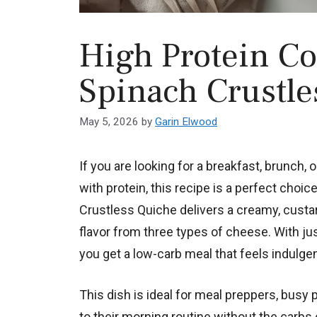
High Protein Co
Spinach Crustle
May 5, 2026
by
Garin Elwood
If you are looking for a breakfast, brunch, 
with protein, this recipe is a perfect cho
Crustless Quiche delivers a creamy, custard
flavor from three types of cheese. With ju
you get a low-carb meal that feels indulgen
This dish is ideal for meal preppers, busy 
to their morning routine without the carbs of