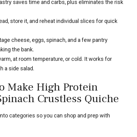
stry saves time and carbs, plus eliminates the risk
d, store it, and reheat individual slices for quick
age cheese, eggs, spinach, and a few pantry
king the bank.
warm, at room temperature, or cold. It works for
th a side salad.
to Make High Protein
Spinach Crustless Quiche
into categories so you can shop and prep with