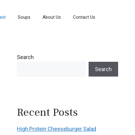
ast
Soups
About Us
Contact Us
Search
Search
Recent Posts
High Protein Cheeseburger Salad