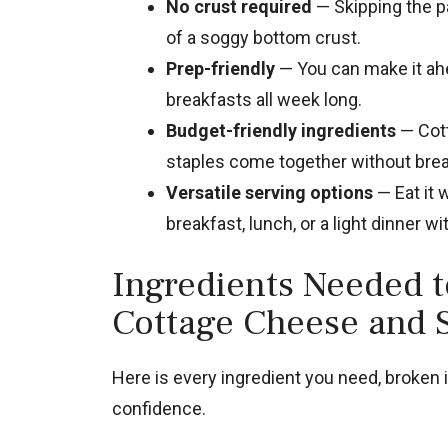
No crust required
— Skipping the pa
of a soggy bottom crust.
Prep-friendly
— You can make it ahea
breakfasts all week long.
Budget-friendly ingredients
— Cott
staples come together without brea
Versatile serving options
— Eat it 
breakfast, lunch, or a light dinner wi
Ingredients Needed 
Cottage Cheese and 
Here is every ingredient you need, broken 
confidence.