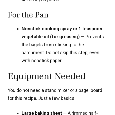
For the Pan
Nonstick cooking spray or 1 teaspoon
vegetable oil (for greasing)
— Prevents
the bagels from sticking to the
parchment. Do not skip this step, even
with nonstick paper.
Equipment Needed
You do not need a stand mixer or a bagel board
for this recipe. Just a few basics.
Large baking sheet
— A rimmed half-