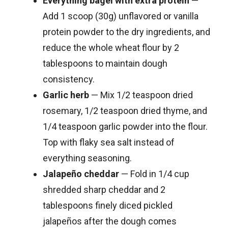
Everything bagel with extra protein
—
Add 1 scoop (30g) unflavored or vanilla
protein powder to the dry ingredients, and
reduce the whole wheat flour by 2
tablespoons to maintain dough
consistency.
Garlic herb
— Mix 1/2 teaspoon dried
rosemary, 1/2 teaspoon dried thyme, and
1/4 teaspoon garlic powder into the flour.
Top with flaky sea salt instead of
everything seasoning.
Jalapeño cheddar
— Fold in 1/4 cup
shredded sharp cheddar and 2
tablespoons finely diced pickled
jalapeños after the dough comes