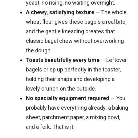
yeast, no rising, no waiting overnight.
A chewy, satisfying texture
— The whole
wheat flour gives these bagels a real bite,
and the gentle kneading creates that
classic bagel chew without overworking
the dough.
Toasts beautifully every time
— Leftover
bagels crisp up perfectly in the toaster,
holding their shape and developing a
lovely crunch on the outside.
No specialty equipment required
— You
probably have everything already: a baking
sheet, parchment paper, a mixing bowl,
and a fork. That is it.