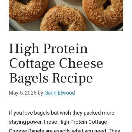
High Protein
Cottage Cheese
Bagels Recipe
May 5, 2026
by
Garin Elwood
If you love bagels but wish they packed more
staying power, these High Protein Cottage
Cheese Bagels are exactly what you need. They