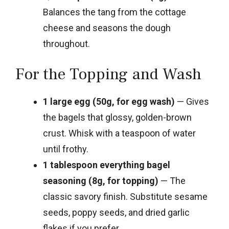
Balances the tang from the cottage
cheese and seasons the dough
throughout.
For the Topping and Wash
1 large egg (50g, for egg wash)
— Gives
the bagels that glossy, golden-brown
crust. Whisk with a teaspoon of water
until frothy.
1 tablespoon everything bagel
seasoning (8g, for topping)
— The
classic savory finish. Substitute sesame
seeds, poppy seeds, and dried garlic
flakes if you prefer.