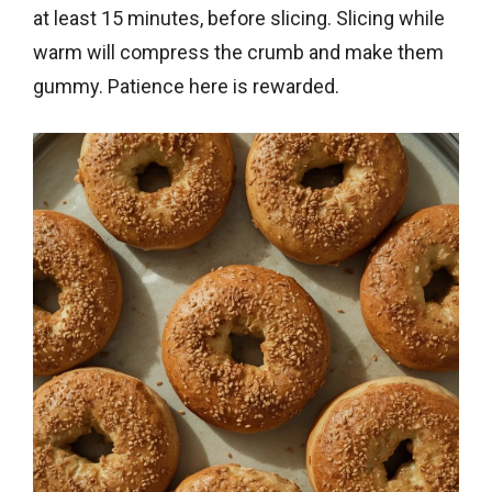
at least 15 minutes, before slicing. Slicing while
warm will compress the crumb and make them
gummy. Patience here is rewarded.