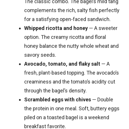
The classic combo. The bagel’s mild tang
complements the rich, salty fish perfectly
for a satisfying open-faced sandwich.
Whipped ricotta and honey
— A sweeter
option. The creamy ricotta and floral
honey balance the nutty whole wheat and
savory seeds.
Avocado, tomato, and flaky salt
— A
fresh, plant-based topping. The avocado’s
creaminess and the tomato’s acidity cut
through the bagel’s density.
Scrambled eggs with chives
— Double
the protein in one meal. Soft, buttery eggs
piled on a toasted bagel is a weekend
breakfast favorite.