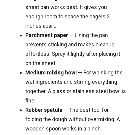
sheet pan works best. It gives you
enough room to space the bagels 2
inches apart.
Parchment paper
— Lining the pan
prevents sticking and makes cleanup
effortless. Spray it lightly after placing it
on the sheet.
Medium mixing bowl
— For whisking the
wet ingredients and stirring everything
together. A glass or stainless steel bowl is
fine.
Rubber spatula
— The best tool for
folding the dough without overmixing. A
wooden spoon works in a pinch.