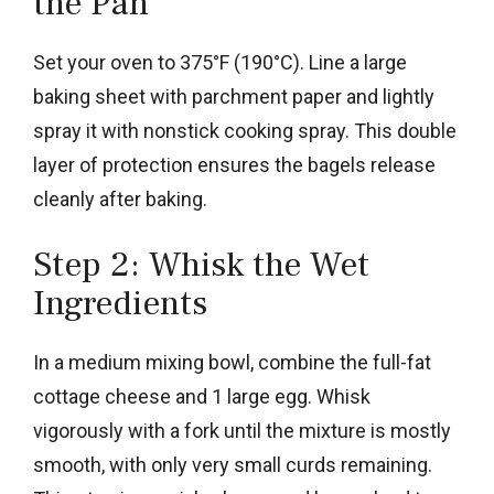
the Pan
Set your oven to 375°F (190°C). Line a large
baking sheet with parchment paper and lightly
spray it with nonstick cooking spray. This double
layer of protection ensures the bagels release
cleanly after baking.
Step 2: Whisk the Wet
Ingredients
In a medium mixing bowl, combine the full-fat
cottage cheese and 1 large egg. Whisk
vigorously with a fork until the mixture is mostly
smooth, with only very small curds remaining.