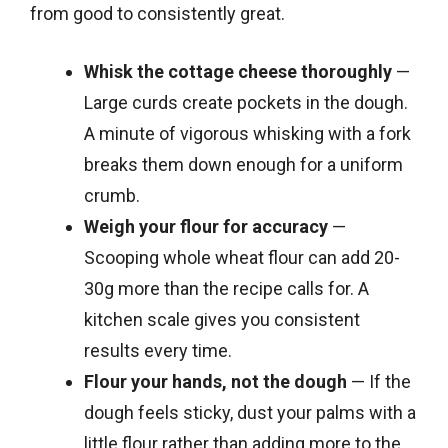
from good to consistently great.
Whisk the cottage cheese thoroughly
—
Large curds create pockets in the dough.
A minute of vigorous whisking with a fork
breaks them down enough for a uniform
crumb.
Weigh your flour for accuracy
—
Scooping whole wheat flour can add 20-
30g more than the recipe calls for. A
kitchen scale gives you consistent
results every time.
Flour your hands, not the dough
— If the
dough feels sticky, dust your palms with a
little flour rather than adding more to the