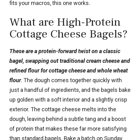
fits your macros, this one works.
What are High-Protein
Cottage Cheese Bagels?
These are a protein-forward twist on a classic
bagel, swapping out traditional cream cheese and
refined flour for cottage cheese and whole wheat
flour
. The dough comes together quickly with
just a handful of ingredients, and the bagels bake
up golden with a soft interior and a slightly crisp
exterior. The cottage cheese melts into the
dough, leaving behind a subtle tang and a boost
of protein that makes these far more satisfying
than standard bagels. Bake a batch on Sunday