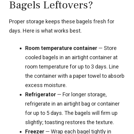
Bagels Leftovers?
Proper storage keeps these bagels fresh for
days. Here is what works best.
Room temperature container
— Store
cooled bagels in an airtight container at
room temperature for up to 3 days. Line
the container with a paper towel to absorb
excess moisture.
Refrigerator
— For longer storage,
refrigerate in an airtight bag or container
for up to 5 days. The bagels will firm up
slightly; toasting restores the texture.
Freezer
— Wrap each bagel tightly in