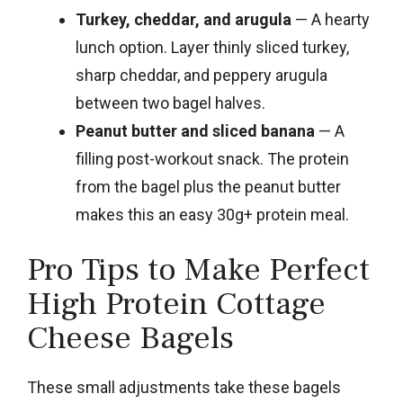
Turkey, cheddar, and arugula
— A hearty
lunch option. Layer thinly sliced turkey,
sharp cheddar, and peppery arugula
between two bagel halves.
Peanut butter and sliced banana
— A
filling post-workout snack. The protein
from the bagel plus the peanut butter
makes this an easy 30g+ protein meal.
Pro Tips to Make Perfect
High Protein Cottage
Cheese Bagels
These small adjustments take these bagels