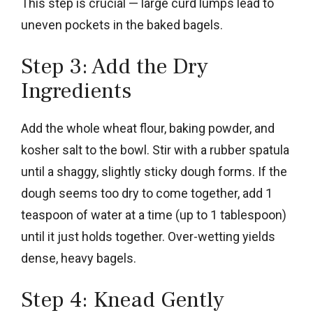
This step is crucial — large curd lumps lead to
uneven pockets in the baked bagels.
Step 3: Add the Dry
Ingredients
Add the whole wheat flour, baking powder, and
kosher salt to the bowl. Stir with a rubber spatula
until a shaggy, slightly sticky dough forms. If the
dough seems too dry to come together, add 1
teaspoon of water at a time (up to 1 tablespoon)
until it just holds together. Over-wetting yields
dense, heavy bagels.
Step 4: Knead Gently