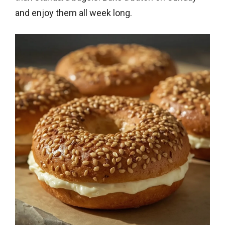
and enjoy them all week long.