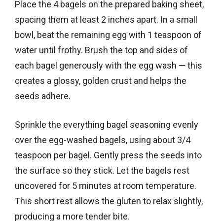
Place the 4 bagels on the prepared baking sheet,
spacing them at least 2 inches apart. In a small
bowl, beat the remaining egg with 1 teaspoon of
water until frothy. Brush the top and sides of
each bagel generously with the egg wash — this
creates a glossy, golden crust and helps the
seeds adhere.
Sprinkle the everything bagel seasoning evenly
over the egg-washed bagels, using about 3/4
teaspoon per bagel. Gently press the seeds into
the surface so they stick. Let the bagels rest
uncovered for 5 minutes at room temperature.
This short rest allows the gluten to relax slightly,
producing a more tender bite.