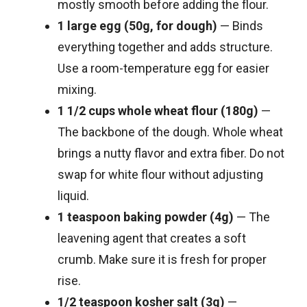
mostly smooth before adding the flour.
1 large egg (50g, for dough)
— Binds
everything together and adds structure.
Use a room-temperature egg for easier
mixing.
1 1/2 cups whole wheat flour (180g)
—
The backbone of the dough. Whole wheat
brings a nutty flavor and extra fiber. Do not
swap for white flour without adjusting
liquid.
1 teaspoon baking powder (4g)
— The
leavening agent that creates a soft
crumb. Make sure it is fresh for proper
rise.
1/2 teaspoon kosher salt (3g)
—