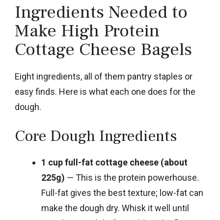
Ingredients Needed to
Make High Protein
Cottage Cheese Bagels
Eight ingredients, all of them pantry staples or
easy finds. Here is what each one does for the
dough.
Core Dough Ingredients
1 cup full-fat cottage cheese (about
225g)
— This is the protein powerhouse.
Full-fat gives the best texture; low-fat can
make the dough dry. Whisk it well until