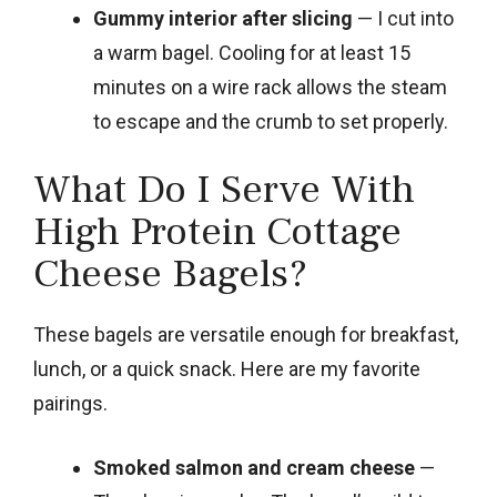
Gummy interior after slicing
— I cut into
a warm bagel. Cooling for at least 15
minutes on a wire rack allows the steam
to escape and the crumb to set properly.
What Do I Serve With
High Protein Cottage
Cheese Bagels?
These bagels are versatile enough for breakfast,
lunch, or a quick snack. Here are my favorite
pairings.
Smoked salmon and cream cheese
—