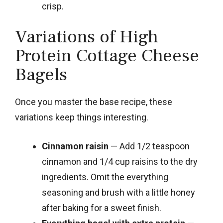
crisp.
Variations of High
Protein Cottage Cheese
Bagels
Once you master the base recipe, these
variations keep things interesting.
Cinnamon raisin
— Add 1/2 teaspoon
cinnamon and 1/4 cup raisins to the dry
ingredients. Omit the everything
seasoning and brush with a little honey
after baking for a sweet finish.