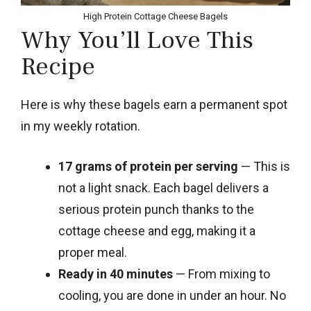
High Protein Cottage Cheese Bagels
Why You’ll Love This
Recipe
Here is why these bagels earn a permanent spot
in my weekly rotation.
17 grams of protein per serving
— This is
not a light snack. Each bagel delivers a
serious protein punch thanks to the
cottage cheese and egg, making it a
proper meal.
Ready in 40 minutes
— From mixing to
cooling, you are done in under an hour. No