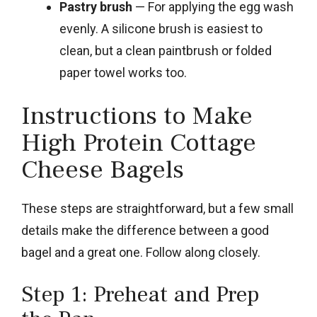
Pastry brush
— For applying the egg wash
evenly. A silicone brush is easiest to
clean, but a clean paintbrush or folded
paper towel works too.
Instructions to Make
High Protein Cottage
Cheese Bagels
These steps are straightforward, but a few small
details make the difference between a good
bagel and a great one. Follow along closely.
Step 1: Preheat and Prep