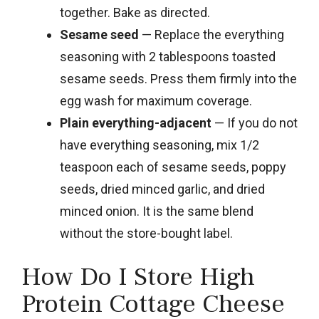
together. Bake as directed.
Sesame seed
— Replace the everything
seasoning with 2 tablespoons toasted
sesame seeds. Press them firmly into the
egg wash for maximum coverage.
Plain everything-adjacent
— If you do not
have everything seasoning, mix 1/2
teaspoon each of sesame seeds, poppy
seeds, dried minced garlic, and dried
minced onion. It is the same blend
without the store-bought label.
How Do I Store High
Protein Cottage Cheese