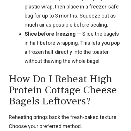
plastic wrap, then place in a freezer-safe
bag for up to 3 months. Squeeze out as
much air as possible before sealing.
Slice before freezing
— Slice the bagels
in half before wrapping. This lets you pop
a frozen half directly into the toaster
without thawing the whole bagel.
How Do I Reheat High
Protein Cottage Cheese
Bagels Leftovers?
Reheating brings back the fresh-baked texture.
Choose your preferred method.