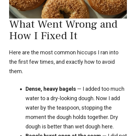
What Went Wrong and
How I Fixed It
Here are the most common hiccups I ran into
the first few times, and exactly how to avoid
them.
Dense, heavy bagels
— I added too much
water to a dry-looking dough. Now I add
water by the teaspoon, stopping the
moment the dough holds together. Dry
dough is better than wet dough here.
Bagels burst open at the seam
— I did not