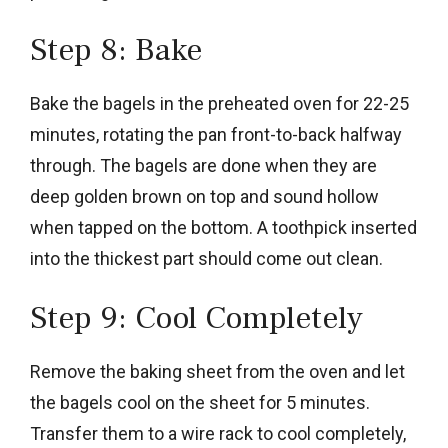
Step 8: Bake
Bake the bagels in the preheated oven for 22-25
minutes, rotating the pan front-to-back halfway
through. The bagels are done when they are
deep golden brown on top and sound hollow
when tapped on the bottom. A toothpick inserted
into the thickest part should come out clean.
Step 9: Cool Completely
Remove the baking sheet from the oven and let
the bagels cool on the sheet for 5 minutes.
Transfer them to a wire rack to cool completely,