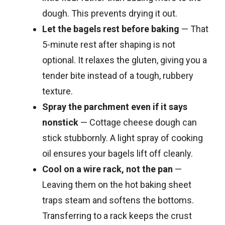
dough. This prevents drying it out.
Let the bagels rest before baking
— That
5-minute rest after shaping is not
optional. It relaxes the gluten, giving you a
tender bite instead of a tough, rubbery
texture.
Spray the parchment even if it says
nonstick
— Cottage cheese dough can
stick stubbornly. A light spray of cooking
oil ensures your bagels lift off cleanly.
Cool on a wire rack, not the pan
—
Leaving them on the hot baking sheet
traps steam and softens the bottoms.
Transferring to a rack keeps the crust