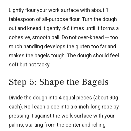
Lightly flour your work surface with about 1
tablespoon of all-purpose flour. Turn the dough
out and knead it gently 4-6 times until it forms a
cohesive, smooth ball. Do not over-knead — too
much handling develops the gluten too far and
makes the bagels tough. The dough should feel
soft but not tacky.
Step 5: Shape the Bagels
Divide the dough into 4 equal pieces (about 90g
each). Roll each piece into a 6-inch-long rope by
pressing it against the work surface with your
palms, starting from the center and rolling