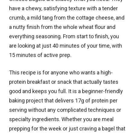
have a chewy, satisfying texture with a tender
crumb, a mild tang from the cottage cheese, and
a nutty finish from the whole wheat flour and
everything seasoning. From start to finish, you
are looking at just 40 minutes of your time, with
15 minutes of active prep.
This recipe is for anyone who wants a high-
protein breakfast or snack that actually tastes
good and keeps you full. It is a beginner-friendly
baking project that delivers 17g of protein per
serving without any complicated techniques or
specialty ingredients. Whether you are meal
prepping for the week or just craving a bagel that