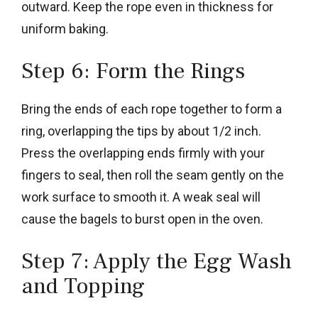
outward. Keep the rope even in thickness for
uniform baking.
Step 6: Form the Rings
Bring the ends of each rope together to form a
ring, overlapping the tips by about 1/2 inch.
Press the overlapping ends firmly with your
fingers to seal, then roll the seam gently on the
work surface to smooth it. A weak seal will
cause the bagels to burst open in the oven.
Step 7: Apply the Egg Wash
and Topping