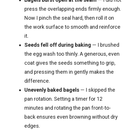
press the overlapping ends firmly enough.
Now I pinch the seal hard, then roll it on
the work surface to smooth and reinforce
it.
Seeds fell off during baking
— I brushed
the egg wash too thinly. A generous, even
coat gives the seeds something to grip,
and pressing them in gently makes the
difference.
Unevenly baked bagels
— I skipped the
pan rotation. Setting a timer for 12
minutes and rotating the pan front-to-
back ensures even browning without dry
edges.