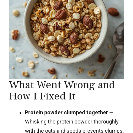
What Went Wrong and
How I Fixed It
Protein powder clumped together
—
Whisking the protein powder thoroughly
with the oats and seeds prevents clumps.