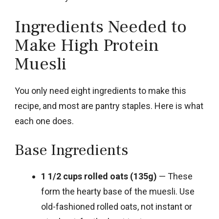
Ingredients Needed to
Make High Protein
Muesli
You only need eight ingredients to make this
recipe, and most are pantry staples. Here is what
each one does.
Base Ingredients
1 1/2 cups rolled oats (135g)
— These
form the hearty base of the muesli. Use
old-fashioned rolled oats, not instant or