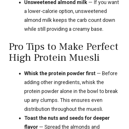
Unsweetened almond milk
— If you want
a lower-calorie option, unsweetened
almond milk keeps the carb count down
while still providing a creamy base.
Pro Tips to Make Perfect
High Protein Muesli
Whisk the protein powder first
— Before
adding other ingredients, whisk the
protein powder alone in the bowl to break
up any clumps. This ensures even
distribution throughout the muesli.
Toast the nuts and seeds for deeper
flavor
— Spread the almonds and