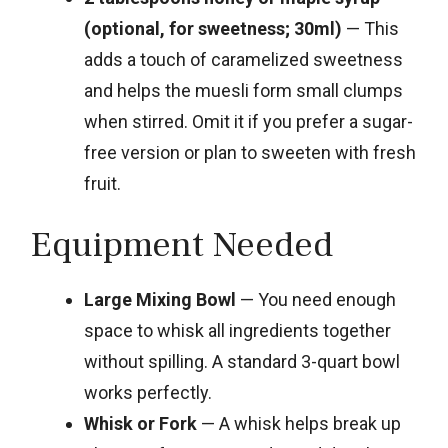
(optional, for sweetness; 30ml)
— This
adds a touch of caramelized sweetness
and helps the muesli form small clumps
when stirred. Omit it if you prefer a sugar-
free version or plan to sweeten with fresh
fruit.
Equipment Needed
Large Mixing Bowl
— You need enough
space to whisk all ingredients together
without spilling. A standard 3-quart bowl
works perfectly.
Whisk or Fork
— A whisk helps break up