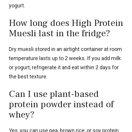
yogurt.
How long does High Protein
Muesli last in the fridge?
Dry muesli stored in an airtight container at room
temperature lasts up to 2 weeks. If you add milk
or yogurt, refrigerate it and eat within 2 days for
the best texture.
Can I use plant-based
protein powder instead of
whey?
Yes, you can use pea, brown rice, or soy protein