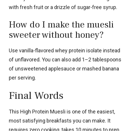
with fresh fruit or a drizzle of sugar-free syrup.
How do I make the muesli
sweeter without honey?
Use vanilla-flavored whey protein isolate instead
of unflavored. You can also add 1–2 tablespoons
of unsweetened applesauce or mashed banana
per serving.
Final Words
This High Protein Muesli is one of the easiest,
most satisfying breakfasts you can make. It
requires zero cooking, takes 10 minutes to prep,