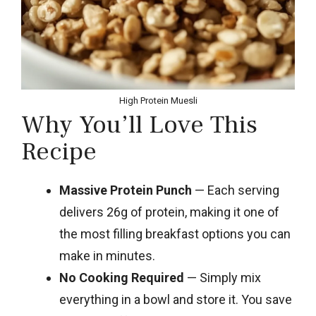
High Protein Muesli
Why You’ll Love This
Recipe
Massive Protein Punch
— Each serving
delivers 26g of protein, making it one of
the most filling breakfast options you can
make in minutes.
No Cooking Required
— Simply mix
everything in a bowl and store it. You save