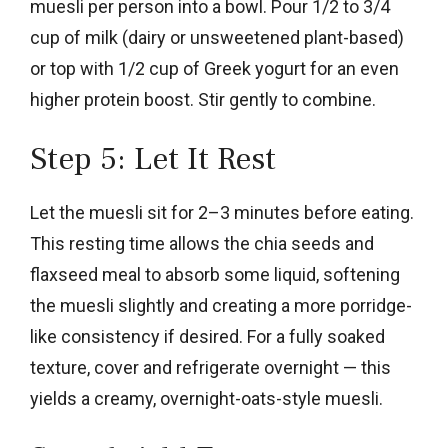
muesli per person into a bowl. Pour 1/2 to 3/4
cup of milk (dairy or unsweetened plant-based)
or top with 1/2 cup of Greek yogurt for an even
higher protein boost. Stir gently to combine.
Step 5: Let It Rest
Let the muesli sit for 2–3 minutes before eating.
This resting time allows the chia seeds and
flaxseed meal to absorb some liquid, softening
the muesli slightly and creating a more porridge-
like consistency if desired. For a fully soaked
texture, cover and refrigerate overnight — this
yields a creamy, overnight-oats-style muesli.