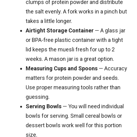
clumps of protein powder and distribute
the salt evenly. A fork works in a pinch but
takes a little longer.
Airtight Storage Container
— A glass jar
or BPA-free plastic container with a tight
lid keeps the muesli fresh for up to 2
weeks. A mason jar is a great option.
Measuring Cups and Spoons
— Accuracy
matters for protein powder and seeds.
Use proper measuring tools rather than
guessing.
Serving Bowls
— You will need individual
bowls for serving. Small cereal bowls or
dessert bowls work well for this portion
size.