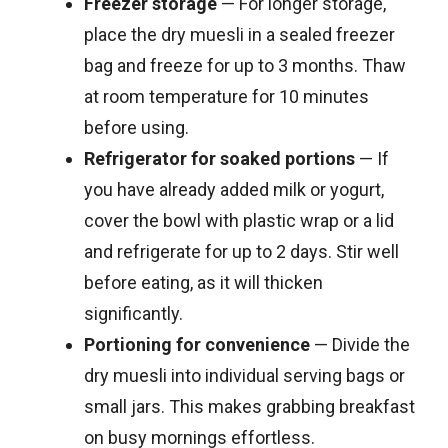
Freezer storage
— For longer storage,
place the dry muesli in a sealed freezer
bag and freeze for up to 3 months. Thaw
at room temperature for 10 minutes
before using.
Refrigerator for soaked portions
— If
you have already added milk or yogurt,
cover the bowl with plastic wrap or a lid
and refrigerate for up to 2 days. Stir well
before eating, as it will thicken
significantly.
Portioning for convenience
— Divide the
dry muesli into individual serving bags or
small jars. This makes grabbing breakfast
on busy mornings effortless.