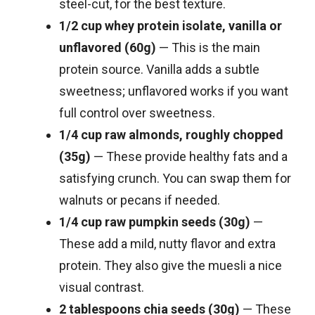
steel-cut, for the best texture.
1/2 cup whey protein isolate, vanilla or
unflavored (60g)
— This is the main
protein source. Vanilla adds a subtle
sweetness; unflavored works if you want
full control over sweetness.
1/4 cup raw almonds, roughly chopped
(35g)
— These provide healthy fats and a
satisfying crunch. You can swap them for
walnuts or pecans if needed.
1/4 cup raw pumpkin seeds (30g)
—
These add a mild, nutty flavor and extra
protein. They also give the muesli a nice
visual contrast.
2 tablespoons chia seeds (30g)
— These