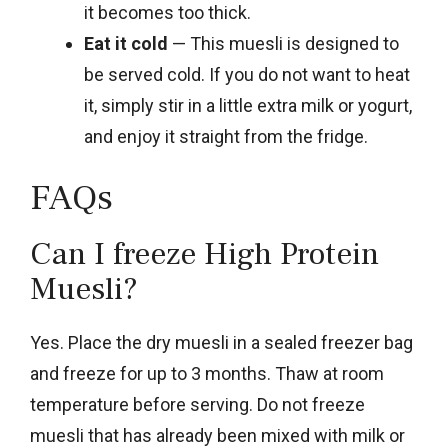
it becomes too thick.
Eat it cold
— This muesli is designed to
be served cold. If you do not want to heat
it, simply stir in a little extra milk or yogurt,
and enjoy it straight from the fridge.
FAQs
Can I freeze High Protein
Muesli?
Yes. Place the dry muesli in a sealed freezer bag
and freeze for up to 3 months. Thaw at room
temperature before serving. Do not freeze
muesli that has already been mixed with milk or