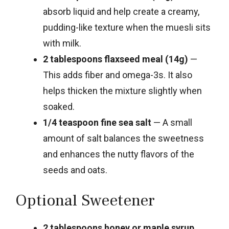
absorb liquid and help create a creamy,
pudding-like texture when the muesli sits
with milk.
2 tablespoons flaxseed meal (14g)
—
This adds fiber and omega-3s. It also
helps thicken the mixture slightly when
soaked.
1/4 teaspoon fine sea salt
— A small
amount of salt balances the sweetness
and enhances the nutty flavors of the
seeds and oats.
Optional Sweetener
2 tablespoons honey or maple syrup