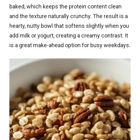
baked, which keeps the protein content clean
and the texture naturally crunchy. The result is a
hearty, nutty bowl that softens slightly when you
add milk or yogurt, creating a creamy contrast. It
is a great make-ahead option for busy weekdays.