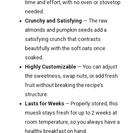
time and effort, with no oven or stovetop
needed.
Crunchy and Satisfying
— The raw
almonds and pumpkin seeds add a
satisfying crunch that contrasts
beautifully with the soft oats once
soaked.
Highly Customizable
— You can adjust
the sweetness, swap nuts, or add fresh
fruit without breaking the recipe’s
structure.
Lasts for Weeks
— Properly stored, this
muesli stays fresh for up to 2 weeks at
room temperature, so you always have a
healthy breakfast on hand.