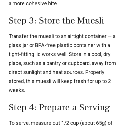
a more cohesive bite.
Step 3: Store the Muesli
Transfer the muesli to an airtight container — a
glass jar or BPA-free plastic container with a
tight-fitting lid works well. Store in a cool, dry
place, such as a pantry or cupboard, away from
direct sunlight and heat sources. Properly
stored, this muesli will keep fresh for up to 2
weeks.
Step 4: Prepare a Serving
To serve, measure out 1/2 cup (about 65g) of