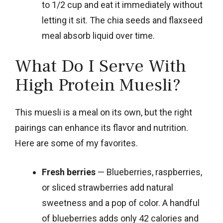
to 1/2 cup and eat it immediately without
letting it sit. The chia seeds and flaxseed
meal absorb liquid over time.
What Do I Serve With
High Protein Muesli?
This muesli is a meal on its own, but the right
pairings can enhance its flavor and nutrition.
Here are some of my favorites.
Fresh berries
— Blueberries, raspberries,
or sliced strawberries add natural
sweetness and a pop of color. A handful
of blueberries adds only 42 calories and