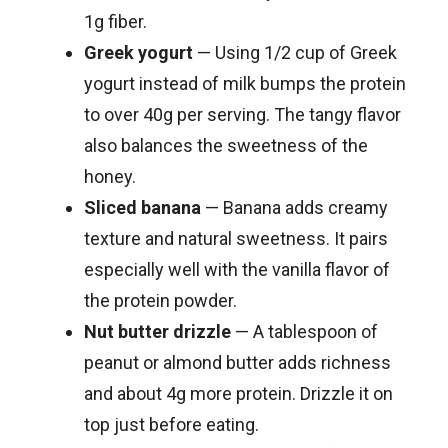
1g fiber.
Greek yogurt
— Using 1/2 cup of Greek
yogurt instead of milk bumps the protein
to over 40g per serving. The tangy flavor
also balances the sweetness of the
honey.
Sliced banana
— Banana adds creamy
texture and natural sweetness. It pairs
especially well with the vanilla flavor of
the protein powder.
Nut butter drizzle
— A tablespoon of
peanut or almond butter adds richness
and about 4g more protein. Drizzle it on
top just before eating.