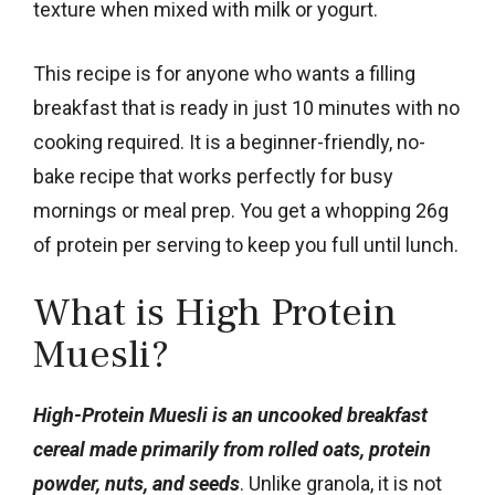
texture when mixed with milk or yogurt.
This recipe is for anyone who wants a filling
breakfast that is ready in just 10 minutes with no
cooking required. It is a beginner-friendly, no-
bake recipe that works perfectly for busy
mornings or meal prep. You get a whopping 26g
of protein per serving to keep you full until lunch.
What is High Protein
Muesli?
High-Protein Muesli is an uncooked breakfast
cereal made primarily from rolled oats, protein
powder, nuts, and seeds
. Unlike granola, it is not