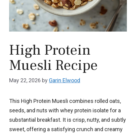
High Protein
Muesli Recipe
May 22, 2026
by
Garin Elwood
This High Protein Muesli combines rolled oats,
seeds, and nuts with whey protein isolate for a
substantial breakfast. It is crisp, nutty, and subtly
sweet, offering a satisfying crunch and creamy