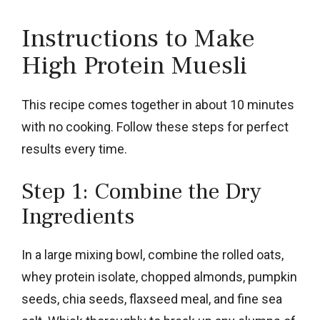
Instructions to Make
High Protein Muesli
This recipe comes together in about 10 minutes
with no cooking. Follow these steps for perfect
results every time.
Step 1: Combine the Dry
Ingredients
In a large mixing bowl, combine the rolled oats,
whey protein isolate, chopped almonds, pumpkin
seeds, chia seeds, flaxseed meal, and fine sea