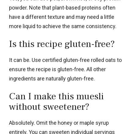
powder. Note that plant-based proteins often
have a different texture and may need a little
more liquid to achieve the same consistency.
Is this recipe gluten-free?
It can be. Use certified gluten-free rolled oats to
ensure the recipe is gluten-free. All other
ingredients are naturally gluten-free.
Can I make this muesli
without sweetener?
Absolutely. Omit the honey or maple syrup
entirely. You can sweeten individual servings