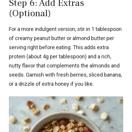
Step 6: Add Extras
(Optional)
For a more indulgent version, stir in 1 tablespoon
of creamy peanut butter or almond butter per
serving right before eating. This adds extra
protein (about 4g per tablespoon) and a rich,
nutty flavor that complements the almonds and
seeds. Garnish with fresh berries, sliced banana,
or a drizzle of extra honey if you like.