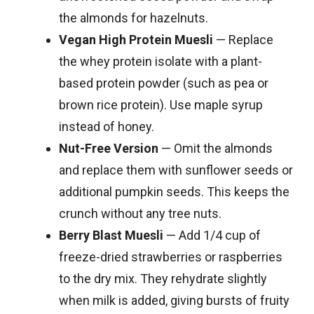
the almonds for hazelnuts.
Vegan High Protein Muesli
— Replace
the whey protein isolate with a plant-
based protein powder (such as pea or
brown rice protein). Use maple syrup
instead of honey.
Nut-Free Version
— Omit the almonds
and replace them with sunflower seeds or
additional pumpkin seeds. This keeps the
crunch without any tree nuts.
Berry Blast Muesli
— Add 1/4 cup of
freeze-dried strawberries or raspberries
to the dry mix. They rehydrate slightly
when milk is added, giving bursts of fruity