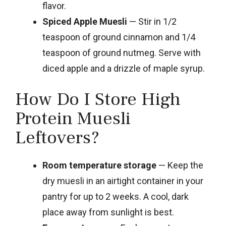
flavor.
Spiced Apple Muesli
— Stir in 1/2
teaspoon of ground cinnamon and 1/4
teaspoon of ground nutmeg. Serve with
diced apple and a drizzle of maple syrup.
How Do I Store High
Protein Muesli
Leftovers?
Room temperature storage
— Keep the
dry muesli in an airtight container in your
pantry for up to 2 weeks. A cool, dark
place away from sunlight is best.