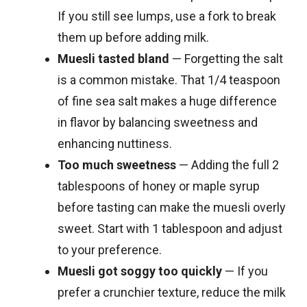
If you still see lumps, use a fork to break
them up before adding milk.
Muesli tasted bland
— Forgetting the salt
is a common mistake. That 1/4 teaspoon
of fine sea salt makes a huge difference
in flavor by balancing sweetness and
enhancing nuttiness.
Too much sweetness
— Adding the full 2
tablespoons of honey or maple syrup
before tasting can make the muesli overly
sweet. Start with 1 tablespoon and adjust
to your preference.
Muesli got soggy too quickly
— If you
prefer a crunchier texture, reduce the milk