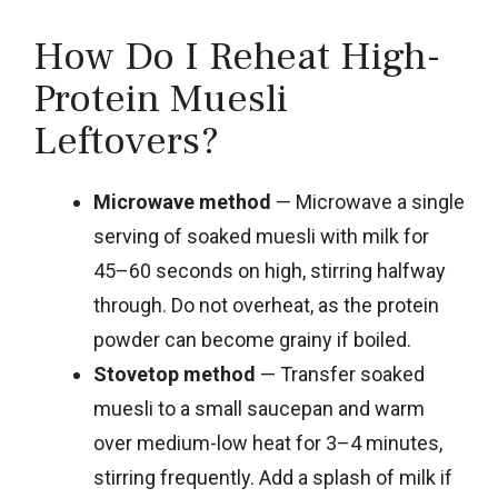
How Do I Reheat High-
Protein Muesli
Leftovers?
Microwave method
— Microwave a single
serving of soaked muesli with milk for
45–60 seconds on high, stirring halfway
through. Do not overheat, as the protein
powder can become grainy if boiled.
Stovetop method
— Transfer soaked
muesli to a small saucepan and warm
over medium-low heat for 3–4 minutes,
stirring frequently. Add a splash of milk if