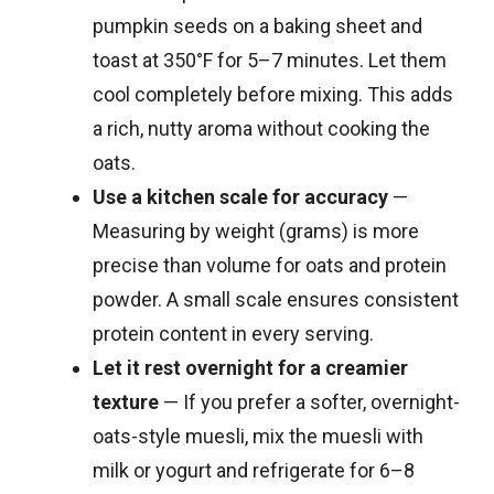
pumpkin seeds on a baking sheet and
toast at 350°F for 5–7 minutes. Let them
cool completely before mixing. This adds
a rich, nutty aroma without cooking the
oats.
Use a kitchen scale for accuracy
—
Measuring by weight (grams) is more
precise than volume for oats and protein
powder. A small scale ensures consistent
protein content in every serving.
Let it rest overnight for a creamier
texture
— If you prefer a softer, overnight-
oats-style muesli, mix the muesli with
milk or yogurt and refrigerate for 6–8