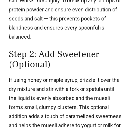
salt. Whisk thoroughly to break up any clumps of
protein powder and ensure even distribution of
seeds and salt — this prevents pockets of
blandness and ensures every spoonful is
balanced.
Step 2: Add Sweetener
(Optional)
If using honey or maple syrup, drizzle it over the
dry mixture and stir with a fork or spatula until
the liquid is evenly absorbed and the muesli
forms small, clumpy clusters. This optional
addition adds a touch of caramelized sweetness
and helps the muesli adhere to yogurt or milk for