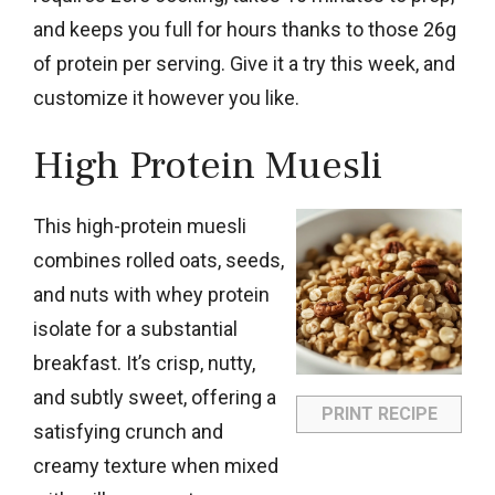
and keeps you full for hours thanks to those 26g
of protein per serving. Give it a try this week, and
customize it however you like.
High Protein Muesli
This high-protein muesli
combines rolled oats, seeds,
and nuts with whey protein
isolate for a substantial
breakfast. It’s crisp, nutty,
and subtly sweet, offering a
PRINT RECIPE
satisfying crunch and
creamy texture when mixed