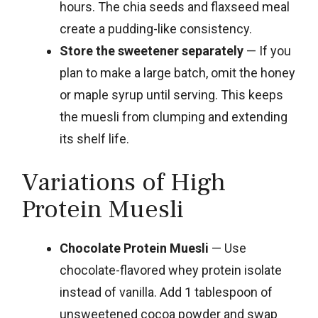
hours. The chia seeds and flaxseed meal
create a pudding-like consistency.
Store the sweetener separately
— If you
plan to make a large batch, omit the honey
or maple syrup until serving. This keeps
the muesli from clumping and extending
its shelf life.
Variations of High
Protein Muesli
Chocolate Protein Muesli
— Use
chocolate-flavored whey protein isolate
instead of vanilla. Add 1 tablespoon of
unsweetened cocoa powder and swap