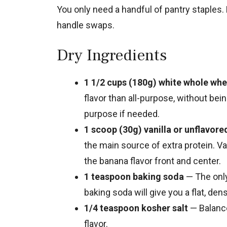
You only need a handful of pantry staples.
handle swaps.
Dry Ingredients
1 1/2 cups (180g) white whole whe
flavor than all-purpose, without bei
purpose if needed.
1 scoop (30g) vanilla or unflavor
the main source of extra protein. V
the banana flavor front and center.
1 teaspoon baking soda
— The only
baking soda will give you a flat, dens
1/4 teaspoon kosher salt
— Balanc
flavor.