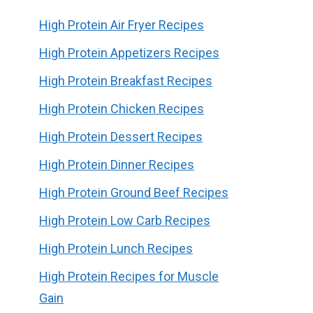
High Protein Air Fryer Recipes
High Protein Appetizers Recipes
High Protein Breakfast Recipes
High Protein Chicken Recipes
High Protein Dessert Recipes
High Protein Dinner Recipes
High Protein Ground Beef Recipes
High Protein Low Carb Recipes
High Protein Lunch Recipes
High Protein Recipes for Muscle
Gain