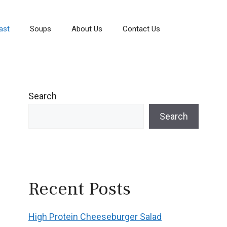
ast
Soups
About Us
Contact Us
Search
Search
Recent Posts
High Protein Cheeseburger Salad