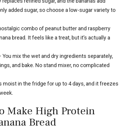
replaces refined sugar, and the bananas add
nly added sugar, so choose a low-sugar variety to
ostalgic combo of peanut butter and raspberry
na bread. It feels like a treat, but it’s actually a
 You mix the wet and dry ingredients separately,
ppings, and bake. No stand mixer, no complicated
 moist in the fridge for up to 4 days, and it freezes
 week.
to Make High Protein
Banana Bread