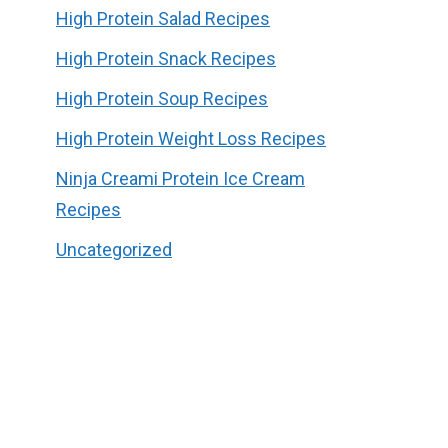
High Protein Salad Recipes
High Protein Snack Recipes
High Protein Soup Recipes
High Protein Weight Loss Recipes
Ninja Creami Protein Ice Cream
Recipes
Uncategorized