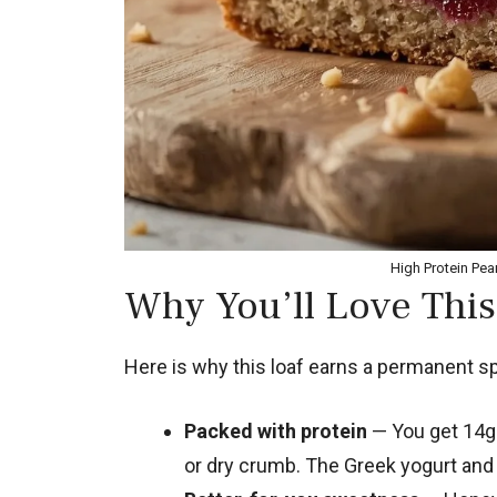
High Protein Pea
Why You’ll Love This
Here is why this loaf earns a permanent spo
Packed with protein
— You get 14g 
or dry crumb. The Greek yogurt and 