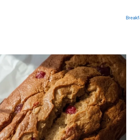
Breakf