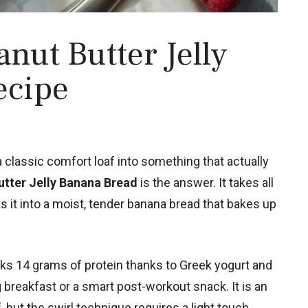
nut Butter Jelly
ecipe
a classic comfort loaf into something that actually
utter Jelly Banana Bread
is the answer. It takes all
s it into a moist, tender banana bread that bakes up
acks 14 grams of protein thanks to Greek yogurt and
g breakfast or a smart post-workout snack. It is an
but the swirl technique requires a light touch.