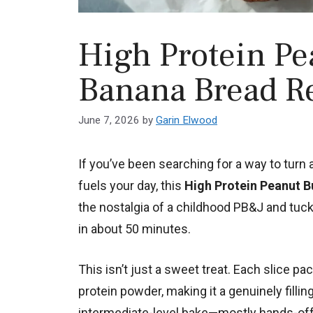
High Protein Pea
Banana Bread R
June 7, 2026
by
Garin Elwood
If you’ve been searching for a way to turn 
fuels your day, this
High Protein Peanut B
the nostalgia of a childhood PB&J and tuck
in about 50 minutes.
This isn’t just a sweet treat. Each slice p
protein powder, making it a genuinely fillin
intermediate-level bake—mostly hands-off, 