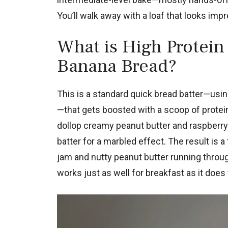
You’ll walk away with a loaf that looks imp
What is High Protein 
Banana Bread?
This is a standard quick bread batter—usin
—that gets boosted with a scoop of protei
dollop creamy peanut butter and raspberry
batter for a marbled effect. The result is 
jam and nutty peanut butter running through
works just as well for breakfast as it does