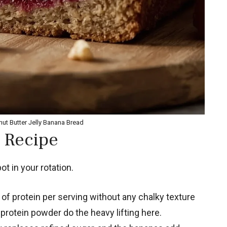
nut Butter Jelly Banana Bread
 Recipe
t in your rotation.
of protein per serving without any chalky texture
protein powder do the heavy lifting here.