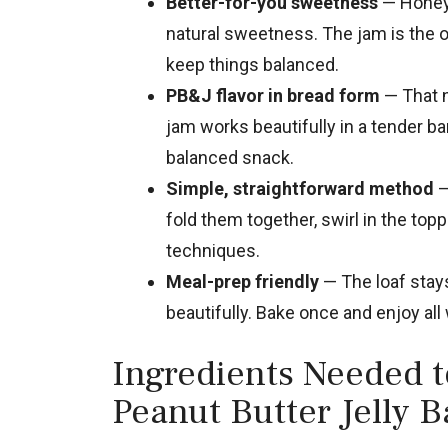
Better-for-you sweetness
— Honey 
natural sweetness. The jam is the o
keep things balanced.
PB&J flavor in bread form
— That n
jam works beautifully in a tender bana
balanced snack.
Simple, straightforward method
—
fold them together, swirl in the to
techniques.
Meal-prep friendly
— The loaf stays
beautifully. Bake once and enjoy all
Ingredients Needed 
Peanut Butter Jelly 