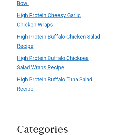
Bowl
High Protein Cheesy Garlic
Chicken Wraps
High Protein Buffalo Chicken Salad
Recipe
High Protein Buffalo Chickpea
Salad Wraps Recipe
High Protein Buffalo Tuna Salad
Recipe
Categories