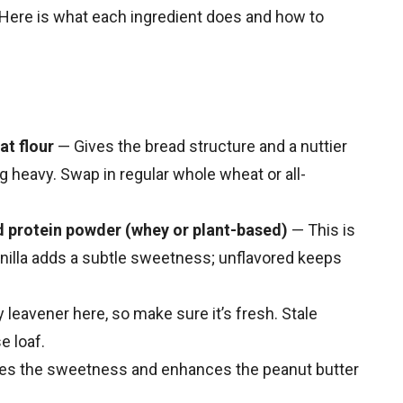
 Here is what each ingredient does and how to
at flour
— Gives the bread structure and a nuttier
ng heavy. Swap in regular whole wheat or all-
ed protein powder (whey or plant-based)
— This is
anilla adds a subtle sweetness; unflavored keeps
 leavener here, so make sure it’s fresh. Stale
e loaf.
es the sweetness and enhances the peanut butter