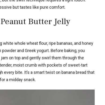
ressive but tastes like pure comfort.
Peanut Butter Jelly
g white whole wheat flour, ripe bananas, and honey
n powder and Greek yogurt. Before baking, you
 jam on top and gently swirl them through the
a tender, moist crumb with pockets of sweet-tart
 every bite. It’s a smart twist on banana bread that
 for a midday snack.