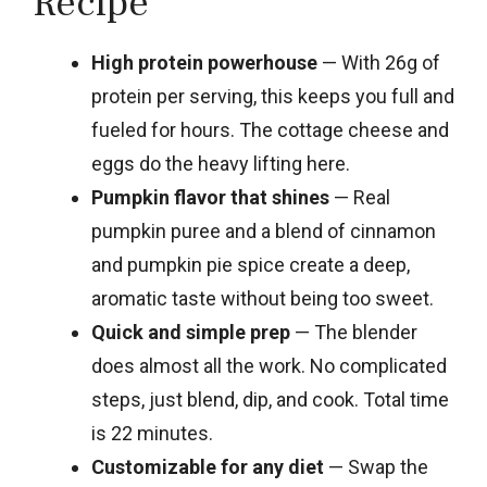
Recipe
High protein powerhouse
— With 26g of
protein per serving, this keeps you full and
fueled for hours. The cottage cheese and
eggs do the heavy lifting here.
Pumpkin flavor that shines
— Real
pumpkin puree and a blend of cinnamon
and pumpkin pie spice create a deep,
aromatic taste without being too sweet.
Quick and simple prep
— The blender
does almost all the work. No complicated
steps, just blend, dip, and cook. Total time
is 22 minutes.
Customizable for any diet
— Swap the