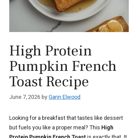
High Protein
Pumpkin French
Toast Recipe
June 7, 2026
by
Garin Elwood
Looking for a breakfast that tastes like dessert
but fuels you like a proper meal? This
High
Protein Pumpkin French Toast
is exactly that. It