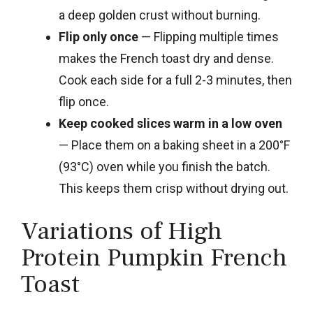
a deep golden crust without burning.
Flip only once
— Flipping multiple times
makes the French toast dry and dense.
Cook each side for a full 2-3 minutes, then
flip once.
Keep cooked slices warm in a low oven
— Place them on a baking sheet in a 200°F
(93°C) oven while you finish the batch.
This keeps them crisp without drying out.
Variations of High
Protein Pumpkin French
Toast