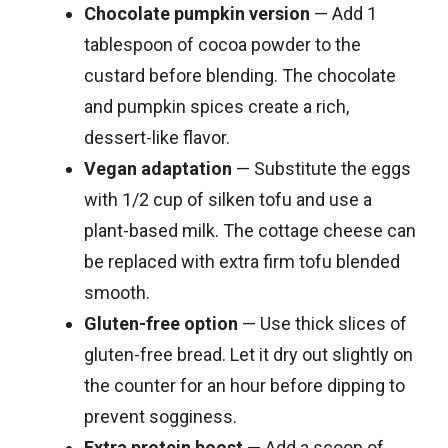
Chocolate pumpkin version
— Add 1
tablespoon of cocoa powder to the
custard before blending. The chocolate
and pumpkin spices create a rich,
dessert-like flavor.
Vegan adaptation
— Substitute the eggs
with 1/2 cup of silken tofu and use a
plant-based milk. The cottage cheese can
be replaced with extra firm tofu blended
smooth.
Gluten-free option
— Use thick slices of
gluten-free bread. Let it dry out slightly on
the counter for an hour before dipping to
prevent sogginess.
Extra protein boost
— Add a scoop of