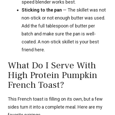
speed blender works best.
Sticking to the pan
— The skillet was not
non-stick or not enough butter was used.
Add the full tablespoon of butter per
batch and make sure the pan is well-
coated. A non-stick skillet is your best
friend here.
What Do I Serve With
High Protein Pumpkin
French Toast?
This French toast is filling on its own, but a few
sides turn it into a complete meal. Here are my
favorite pairings.