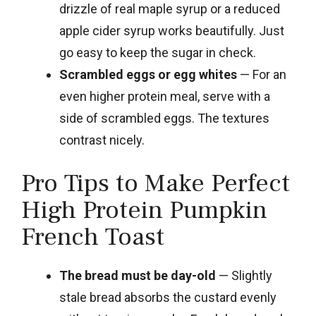
drizzle of real maple syrup or a reduced
apple cider syrup works beautifully. Just
go easy to keep the sugar in check.
Scrambled eggs or egg whites
— For an
even higher protein meal, serve with a
side of scrambled eggs. The textures
contrast nicely.
Pro Tips to Make Perfect
High Protein Pumpkin
French Toast
The bread must be day-old
— Slightly
stale bread absorbs the custard evenly