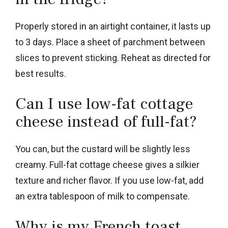
Properly stored in an airtight container, it lasts up
to 3 days. Place a sheet of parchment between
slices to prevent sticking. Reheat as directed for
best results.
Can I use low-fat cottage
cheese instead of full-fat?
You can, but the custard will be slightly less
creamy. Full-fat cottage cheese gives a silkier
texture and richer flavor. If you use low-fat, add
an extra tablespoon of milk to compensate.
Why is my French toast