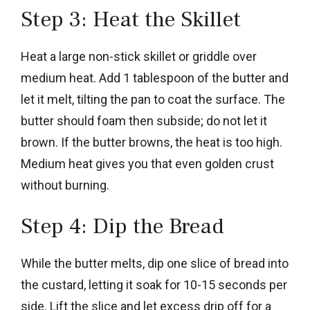
Step 3: Heat the Skillet
Heat a large non-stick skillet or griddle over
medium heat. Add 1 tablespoon of the butter and
let it melt, tilting the pan to coat the surface. The
butter should foam then subside; do not let it
brown. If the butter browns, the heat is too high.
Medium heat gives you that even golden crust
without burning.
Step 4: Dip the Bread
While the butter melts, dip one slice of bread into
the custard, letting it soak for 10-15 seconds per
side. Lift the slice and let excess drip off for a