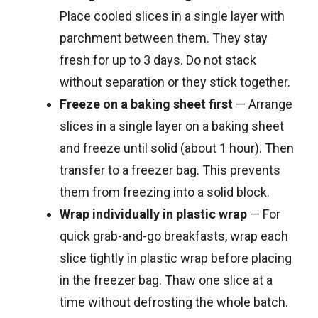
Place cooled slices in a single layer with
parchment between them. They stay
fresh for up to 3 days. Do not stack
without separation or they stick together.
Freeze on a baking sheet first
— Arrange
slices in a single layer on a baking sheet
and freeze until solid (about 1 hour). Then
transfer to a freezer bag. This prevents
them from freezing into a solid block.
Wrap individually in plastic wrap
— For
quick grab-and-go breakfasts, wrap each
slice tightly in plastic wrap before placing
in the freezer bag. Thaw one slice at a
time without defrosting the whole batch.