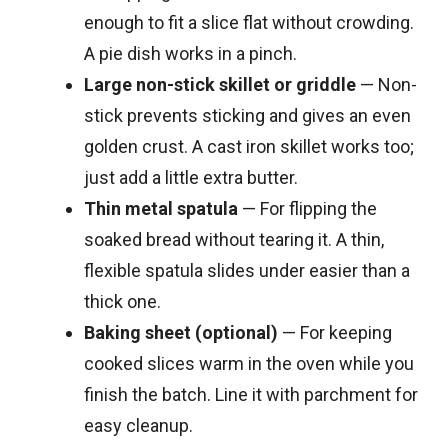
enough to fit a slice flat without crowding.
A pie dish works in a pinch.
Large non-stick skillet or griddle
— Non-
stick prevents sticking and gives an even
golden crust. A cast iron skillet works too;
just add a little extra butter.
Thin metal spatula
— For flipping the
soaked bread without tearing it. A thin,
flexible spatula slides under easier than a
thick one.
Baking sheet (optional)
— For keeping
cooked slices warm in the oven while you
finish the batch. Line it with parchment for
easy cleanup.