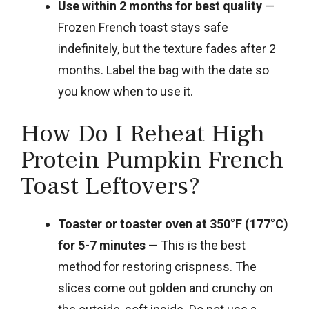
Use within 2 months for best quality
—
Frozen French toast stays safe
indefinitely, but the texture fades after 2
months. Label the bag with the date so
you know when to use it.
How Do I Reheat High
Protein Pumpkin French
Toast Leftovers?
Toaster or toaster oven at 350°F (177°C)
for 5-7 minutes
— This is the best
method for restoring crispness. The
slices come out golden and crunchy on