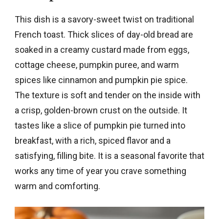
This dish is a savory-sweet twist on traditional
French toast. Thick slices of day-old bread are
soaked in a creamy custard made from eggs,
cottage cheese, pumpkin puree, and warm
spices like cinnamon and pumpkin pie spice.
The texture is soft and tender on the inside with
a crisp, golden-brown crust on the outside. It
tastes like a slice of pumpkin pie turned into
breakfast, with a rich, spiced flavor and a
satisfying, filling bite. It is a seasonal favorite that
works any time of year you crave something
warm and comforting.