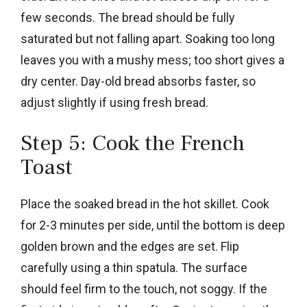
few seconds. The bread should be fully
saturated but not falling apart. Soaking too long
leaves you with a mushy mess; too short gives a
dry center. Day-old bread absorbs faster, so
adjust slightly if using fresh bread.
Step 5: Cook the French
Toast
Place the soaked bread in the hot skillet. Cook
for 2-3 minutes per side, until the bottom is deep
golden brown and the edges are set. Flip
carefully using a thin spatula. The surface
should feel firm to the touch, not soggy. If the