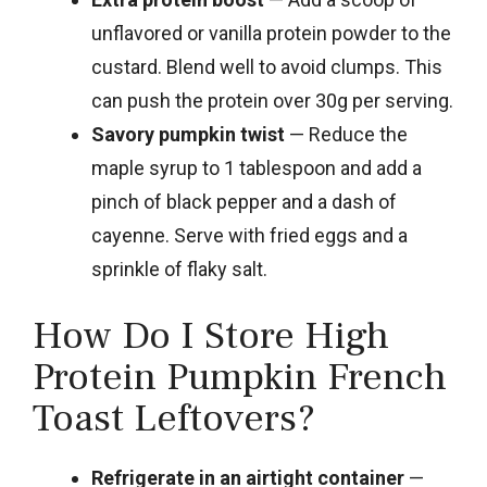
unflavored or vanilla protein powder to the
custard. Blend well to avoid clumps. This
can push the protein over 30g per serving.
Savory pumpkin twist
— Reduce the
maple syrup to 1 tablespoon and add a
pinch of black pepper and a dash of
cayenne. Serve with fried eggs and a
sprinkle of flaky salt.
How Do I Store High
Protein Pumpkin French
Toast Leftovers?
Refrigerate in an airtight container
—