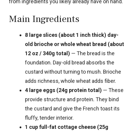
from ingredients you likely already have on hand.
Main Ingredients
8 large slices (about 1 inch thick) day-
old brioche or whole wheat bread (about
12 oz / 340g total)
— The bread is the
foundation. Day-old bread absorbs the
custard without turning to mush. Brioche
adds richness, whole wheat adds fiber.
4 large eggs (24g protein total)
— These
provide structure and protein. They bind
the custard and give the French toast its
fluffy, tender interior.
1 cup full-fat cottage cheese (25g