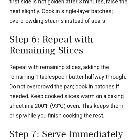
first side is not golden after 3 minutes, raise the
heat slightly. Cook in single-layer batches;
overcrowding steams instead of sears.
Step 6: Repeat with
Remaining Slices
Repeat with remaining slices, adding the
remaining 1 tablespoon butter halfway through.
Do not overcrowd the pan; cook in batches if
needed. Keep cooked slices warm on a baking
sheet in a 200°F (93°C) oven. This keeps them
crisp while you finish cooking the rest.
Step 7: Serve Immediately