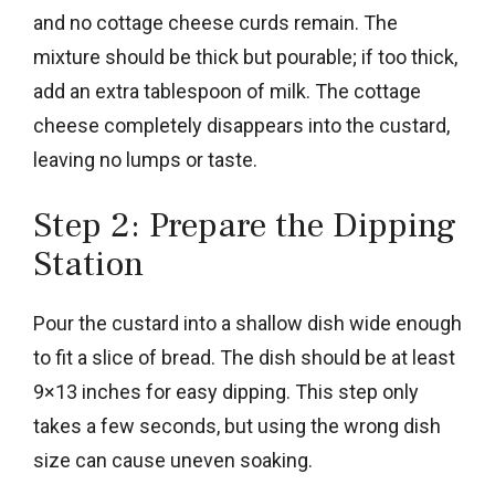
and no cottage cheese curds remain. The
mixture should be thick but pourable; if too thick,
add an extra tablespoon of milk. The cottage
cheese completely disappears into the custard,
leaving no lumps or taste.
Step 2: Prepare the Dipping
Station
Pour the custard into a shallow dish wide enough
to fit a slice of bread. The dish should be at least
9×13 inches for easy dipping. This step only
takes a few seconds, but using the wrong dish
size can cause uneven soaking.