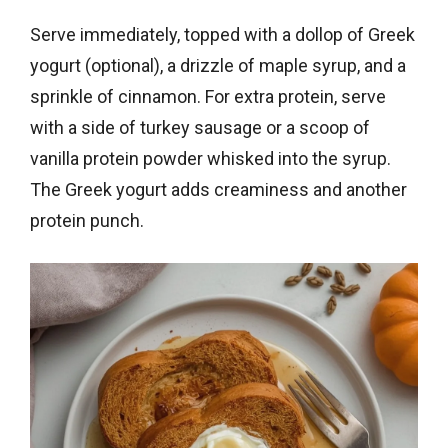
Serve immediately, topped with a dollop of Greek
yogurt (optional), a drizzle of maple syrup, and a
sprinkle of cinnamon. For extra protein, serve
with a side of turkey sausage or a scoop of
vanilla protein powder whisked into the syrup.
The Greek yogurt adds creaminess and another
protein punch.