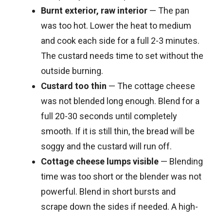
Burnt exterior, raw interior
— The pan
was too hot. Lower the heat to medium
and cook each side for a full 2-3 minutes.
The custard needs time to set without the
outside burning.
Custard too thin
— The cottage cheese
was not blended long enough. Blend for a
full 20-30 seconds until completely
smooth. If it is still thin, the bread will be
soggy and the custard will run off.
Cottage cheese lumps visible
— Blending
time was too short or the blender was not
powerful. Blend in short bursts and
scrape down the sides if needed. A high-