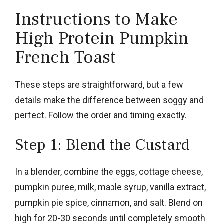
Instructions to Make
High Protein Pumpkin
French Toast
These steps are straightforward, but a few
details make the difference between soggy and
perfect. Follow the order and timing exactly.
Step 1: Blend the Custard
In a blender, combine the eggs, cottage cheese,
pumpkin puree, milk, maple syrup, vanilla extract,
pumpkin pie spice, cinnamon, and salt. Blend on
high for 20-30 seconds until completely smooth