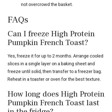
not overcrowd the basket.
FAQs
Can I freeze High Protein
Pumpkin French Toast?
Yes, freeze it for up to 2 months. Arrange cooled
slices in a single layer on a baking sheet and
freeze until solid, then transfer to a freezer bag.
Reheat in a toaster or oven for the best texture.
How long does High Protein
Pumpkin French Toast last
in the fridge?