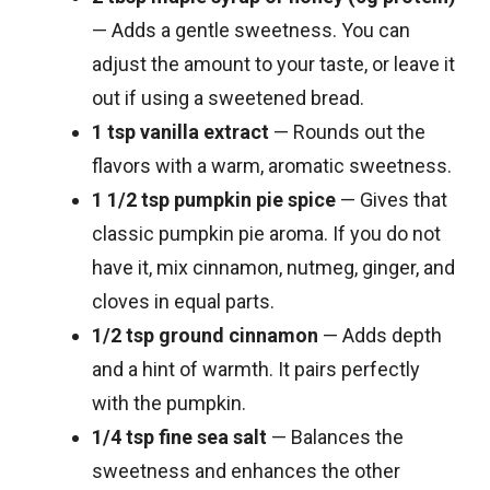
— Adds a gentle sweetness. You can
adjust the amount to your taste, or leave it
out if using a sweetened bread.
1 tsp vanilla extract
— Rounds out the
flavors with a warm, aromatic sweetness.
1 1/2 tsp pumpkin pie spice
— Gives that
classic pumpkin pie aroma. If you do not
have it, mix cinnamon, nutmeg, ginger, and
cloves in equal parts.
1/2 tsp ground cinnamon
— Adds depth
and a hint of warmth. It pairs perfectly
with the pumpkin.
1/4 tsp fine sea salt
— Balances the
sweetness and enhances the other