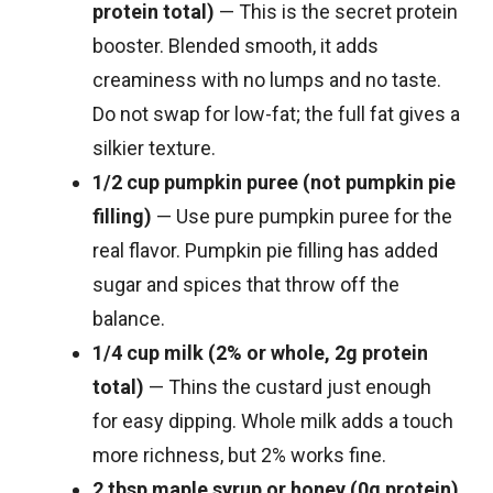
protein total)
— This is the secret protein
booster. Blended smooth, it adds
creaminess with no lumps and no taste.
Do not swap for low-fat; the full fat gives a
silkier texture.
1/2 cup pumpkin puree (not pumpkin pie
filling)
— Use pure pumpkin puree for the
real flavor. Pumpkin pie filling has added
sugar and spices that throw off the
balance.
1/4 cup milk (2% or whole, 2g protein
total)
— Thins the custard just enough
for easy dipping. Whole milk adds a touch
more richness, but 2% works fine.
2 tbsp maple syrup or honey (0g protein)