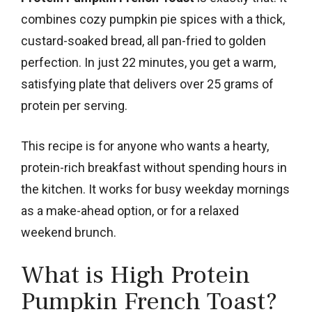
combines cozy pumpkin pie spices with a thick,
custard-soaked bread, all pan-fried to golden
perfection. In just 22 minutes, you get a warm,
satisfying plate that delivers over 25 grams of
protein per serving.
This recipe is for anyone who wants a hearty,
protein-rich breakfast without spending hours in
the kitchen. It works for busy weekday mornings
as a make-ahead option, or for a relaxed
weekend brunch.
What is High Protein
Pumpkin French Toast?