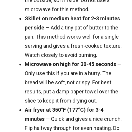
the outside, soft inside. Do not use a
microwave for this method.
Skillet on medium heat for 2-3 minutes
per side
— Add a tiny pat of butter to the
pan. This method works well for a single
serving and gives a fresh-cooked texture.
Watch closely to avoid burning.
Microwave on high for 30-45 seconds
—
Only use this if you are in a hurry. The
bread will be soft, not crispy. For best
results, put a damp paper towel over the
slice to keep it from drying out.
Air fryer at 350°F (177°C) for 3-4
minutes
— Quick and gives a nice crunch.
Flip halfway through for even heating. Do