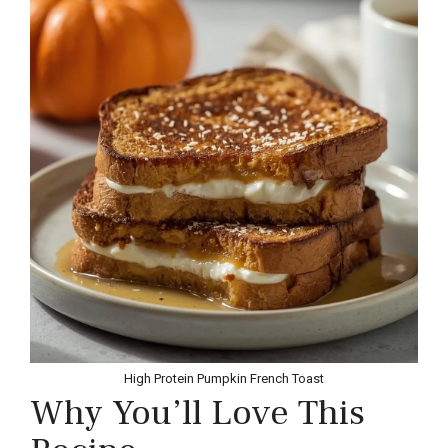
High Protein Pumpkin French Toast
Why You’ll Love This