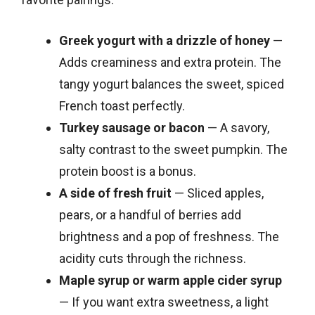
Greek yogurt with a drizzle of honey
—
Adds creaminess and extra protein. The
tangy yogurt balances the sweet, spiced
French toast perfectly.
Turkey sausage or bacon
— A savory,
salty contrast to the sweet pumpkin. The
protein boost is a bonus.
A side of fresh fruit
— Sliced apples,
pears, or a handful of berries add
brightness and a pop of freshness. The
acidity cuts through the richness.
Maple syrup or warm apple cider syrup
— If you want extra sweetness, a light