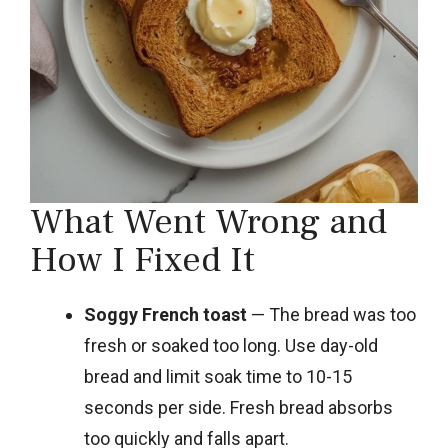
What Went Wrong and
How I Fixed It
Soggy French toast
— The bread was too
fresh or soaked too long. Use day-old
bread and limit soak time to 10-15
seconds per side. Fresh bread absorbs
too quickly and falls apart.