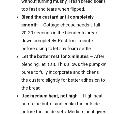
without turning mushy. Fresh bread soaks
too fast and tears when flipped.
Blend the custard until completely
smooth
— Cottage cheese needs a full
20-30 seconds in the blender to break
down completely. Rest for a minute
before using to let any foam settle.
Let the batter rest for 2 minutes
— After
blending, let it sit. This allows the pumpkin
puree to fully incorporate and thickens
the custard slightly for better adhesion to
the bread.
Use medium heat, not high
— High heat
burns the butter and cooks the outside
before the inside sets. Medium heat gives