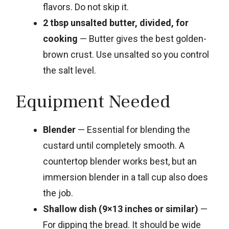
flavors. Do not skip it.
2 tbsp unsalted butter, divided, for
cooking
— Butter gives the best golden-
brown crust. Use unsalted so you control
the salt level.
Equipment Needed
Blender
— Essential for blending the
custard until completely smooth. A
countertop blender works best, but an
immersion blender in a tall cup also does
the job.
Shallow dish (9×13 inches or similar)
—
For dipping the bread. It should be wide