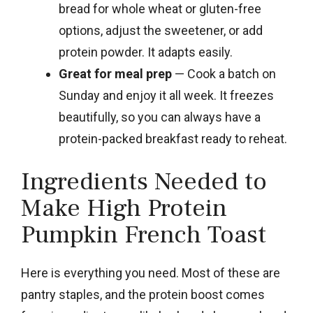
bread for whole wheat or gluten-free
options, adjust the sweetener, or add
protein powder. It adapts easily.
Great for meal prep
— Cook a batch on
Sunday and enjoy it all week. It freezes
beautifully, so you can always have a
protein-packed breakfast ready to reheat.
Ingredients Needed to
Make High Protein
Pumpkin French Toast
Here is everything you need. Most of these are
pantry staples, and the protein boost comes