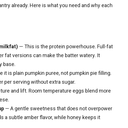
antry already. Here is what you need and why each
milkfat)
— This is the protein powerhouse. Full-fat
er fat versions can make the batter watery. It
y base.
it is plain pumpkin puree, not pumpkin pie filling.
ber per serving without extra sugar.
ture and lift. Room temperature eggs blend more
ese.
up
— A gentle sweetness that does not overpower
 a subtle amber flavor, while honey keeps it