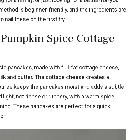
 method is beginner-friendly, and the ingredients are
 nail these on the first try.
 Pumpkin Spice Cottage
ssic pancakes, made with full-fat cottage cheese,
ilk and butter. The cottage cheese creates a
puree keeps the pancakes moist and adds a subtle
 light, not dense or rubbery, with a warm spice
rning. These pancakes are perfect for a quick
ch.