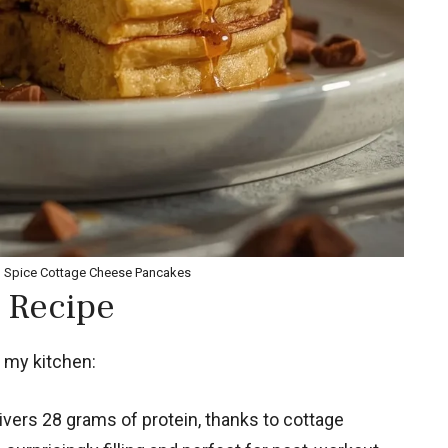
n Spice Cottage Cheese Pancakes
 Recipe
 my kitchen:
vers 28 grams of protein, thanks to cottage