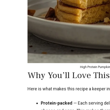
High Protein Pumpki
Why You’ll Love This
Here is what makes this recipe a keeper in
Protein-packed
— Each serving deli