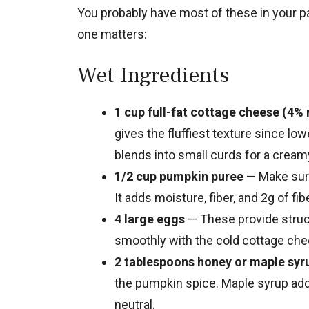
You probably have most of these in your p
one matters:
Wet Ingredients
1 cup full-fat cottage cheese (4% 
gives the fluffiest texture since low
blends into small curds for a cream
1/2 cup pumpkin puree
— Make sure 
It adds moisture, fiber, and 2g of fi
4 large eggs
— These provide struc
smoothly with the cold cottage che
2 tablespoons honey or maple syr
the pumpkin spice. Maple syrup adds
neutral.