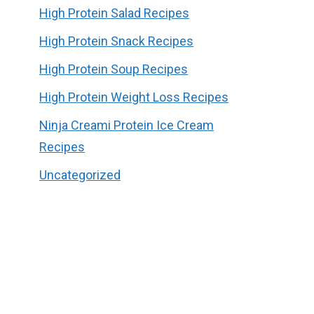
High Protein Salad Recipes
High Protein Snack Recipes
High Protein Soup Recipes
High Protein Weight Loss Recipes
Ninja Creami Protein Ice Cream
Recipes
Uncategorized