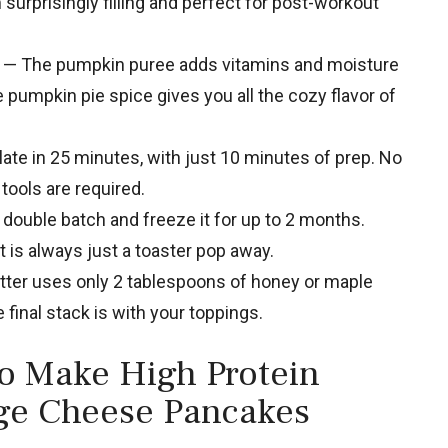
urprisingly filling and perfect for post-workout
— The pumpkin puree adds vitamins and moisture
e pumpkin pie spice gives you all the cozy flavor of
ate in 25 minutes, with just 10 minutes of prep. No
ools are required.
ouble batch and freeze it for up to 2 months.
 is always just a toaster pop away.
ter uses only 2 tablespoons of honey or maple
final stack is with your toppings.
to Make High Protein
ge Cheese Pancakes