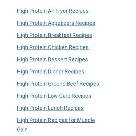
High Protein Air Fryer Recipes
High Protein Appetizers Recipes
High Protein Breakfast Recipes
High Protein Chicken Recipes
High Protein Dessert Recipes
High Protein Dinner Recipes
High Protein Ground Beef Recipes
High Protein Low Carb Recipes
High Protein Lunch Recipes
High Protein Recipes for Muscle
Gain