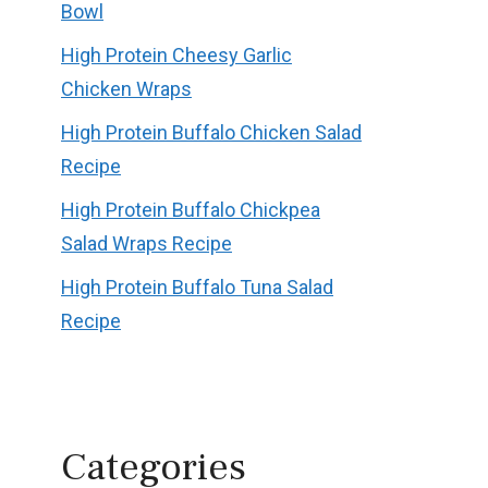
Bowl
High Protein Cheesy Garlic
Chicken Wraps
High Protein Buffalo Chicken Salad
Recipe
High Protein Buffalo Chickpea
Salad Wraps Recipe
High Protein Buffalo Tuna Salad
Recipe
Categories