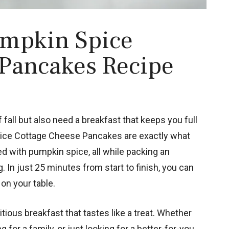
umpkin Spice
 Pancakes Recipe
 fall but also need a breakfast that keeps you full
Spice Cottage Cheese Pancakes are exactly what
ed with pumpkin spice, all while packing an
 In just 25 minutes from start to finish, you can
on your table.
tious breakfast that tastes like a treat. Whether
for a family, or just looking for a better-for-you