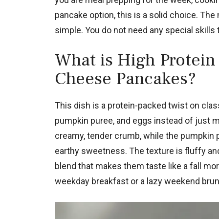
pancake option, this is a solid choice. The
simple. You do not need any special skills to
What is High Protein
Cheese Pancakes?
This dish is a protein-packed twist on cla
pumpkin puree, and eggs instead of just m
creamy, tender crumb, while the pumpkin 
earthy sweetness. The texture is fluffy and
blend that makes them taste like a fall mo
weekday breakfast or a lazy weekend brun