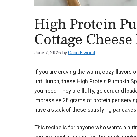
High Protein P
Cottage Cheese
June 7, 2026
by
Garin Elwood
If you are craving the warm, cozy flavors of
until lunch, these High Protein Pumpkin 
you need. They are fluffy, golden, and load
impressive 28 grams of protein per serving.
have a stack of these satisfying pancakes 
This recipe is for anyone who wants a nutri
you are meal prepping for the week, cooking 