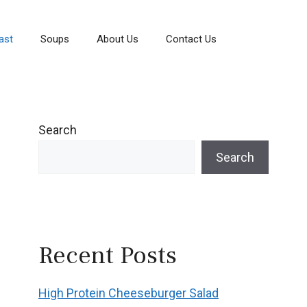
ast
Soups
About Us
Contact Us
Search
Search
Recent Posts
High Protein Cheeseburger Salad