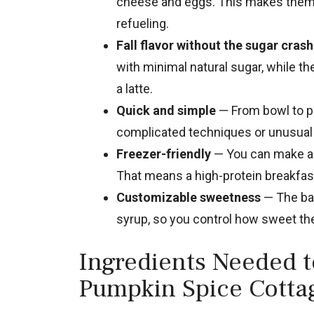
cheese and eggs. This makes them s
refueling.
Fall flavor without the sugar crash
with minimal natural sugar, while th
a latte.
Quick and simple
— From bowl to pl
complicated techniques or unusual t
Freezer-friendly
— You can make a d
That means a high-protein breakfast
Customizable sweetness
— The bat
syrup, so you control how sweet the 
Ingredients Needed 
Pumpkin Spice Cotta