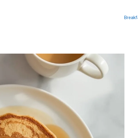
Breakf