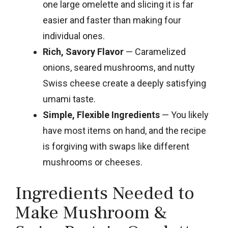
one large omelette and slicing it is far
easier and faster than making four
individual ones.
Rich, Savory Flavor
— Caramelized
onions, seared mushrooms, and nutty
Swiss cheese create a deeply satisfying
umami taste.
Simple, Flexible Ingredients
— You likely
have most items on hand, and the recipe
is forgiving with swaps like different
mushrooms or cheeses.
Ingredients Needed to
Make Mushroom &