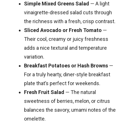
Simple Mixed Greens Salad
— A light
vinaigrette-dressed salad cuts through
the richness with a fresh, crisp contrast.
Sliced Avocado or Fresh Tomato
—
Their cool, creamy or juicy freshness
adds a nice textural and temperature
variation.
Breakfast Potatoes or Hash Browns
—
For a truly hearty, diner-style breakfast
plate that’s perfect for weekends.
Fresh Fruit Salad
— The natural
sweetness of berries, melon, or citrus
balances the savory, umami notes of the
omelette.