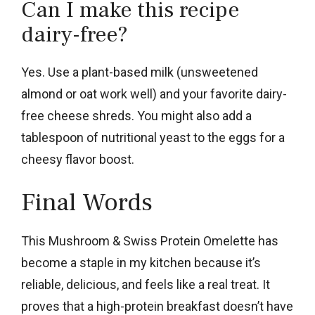
Can I make this recipe
dairy-free?
Yes. Use a plant-based milk (unsweetened
almond or oat work well) and your favorite dairy-
free cheese shreds. You might also add a
tablespoon of nutritional yeast to the eggs for a
cheesy flavor boost.
Final Words
This Mushroom & Swiss Protein Omelette has
become a staple in my kitchen because it’s
reliable, delicious, and feels like a real treat. It
proves that a high-protein breakfast doesn’t have