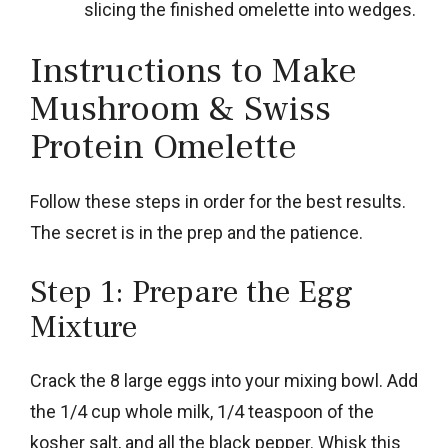
slicing the finished omelette into wedges.
Instructions to Make
Mushroom & Swiss
Protein Omelette
Follow these steps in order for the best results.
The secret is in the prep and the patience.
Step 1: Prepare the Egg
Mixture
Crack the 8 large eggs into your mixing bowl. Add
the 1/4 cup whole milk, 1/4 teaspoon of the
kosher salt, and all the black pepper. Whisk this