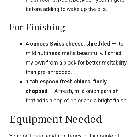
before adding to wake up the oils.
For Finishing
4 ounces Swiss cheese, shredded
— Its
mild nuttiness melts beautifully. I shred
my own from a block for better meltability
than pre-shredded.
1 tablespoon fresh chives, finely
chopped
— A fresh, mild onion garnish
that adds a pop of color and a bright finish.
Equipment Needed
You don’t need anything fancy, but a couple of