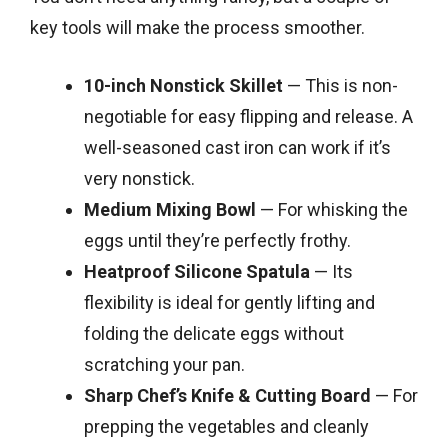
key tools will make the process smoother.
10-inch Nonstick Skillet
— This is non-
negotiable for easy flipping and release. A
well-seasoned cast iron can work if it’s
very nonstick.
Medium Mixing Bowl
— For whisking the
eggs until they’re perfectly frothy.
Heatproof Silicone Spatula
— Its
flexibility is ideal for gently lifting and
folding the delicate eggs without
scratching your pan.
Sharp Chef’s Knife & Cutting Board
— For
prepping the vegetables and cleanly