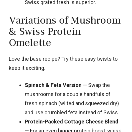
Swiss grated fresh is superior.
Variations of Mushroom
& Swiss Protein
Omelette
Love the base recipe? Try these easy twists to
keep it exciting.
Spinach & Feta Version
— Swap the
mushrooms for a couple handfuls of
fresh spinach (wilted and squeezed dry)
and use crumbled feta instead of Swiss.
Protein-Packed Cottage Cheese Blend
— For an even bigger protein boost, whisk