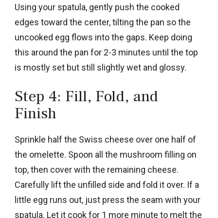
Using your spatula, gently push the cooked
edges toward the center, tilting the pan so the
uncooked egg flows into the gaps. Keep doing
this around the pan for 2-3 minutes until the top
is mostly set but still slightly wet and glossy.
Step 4: Fill, Fold, and
Finish
Sprinkle half the Swiss cheese over one half of
the omelette. Spoon all the mushroom filling on
top, then cover with the remaining cheese.
Carefully lift the unfilled side and fold it over. If a
little egg runs out, just press the seam with your
spatula. Let it cook for 1 more minute to melt the