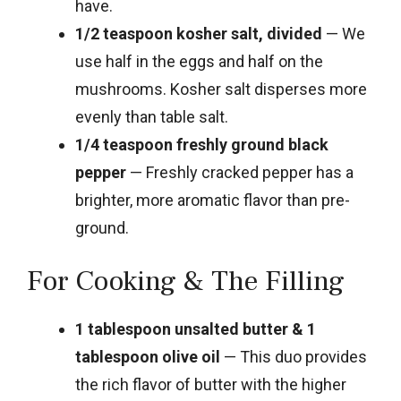
have.
1/2 teaspoon kosher salt, divided
— We
use half in the eggs and half on the
mushrooms. Kosher salt disperses more
evenly than table salt.
1/4 teaspoon freshly ground black
pepper
— Freshly cracked pepper has a
brighter, more aromatic flavor than pre-
ground.
For Cooking & The Filling
1 tablespoon unsalted butter & 1
tablespoon olive oil
— This duo provides
the rich flavor of butter with the higher