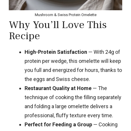
Mushroom & Swiss Protein Omelette
Why You’ll Love This
Recipe
High-Protein Satisfaction
— With 24g of
protein per wedge, this omelette will keep
you full and energized for hours, thanks to
the eggs and Swiss cheese.
Restaurant Quality at Home
— The
technique of cooking the filling separately
and folding a large omelette delivers a
professional, fluffy texture every time.
Perfect for Feeding a Group
— Cooking