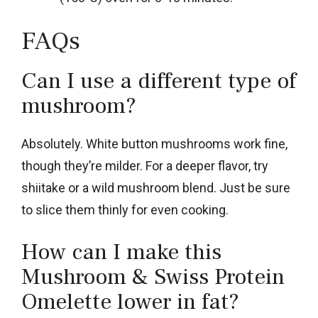
FAQs
Can I use a different type of
mushroom?
Absolutely. White button mushrooms work fine,
though they’re milder. For a deeper flavor, try
shiitake or a wild mushroom blend. Just be sure
to slice them thinly for even cooking.
How can I make this
Mushroom & Swiss Protein
Omelette lower in fat?