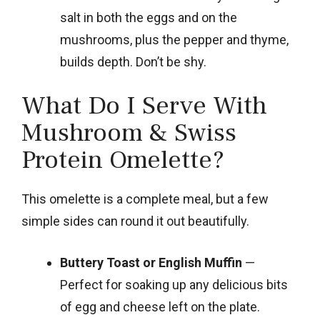
salt in both the eggs and on the
mushrooms, plus the pepper and thyme,
builds depth. Don’t be shy.
What Do I Serve With
Mushroom & Swiss
Protein Omelette?
This omelette is a complete meal, but a few
simple sides can round it out beautifully.
Buttery Toast or English Muffin
—
Perfect for soaking up any delicious bits
of egg and cheese left on the plate.