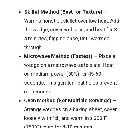
Skillet Method (Best for Texture)
—
Warm a nonstick skillet over low heat. Add
the wedge, cover with a lid, and heat for 3-
4 minutes, flipping once, until warmed
through.
Microwave Method (Fastest)
— Place a
wedge on a microwave-safe plate. Heat
on medium power (50%) for 45-60
seconds. This gentler heat helps prevent
rubberiness.
Oven Method (For Multiple Servings)
—
Arrange wedges on a baking sheet, cover
loosely with foil, and warm in a 300°F
(150°C) oven for 8-10 minutes.