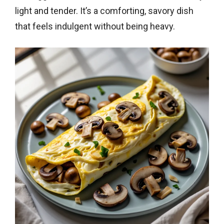
light and tender. It’s a comforting, savory dish
that feels indulgent without being heavy.