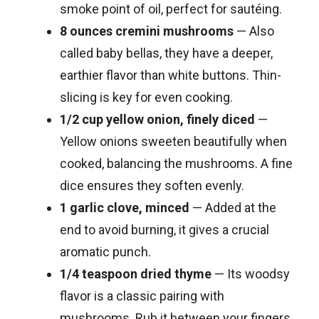
smoke point of oil, perfect for sautéing.
8 ounces cremini mushrooms
— Also
called baby bellas, they have a deeper,
earthier flavor than white buttons. Thin-
slicing is key for even cooking.
1/2 cup yellow onion, finely diced
—
Yellow onions sweeten beautifully when
cooked, balancing the mushrooms. A fine
dice ensures they soften evenly.
1 garlic clove, minced
— Added at the
end to avoid burning, it gives a crucial
aromatic punch.
1/4 teaspoon dried thyme
— Its woodsy
flavor is a classic pairing with
mushrooms. Rub it between your fingers