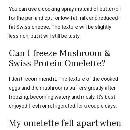
You can use a cooking spray instead of butter/oil
for the pan and opt for low-fat milk and reduced-
fat Swiss cheese. The texture will be slightly
less rich, but it will still be tasty.
Can I freeze Mushroom &
Swiss Protein Omelette?
I don’t recommend it. The texture of the cooked
eggs and the mushrooms suffers greatly after
freezing, becoming watery and mealy. It’s best
enjoyed fresh or refrigerated for a couple days.
My omelette fell apart when