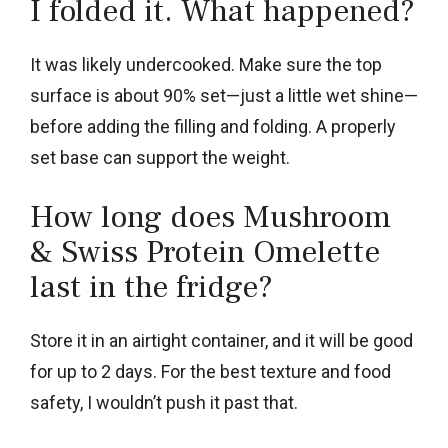
I folded it. What happened?
It was likely undercooked. Make sure the top
surface is about 90% set—just a little wet shine—
before adding the filling and folding. A properly
set base can support the weight.
How long does Mushroom
& Swiss Protein Omelette
last in the fridge?
Store it in an airtight container, and it will be good
for up to 2 days. For the best texture and food
safety, I wouldn’t push it past that.