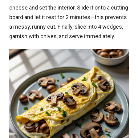
cheese and set the interior. Slide it onto a cutting
board and let it rest for 2 minutes—this prevents
a messy, runny cut. Finally, slice into 4 wedges,
garnish with chives, and serve immediately.