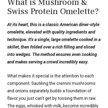
What is Mushroom &
Swiss Protein Omelette?
At its heart, this is a classic American diner-style
omelette, elevated with quality ingredients and
technique. It’s a single, large omelette cooked in a
skillet, then folded over a rich filling and sliced
into wedges. The method ensures even cooking
and makes serving a crowd incredibly easy.
What makes it special is the attention to each
component. Sautéing the cremini mushrooms
and onions separately builds a foundation of
flavor you just can’t get by tossing them in raw.
The eggs, whisked with milk, become incredibly