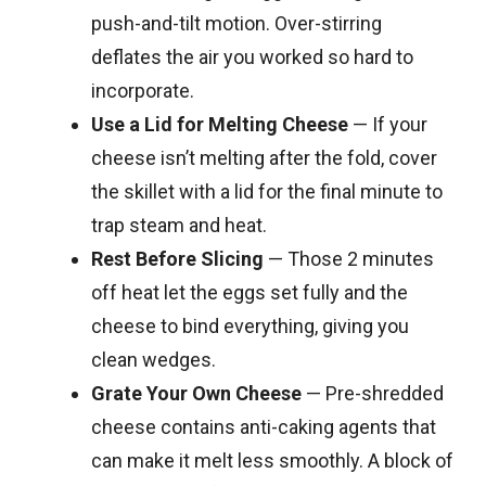
push-and-tilt motion. Over-stirring
deflates the air you worked so hard to
incorporate.
Use a Lid for Melting Cheese
— If your
cheese isn’t melting after the fold, cover
the skillet with a lid for the final minute to
trap steam and heat.
Rest Before Slicing
— Those 2 minutes
off heat let the eggs set fully and the
cheese to bind everything, giving you
clean wedges.
Grate Your Own Cheese
— Pre-shredded
cheese contains anti-caking agents that
can make it melt less smoothly. A block of