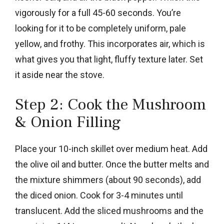
vigorously for a full 45-60 seconds. You’re
looking for it to be completely uniform, pale
yellow, and frothy. This incorporates air, which is
what gives you that light, fluffy texture later. Set
it aside near the stove.
Step 2: Cook the Mushroom
& Onion Filling
Place your 10-inch skillet over medium heat. Add
the olive oil and butter. Once the butter melts and
the mixture shimmers (about 90 seconds), add
the diced onion. Cook for 3-4 minutes until
translucent. Add the sliced mushrooms and the