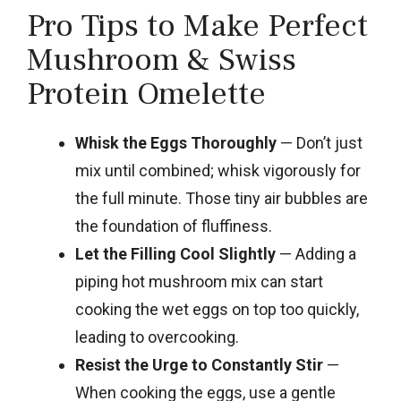
Pro Tips to Make Perfect
Mushroom & Swiss
Protein Omelette
Whisk the Eggs Thoroughly
— Don’t just
mix until combined; whisk vigorously for
the full minute. Those tiny air bubbles are
the foundation of fluffiness.
Let the Filling Cool Slightly
— Adding a
piping hot mushroom mix can start
cooking the wet eggs on top too quickly,
leading to overcooking.
Resist the Urge to Constantly Stir
—
When cooking the eggs, use a gentle