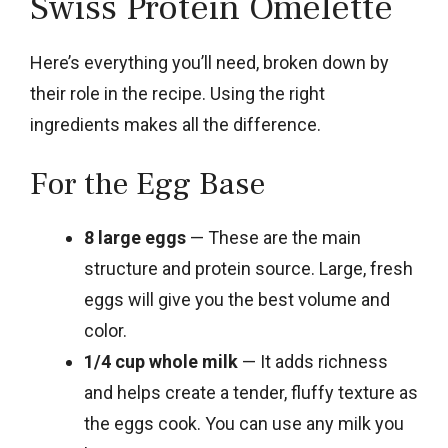
Swiss Protein Omelette
Here’s everything you’ll need, broken down by
their role in the recipe. Using the right
ingredients makes all the difference.
For the Egg Base
8 large eggs
— These are the main
structure and protein source. Large, fresh
eggs will give you the best volume and
color.
1/4 cup whole milk
— It adds richness
and helps create a tender, fluffy texture as
the eggs cook. You can use any milk you