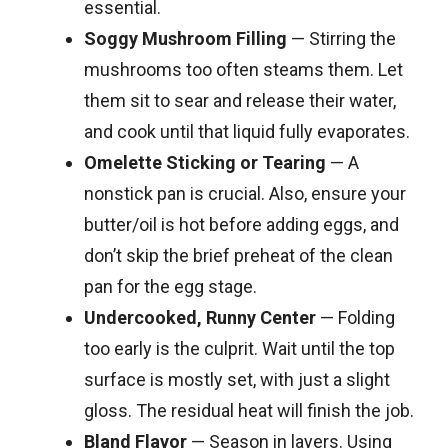
essential.
Soggy Mushroom Filling
— Stirring the
mushrooms too often steams them. Let
them sit to sear and release their water,
and cook until that liquid fully evaporates.
Omelette Sticking or Tearing
— A
nonstick pan is crucial. Also, ensure your
butter/oil is hot before adding eggs, and
don’t skip the brief preheat of the clean
pan for the egg stage.
Undercooked, Runny Center
— Folding
too early is the culprit. Wait until the top
surface is mostly set, with just a slight
gloss. The residual heat will finish the job.
Bland Flavor
— Season in layers. Using