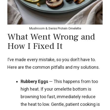
Mushroom & Swiss Protein Omelette
What Went Wrong and
How I Fixed It
I’ve made every mistake, so you don’t have to.
Here are the common pitfalls and my solutions.
Rubbery Eggs
— This happens from too
high heat. If your omelette bottom is
browning too fast, immediately reduce
the heat to low. Gentle, patient cooking is