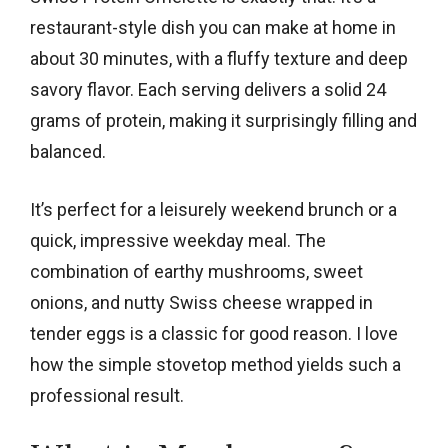
restaurant-style dish you can make at home in
about 30 minutes, with a fluffy texture and deep
savory flavor. Each serving delivers a solid 24
grams of protein, making it surprisingly filling and
balanced.
It’s perfect for a leisurely weekend brunch or a
quick, impressive weekday meal. The
combination of earthy mushrooms, sweet
onions, and nutty Swiss cheese wrapped in
tender eggs is a classic for good reason. I love
how the simple stovetop method yields such a
professional result.