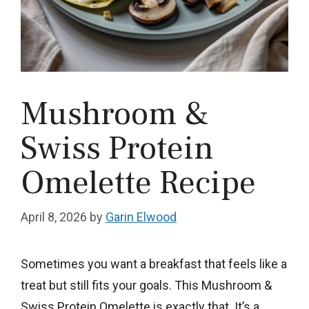
Mushroom &
Swiss Protein
Omelette Recipe
April 8, 2026
by
Garin Elwood
Sometimes you want a breakfast that feels like a
treat but still fits your goals. This Mushroom &
Swiss Protein Omelette is exactly that. It’s a