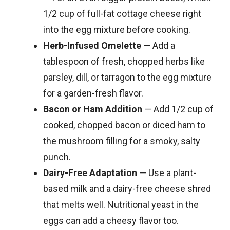
1/2 cup of full-fat cottage cheese right
into the egg mixture before cooking.
Herb-Infused Omelette
— Add a
tablespoon of fresh, chopped herbs like
parsley, dill, or tarragon to the egg mixture
for a garden-fresh flavor.
Bacon or Ham Addition
— Add 1/2 cup of
cooked, chopped bacon or diced ham to
the mushroom filling for a smoky, salty
punch.
Dairy-Free Adaptation
— Use a plant-
based milk and a dairy-free cheese shred
that melts well. Nutritional yeast in the
eggs can add a cheesy flavor too.