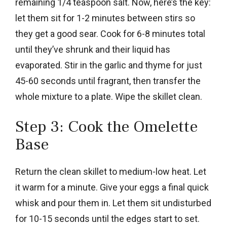
remaining 1/4 teaspoon salt. Now, here’s the key:
let them sit for 1-2 minutes between stirs so
they get a good sear. Cook for 6-8 minutes total
until they’ve shrunk and their liquid has
evaporated. Stir in the garlic and thyme for just
45-60 seconds until fragrant, then transfer the
whole mixture to a plate. Wipe the skillet clean.
Step 3: Cook the Omelette
Base
Return the clean skillet to medium-low heat. Let
it warm for a minute. Give your eggs a final quick
whisk and pour them in. Let them sit undisturbed
for 10-15 seconds until the edges start to set.