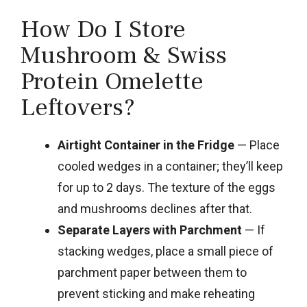
How Do I Store
Mushroom & Swiss
Protein Omelette
Leftovers?
Airtight Container in the Fridge
— Place
cooled wedges in a container; they’ll keep
for up to 2 days. The texture of the eggs
and mushrooms declines after that.
Separate Layers with Parchment
— If
stacking wedges, place a small piece of
parchment paper between them to
prevent sticking and make reheating