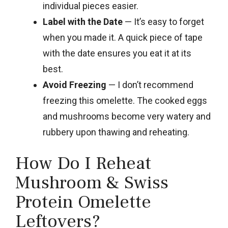
individual pieces easier.
Label with the Date
— It’s easy to forget
when you made it. A quick piece of tape
with the date ensures you eat it at its
best.
Avoid Freezing
— I don’t recommend
freezing this omelette. The cooked eggs
and mushrooms become very watery and
rubbery upon thawing and reheating.
How Do I Reheat
Mushroom & Swiss
Protein Omelette
Leftovers?