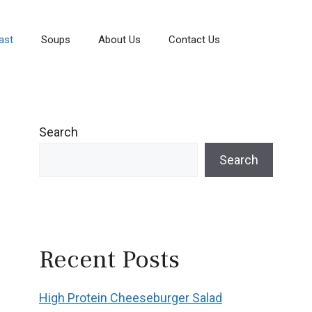
ast
Soups
About Us
Contact Us
Search
Search
Recent Posts
High Protein Cheeseburger Salad