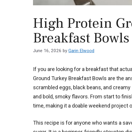
High Protein G
Breakfast Bowls
June 16, 2026
by
Garin Elwood
If you are looking for a breakfast that actu
Ground Turkey Breakfast Bowls are the an
scrambled eggs, black beans, and creamy a
and bold, smoky flavors. From start to fini
time, making it a doable weekend project o
This recipe is for anyone who wants a savory
sugar. It is a beginner-friendly stovetop d