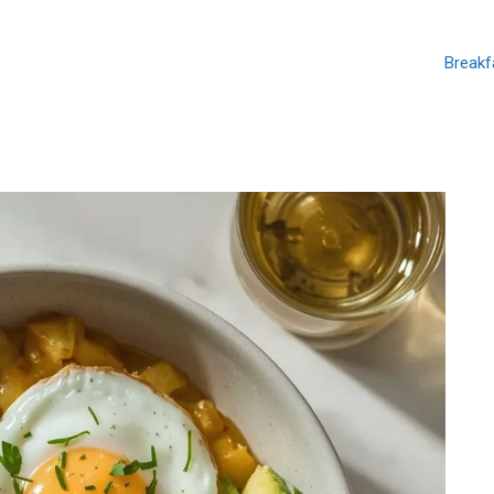
Breakf