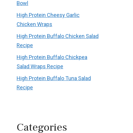
Bowl
High Protein Cheesy Garlic
Chicken Wraps
High Protein Buffalo Chicken Salad
Recipe
High Protein Buffalo Chickpea
Salad Wraps Recipe
High Protein Buffalo Tuna Salad
Recipe
Categories