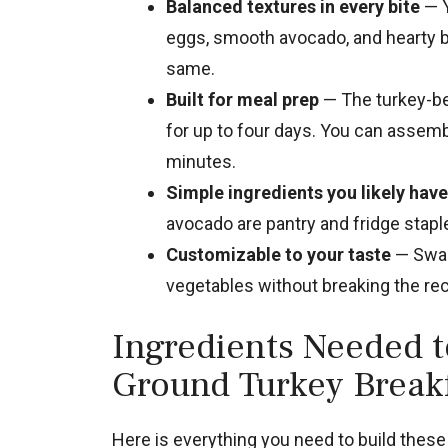
Balanced textures in every bite
— Y
eggs, smooth avocado, and hearty bl
same.
Built for meal prep
— The turkey-be
for up to four days. You can assem
minutes.
Simple ingredients you likely have
avocado are pantry and fridge stap
Customizable to your taste
— Swap 
vegetables without breaking the rec
Ingredients Needed 
Ground Turkey Break
Here is everything you need to build these