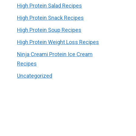
High Protein Salad Recipes
High Protein Snack Recipes
High Protein Soup Recipes
High Protein Weight Loss Recipes
Ninja Creami Protein Ice Cream
Recipes
Uncategorized