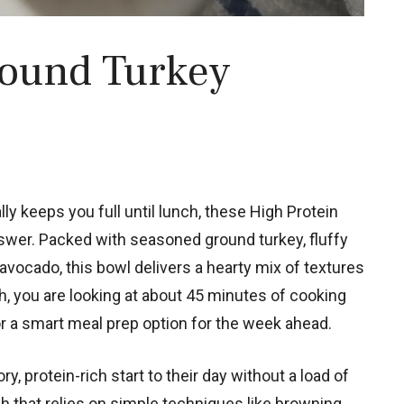
round Turkey
ally keeps you full until lunch, these High Protein
swer. Packed with seasoned ground turkey, fluffy
vocado, this bowl delivers a hearty mix of textures
sh, you are looking at about 45 minutes of cooking
r a smart meal prep option for the week ahead.
, protein-rich start to their day without a load of
ish that relies on simple techniques like browning