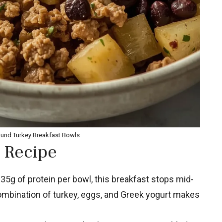
ound Turkey Breakfast Bowls
 Recipe
35g of protein per bowl, this breakfast stops mid-
combination of turkey, eggs, and Greek yogurt makes