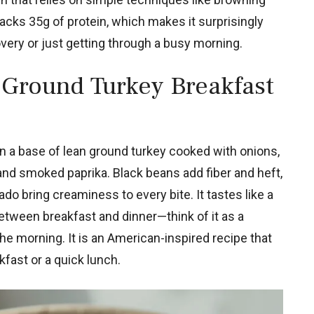
cks 35g of protein, which makes it surprisingly
overy or just getting through a busy morning.
 Ground Turkey Breakfast
 on a base of lean ground turkey cooked with onions,
and smoked paprika. Black beans add fiber and heft,
o bring creaminess to every bite. It tastes like a
 between breakfast and dinner—think of it as a
he morning. It is an American-inspired recipe that
kfast or a quick lunch.