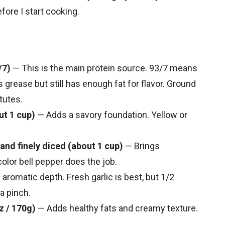
fore I start cooking.
/7)
— This is the main protein source. 93/7 means
s grease but still has enough fat for flavor. Ground
tutes.
ut 1 cup)
— Adds a savory foundation. Yellow or
and finely diced (about 1 cup)
— Brings
olor bell pepper does the job.
aromatic depth. Fresh garlic is best, but 1/2
a pinch.
z / 170g)
— Adds healthy fats and creamy texture.