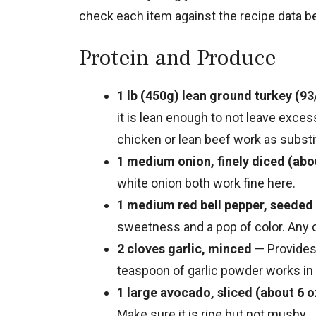
check each item against the recipe data be
Protein and Produce
1 lb (450g) lean ground turkey (93
it is lean enough to not leave exces
chicken or lean beef work as substi
1 medium onion, finely diced (abo
white onion both work fine here.
1 medium red bell pepper, seeded 
sweetness and a pop of color. Any c
2 cloves garlic, minced
— Provides 
teaspoon of garlic powder works in 
1 large avocado, sliced (about 6 o
Make sure it is ripe but not mushy.