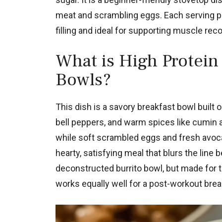
meat and scrambling eggs. Each serving pa
filling and ideal for supporting muscle rec
What is High Protein
Bowls?
This dish is a savory breakfast bowl built
bell peppers, and warm spices like cumin 
while soft scrambled eggs and fresh avocad
hearty, satisfying meal that blurs the line
deconstructed burrito bowl, but made for t
works equally well for a post-workout brea