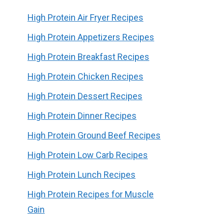
High Protein Air Fryer Recipes
High Protein Appetizers Recipes
High Protein Breakfast Recipes
High Protein Chicken Recipes
High Protein Dessert Recipes
High Protein Dinner Recipes
High Protein Ground Beef Recipes
High Protein Low Carb Recipes
High Protein Lunch Recipes
High Protein Recipes for Muscle
Gain