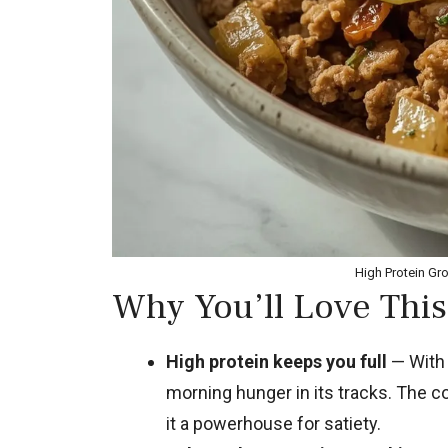
High Protein Gr
Why You’ll Love This
High protein keeps you full
— With 
morning hunger in its tracks. The 
it a powerhouse for satiety.