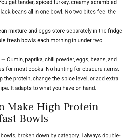
ou get tender, spiced turkey, creamy scrambled
ack beans all in one bowl. No two bites feel the
an mixture and eggs store separately in the fridge
ble fresh bowls each morning in under two
— Cumin, paprika, chili powder, eggs, beans, and
les for most cooks. No hunting for obscure items.
the protein, change the spice level, or add extra
ipe. It adapts to what you have on hand.
to Make High Protein
fast Bowls
 bowls, broken down by category. I always double-