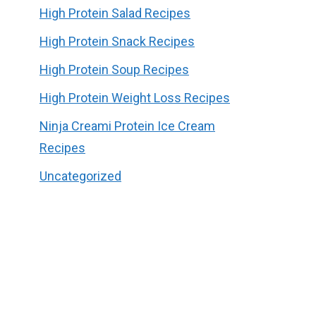
High Protein Salad Recipes
High Protein Snack Recipes
High Protein Soup Recipes
High Protein Weight Loss Recipes
Ninja Creami Protein Ice Cream
Recipes
Uncategorized