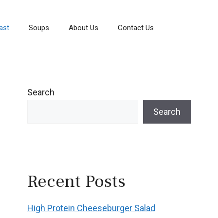
ast
Soups
About Us
Contact Us
Search
Search
Recent Posts
High Protein Cheeseburger Salad