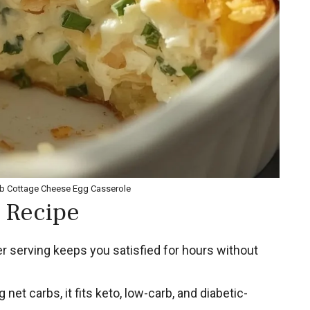
rb Cottage Cheese Egg Casserole
 Recipe
r serving keeps you satisfied for hours without
 net carbs, it fits keto, low-carb, and diabetic-