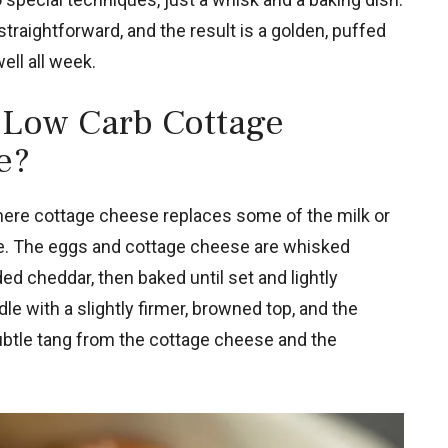
traightforward, and the result is a golden, puffed
ell all week.
 Low Carb Cottage
e?
here cottage cheese replaces some of the milk or
che. The eggs and cottage cheese are whisked
d cheddar, then baked until set and lightly
e with a slightly firmer, browned top, and the
 subtle tang from the cottage cheese and the