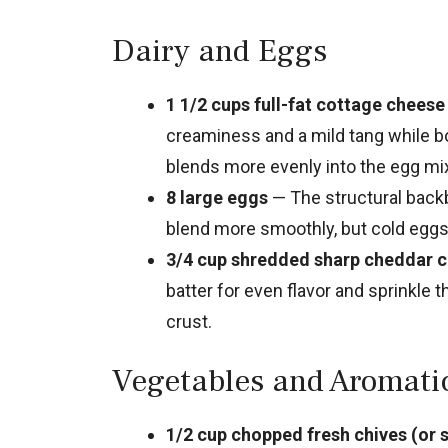
Dairy and Eggs
1 1/2 cups full-fat cottage cheese
creaminess and a mild tang while bo
blends more evenly into the egg mix
8 large eggs
— The structural back
blend more smoothly, but cold eggs 
3/4 cup shredded sharp cheddar c
batter for even flavor and sprinkle 
crust.
Vegetables and Aromati
1/2 cup chopped fresh chives (or s