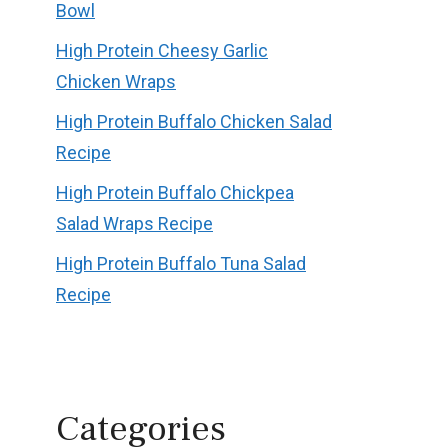
Bowl
High Protein Cheesy Garlic
Chicken Wraps
High Protein Buffalo Chicken Salad
Recipe
High Protein Buffalo Chickpea
Salad Wraps Recipe
High Protein Buffalo Tuna Salad
Recipe
Categories