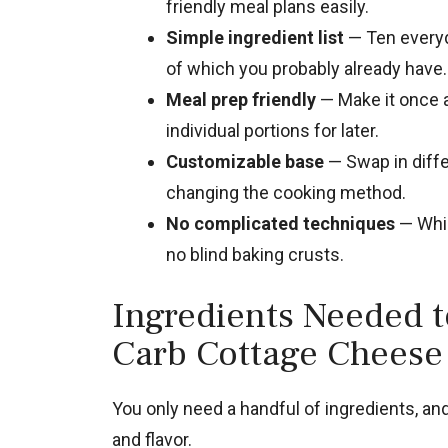
friendly meal plans easily.
Simple ingredient list
— Ten everyd
of which you probably already have.
Meal prep friendly
— Make it once a
individual portions for later.
Customizable base
— Swap in diffe
changing the cooking method.
No complicated techniques
— Whis
no blind baking crusts.
Ingredients Needed 
Carb Cottage Cheese
You only need a handful of ingredients, and 
and flavor.