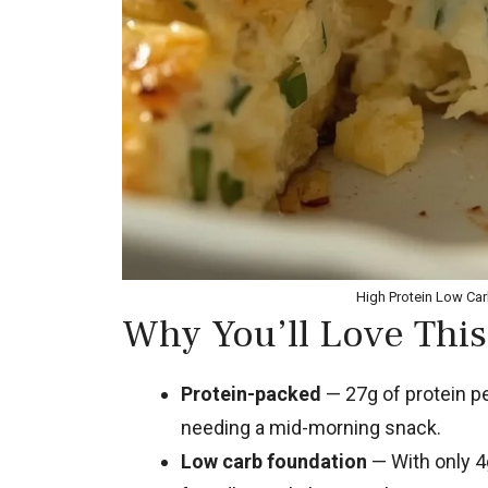
High Protein Low Ca
Why You’ll Love This
Protein-packed
— 27g of protein pe
needing a mid-morning snack.
Low carb foundation
— With only 4g