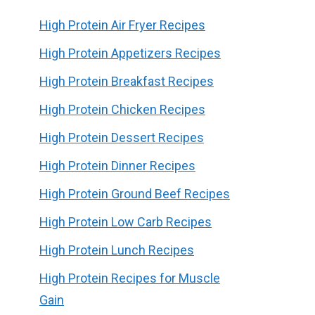
High Protein Air Fryer Recipes
High Protein Appetizers Recipes
High Protein Breakfast Recipes
High Protein Chicken Recipes
High Protein Dessert Recipes
High Protein Dinner Recipes
High Protein Ground Beef Recipes
High Protein Low Carb Recipes
High Protein Lunch Recipes
High Protein Recipes for Muscle
Gain