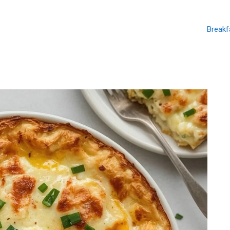
Breakf