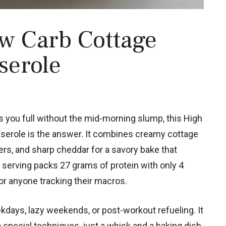
w Carb Cottage
serole
ps you full without the mid-morning slump, this High
erole is the answer. It combines creamy cottage
ers, and sharp cheddar for a savory bake that
serving packs 27 grams of protein with only 4
or anyone tracking their macros.
kdays, lazy weekends, or post-workout refueling. It
o special techniques, just a whisk and a baking dish.