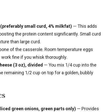
 (preferably small curd, 4% milkfat)
— This adds
osting the protein content significantly. Small curd
ture than large curd.
bone of the casserole. Room temperature eggs
work fine if you whisk thoroughly.
heese (3 oz), divided
— You mix 1/4 cup into the
the remaining 1/2 cup on top for a golden, bubbly
cs
liced green onions, green parts only)
— Provides