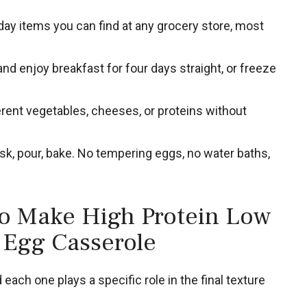
ay items you can find at any grocery store, most
nd enjoy breakfast for four days straight, or freeze
rent vegetables, cheeses, or proteins without
k, pour, bake. No tempering eggs, no water baths,
to Make High Protein Low
 Egg Casserole
each one plays a specific role in the final texture