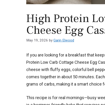
High Protein Lo
Cheese Egg Cas
May 19, 2026
by
Garin Elwood
If you are looking for a breakfast that kee
Protein Low Carb Cottage Cheese Egg Cass
cheese with fluffy eggs, colorful bell pepp
comes together in about 50 minutes. Each 
grams of carbs, making it a smart choice f
This recipe is for real mornings—busy wee
is a beginner-friendly bake that requires n