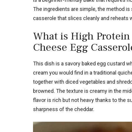
The ingredients are simple, the method is s
casserole that slices cleanly and reheats w
What is High Protein
Cheese Egg Casserol
This dish is a savory baked egg custard w
cream you would find in a traditional qui
together with diced vegetables and shredde
browned. The texture is creamy in the middl
flavor is rich but not heavy thanks to the
sharpness of the cheddar.