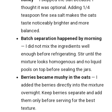
thought it was optional. Adding 1/4
teaspoon fine sea salt makes the oats
taste noticeably brighter and more
balanced.
Batch separation happened by morning
— I did not mix the ingredients well
enough before refrigerating. Stir until the
mixture looks homogenous and no liquid
pools on top before sealing the jars.
Berries became mushy in the oats
— I
added the berries directly into the mixture
overnight. Keep berries separate and add
them only before serving for the best
texture.