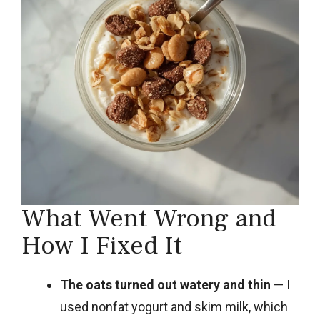
What Went Wrong and
How I Fixed It
The oats turned out watery and thin
— I
used nonfat yogurt and skim milk, which