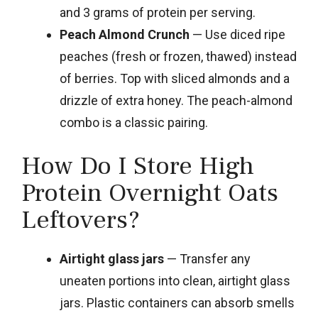
and 3 grams of protein per serving.
Peach Almond Crunch
— Use diced ripe
peaches (fresh or frozen, thawed) instead
of berries. Top with sliced almonds and a
drizzle of extra honey. The peach-almond
combo is a classic pairing.
How Do I Store High
Protein Overnight Oats
Leftovers?
Airtight glass jars
— Transfer any
uneaten portions into clean, airtight glass
jars. Plastic containers can absorb smells