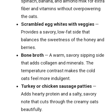
spinach, banana, and almond milk for extra
fiber and vitamins without overpowering
the oats.
Scrambled egg whites with veggies
—
Provides a savory, low-fat side that
balances the sweetness of the honey and
berries.
Bone broth
— A warm, savory sipping side
that adds collagen and minerals. The
temperature contrast makes the cold
oats feel more indulgent.
Turkey or chicken sausage patties
—
Adds hearty protein and a salty, savory
note that cuts through the creamy oats
beautifully.