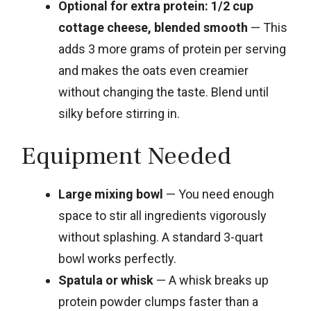
Optional for extra protein: 1/2 cup
cottage cheese, blended smooth
— This
adds 3 more grams of protein per serving
and makes the oats even creamier
without changing the taste. Blend until
silky before stirring in.
Equipment Needed
Large mixing bowl
— You need enough
space to stir all ingredients vigorously
without splashing. A standard 3-quart
bowl works perfectly.
Spatula or whisk
— A whisk breaks up
protein powder clumps faster than a