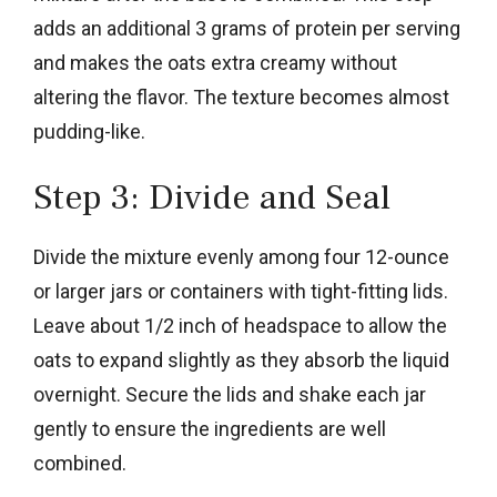
adds an additional 3 grams of protein per serving
and makes the oats extra creamy without
altering the flavor. The texture becomes almost
pudding-like.
Step 3: Divide and Seal
Divide the mixture evenly among four 12-ounce
or larger jars or containers with tight-fitting lids.
Leave about 1/2 inch of headspace to allow the
oats to expand slightly as they absorb the liquid
overnight. Secure the lids and shake each jar
gently to ensure the ingredients are well
combined.