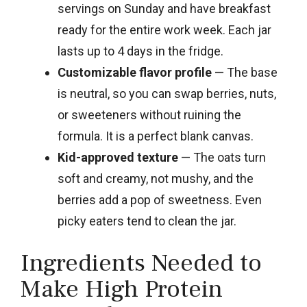
servings on Sunday and have breakfast
ready for the entire work week. Each jar
lasts up to 4 days in the fridge.
Customizable flavor profile
— The base
is neutral, so you can swap berries, nuts,
or sweeteners without ruining the
formula. It is a perfect blank canvas.
Kid-approved texture
— The oats turn
soft and creamy, not mushy, and the
berries add a pop of sweetness. Even
picky eaters tend to clean the jar.
Ingredients Needed to
Make High Protein