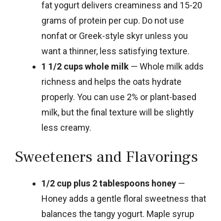
fat yogurt delivers creaminess and 15-20
grams of protein per cup. Do not use
nonfat or Greek-style skyr unless you
want a thinner, less satisfying texture.
1 1/2 cups whole milk
— Whole milk adds
richness and helps the oats hydrate
properly. You can use 2% or plant-based
milk, but the final texture will be slightly
less creamy.
Sweeteners and Flavorings
1/2 cup plus 2 tablespoons honey
—
Honey adds a gentle floral sweetness that
balances the tangy yogurt. Maple syrup