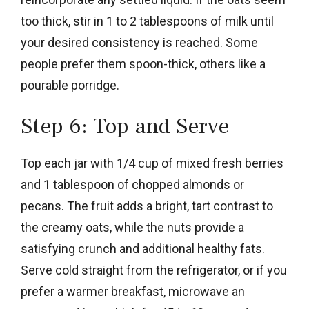
too thick, stir in 1 to 2 tablespoons of milk until
your desired consistency is reached. Some
people prefer them spoon-thick, others like a
pourable porridge.
Step 6: Top and Serve
Top each jar with 1/4 cup of mixed fresh berries
and 1 tablespoon of chopped almonds or
pecans. The fruit adds a bright, tart contrast to
the creamy oats, while the nuts provide a
satisfying crunch and additional healthy fats.
Serve cold straight from the refrigerator, or if you
prefer a warmer breakfast, microwave an