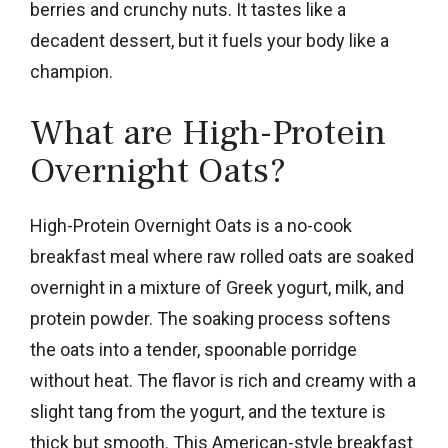
berries and crunchy nuts. It tastes like a
decadent dessert, but it fuels your body like a
champion.
What are High-Protein
Overnight Oats?
High-Protein Overnight Oats is a no-cook
breakfast meal where raw rolled oats are soaked
overnight in a mixture of Greek yogurt, milk, and
protein powder. The soaking process softens
the oats into a tender, spoonable porridge
without heat. The flavor is rich and creamy with a
slight tang from the yogurt, and the texture is
thick but smooth. This American-style breakfast