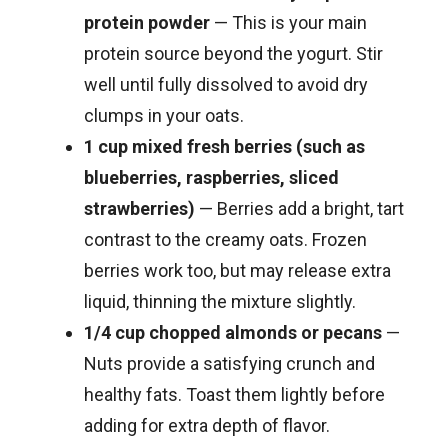
protein powder
— This is your main
protein source beyond the yogurt. Stir
well until fully dissolved to avoid dry
clumps in your oats.
1 cup mixed fresh berries (such as
blueberries, raspberries, sliced
strawberries)
— Berries add a bright, tart
contrast to the creamy oats. Frozen
berries work too, but may release extra
liquid, thinning the mixture slightly.
1/4 cup chopped almonds or pecans
—
Nuts provide a satisfying crunch and
healthy fats. Toast them lightly before
adding for extra depth of flavor.