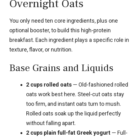
Overnight Oats
You only need ten core ingredients, plus one
optional booster, to build this high-protein
breakfast. Each ingredient plays a specific role in
texture, flavor, or nutrition.
Base Grains and Liquids
2 cups rolled oats
— Old-fashioned rolled
oats work best here. Steel-cut oats stay
too firm, and instant oats turn to mush.
Rolled oats soak up the liquid perfectly
without falling apart.
2 cups plain full-fat Greek yogurt
— Full-