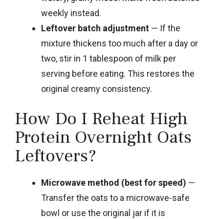
weekly instead.
Leftover batch adjustment
— If the
mixture thickens too much after a day or
two, stir in 1 tablespoon of milk per
serving before eating. This restores the
original creamy consistency.
How Do I Reheat High
Protein Overnight Oats
Leftovers?
Microwave method (best for speed)
—
Transfer the oats to a microwave-safe
bowl or use the original jar if it is