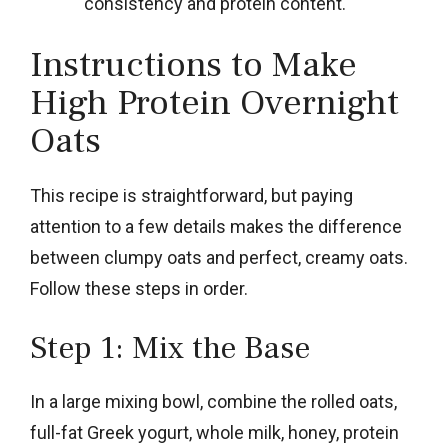
consistency and protein content.
Instructions to Make
High Protein Overnight
Oats
This recipe is straightforward, but paying
attention to a few details makes the difference
between clumpy oats and perfect, creamy oats.
Follow these steps in order.
Step 1: Mix the Base
In a large mixing bowl, combine the rolled oats,
full-fat Greek yogurt, whole milk, honey, protein