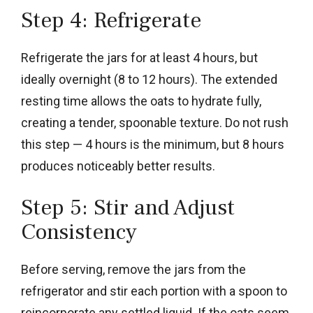
Step 4: Refrigerate
Refrigerate the jars for at least 4 hours, but
ideally overnight (8 to 12 hours). The extended
resting time allows the oats to hydrate fully,
creating a tender, spoonable texture. Do not rush
this step — 4 hours is the minimum, but 8 hours
produces noticeably better results.
Step 5: Stir and Adjust
Consistency
Before serving, remove the jars from the
refrigerator and stir each portion with a spoon to
reincorporate any settled liquid. If the oats seem