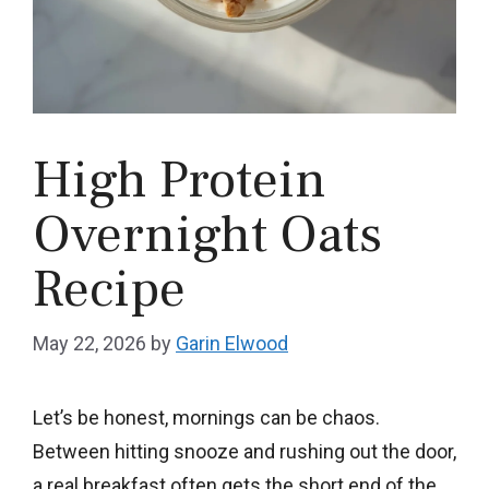
High Protein
Overnight Oats
Recipe
May 22, 2026
by
Garin Elwood
Let’s be honest, mornings can be chaos.
Between hitting snooze and rushing out the door,
a real breakfast often gets the short end of the