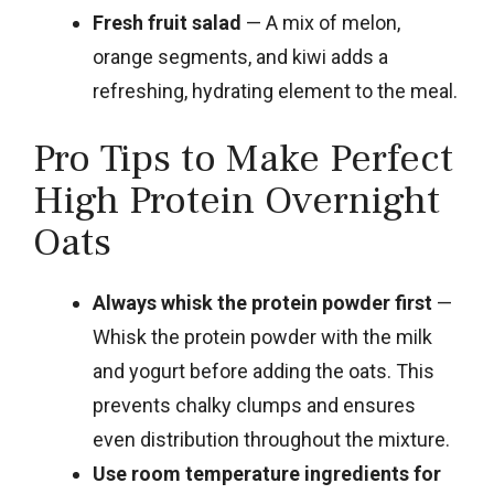
Fresh fruit salad
— A mix of melon,
orange segments, and kiwi adds a
refreshing, hydrating element to the meal.
Pro Tips to Make Perfect
High Protein Overnight
Oats
Always whisk the protein powder first
—
Whisk the protein powder with the milk
and yogurt before adding the oats. This
prevents chalky clumps and ensures
even distribution throughout the mixture.
Use room temperature ingredients for