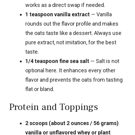
works as a direct swap if needed.
1 teaspoon vanilla extract
— Vanilla
rounds out the flavor profile and makes
the oats taste like a dessert. Always use
pure extract, not imitation, for the best
taste.
1/4 teaspoon fine sea salt
— Salt is not
optional here. It enhances every other
flavor and prevents the oats from tasting
flat or bland.
Protein and Toppings
2 scoops (about 2 ounces / 56 grams)
vanilla or unflavored whey or plant