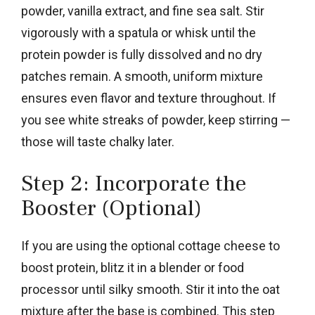
powder, vanilla extract, and fine sea salt. Stir
vigorously with a spatula or whisk until the
protein powder is fully dissolved and no dry
patches remain. A smooth, uniform mixture
ensures even flavor and texture throughout. If
you see white streaks of powder, keep stirring —
those will taste chalky later.
Step 2: Incorporate the
Booster (Optional)
If you are using the optional cottage cheese to
boost protein, blitz it in a blender or food
processor until silky smooth. Stir it into the oat
mixture after the base is combined. This step