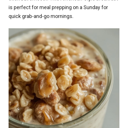
is perfect for meal prepping on a Sunday for
quick grab-and-go mornings.