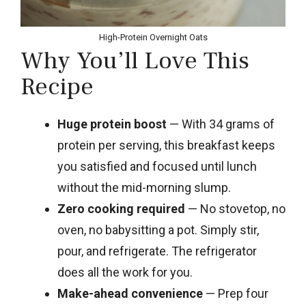
High-Protein Overnight Oats
Why You’ll Love This
Recipe
Huge protein boost
— With 34 grams of
protein per serving, this breakfast keeps
you satisfied and focused until lunch
without the mid-morning slump.
Zero cooking required
— No stovetop, no
oven, no babysitting a pot. Simply stir,
pour, and refrigerate. The refrigerator
does all the work for you.
Make-ahead convenience
— Prep four