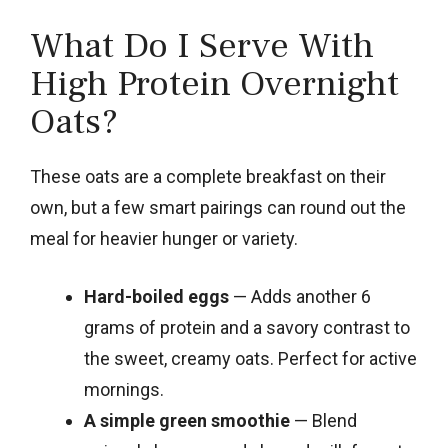
What Do I Serve With
High Protein Overnight
Oats?
These oats are a complete breakfast on their
own, but a few smart pairings can round out the
meal for heavier hunger or variety.
Hard-boiled eggs
— Adds another 6
grams of protein and a savory contrast to
the sweet, creamy oats. Perfect for active
mornings.
A simple green smoothie
— Blend