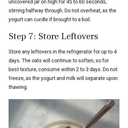
uncovered jar on high for 45 to 60 seconds,
stirring halfway through. Do not overheat, as the
yogurt can curdle if brought to a boil.
Step 7: Store Leftovers
Store any leftovers in the refrigerator for up to 4
days. The oats will continue to soften, so for
best texture, consume within 2 to 3 days. Do not
freeze, as the yogurt and milk will separate upon
thawing.