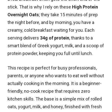
stick. That is why I rely on these
High Protein
Overnight Oats
; they take 15 minutes of prep
the night before, and by morning, you have a
creamy, cold breakfast waiting for you. Each
serving delivers
34g of protein
, thanks to a
smart blend of Greek yogurt, milk, and a scoop of
protein powder, keeping you full until lunch.
This recipe is perfect for busy professionals,
parents, or anyone who wants to eat well without
actually cooking in the morning. It is a beginner-
friendly, no-cook recipe that requires zero
kitchen skills. The base is a simple mix of rolled
oats, yogurt, milk, and honey, finished with fresh