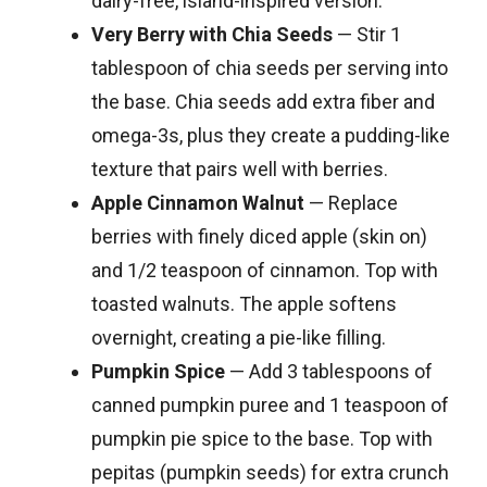
dairy-free, island-inspired version.
Very Berry with Chia Seeds
— Stir 1
tablespoon of chia seeds per serving into
the base. Chia seeds add extra fiber and
omega-3s, plus they create a pudding-like
texture that pairs well with berries.
Apple Cinnamon Walnut
— Replace
berries with finely diced apple (skin on)
and 1/2 teaspoon of cinnamon. Top with
toasted walnuts. The apple softens
overnight, creating a pie-like filling.
Pumpkin Spice
— Add 3 tablespoons of
canned pumpkin puree and 1 teaspoon of
pumpkin pie spice to the base. Top with
pepitas (pumpkin seeds) for extra crunch