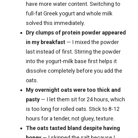
have more water content. Switching to
full-fat Greek yogurt and whole milk
solved this immediately.
Dry clumps of protein powder appeared
in my breakfast
— I mixed the powder
last instead of first. Stirring the powder
into the yogurt-milk base first helps it
dissolve completely before you add the
oats.
My overnight oats were too thick and
pasty
— I let them sit for 24 hours, which
is too long for rolled oats. Stick to 8-12
hours for a tender, not gluey, texture.
The oats tasted bland despite having
honey
— I skipped the salt because I