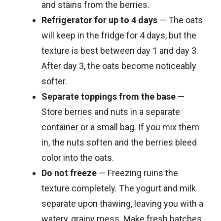
and stains from the berries.
Refrigerator for up to 4 days
— The oats
will keep in the fridge for 4 days, but the
texture is best between day 1 and day 3.
After day 3, the oats become noticeably
softer.
Separate toppings from the base
—
Store berries and nuts in a separate
container or a small bag. If you mix them
in, the nuts soften and the berries bleed
color into the oats.
Do not freeze
— Freezing ruins the
texture completely. The yogurt and milk
separate upon thawing, leaving you with a
watery, grainy mess. Make fresh batches