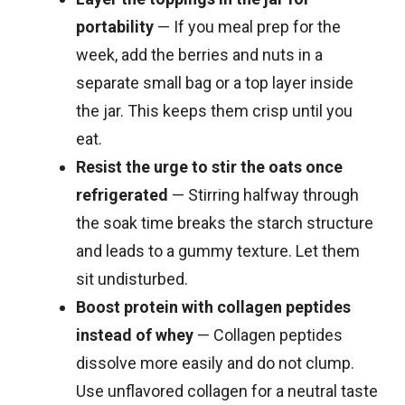
portability
— If you meal prep for the
week, add the berries and nuts in a
separate small bag or a top layer inside
the jar. This keeps them crisp until you
eat.
Resist the urge to stir the oats once
refrigerated
— Stirring halfway through
the soak time breaks the starch structure
and leads to a gummy texture. Let them
sit undisturbed.
Boost protein with collagen peptides
instead of whey
— Collagen peptides
dissolve more easily and do not clump.
Use unflavored collagen for a neutral taste