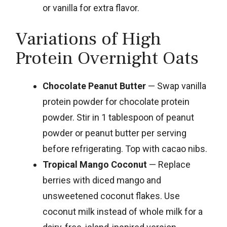
or vanilla for extra flavor.
Variations of High
Protein Overnight Oats
Chocolate Peanut Butter
— Swap vanilla
protein powder for chocolate protein
powder. Stir in 1 tablespoon of peanut
powder or peanut butter per serving
before refrigerating. Top with cacao nibs.
Tropical Mango Coconut
— Replace
berries with diced mango and
unsweetened coconut flakes. Use
coconut milk instead of whole milk for a