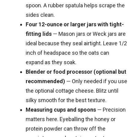
spoon. A rubber spatula helps scrape the
sides clean.
Four 12-ounce or larger jars with tight-
fitting lids
— Mason jars or Weck jars are
ideal because they seal airtight. Leave 1/2
inch of headspace so the oats can
expand as they soak.
Blender or food processor (optional but
recommended)
— Only needed if you use
the optional cottage cheese. Blitz until
silky smooth for the best texture.
Measuring cups and spoons
— Precision
matters here. Eyeballing the honey or
protein powder can throw off the