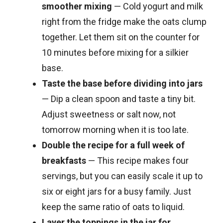
smoother mixing
— Cold yogurt and milk
right from the fridge make the oats clump
together. Let them sit on the counter for
10 minutes before mixing for a silkier
base.
Taste the base before dividing into jars
— Dip a clean spoon and taste a tiny bit.
Adjust sweetness or salt now, not
tomorrow morning when it is too late.
Double the recipe for a full week of
breakfasts
— This recipe makes four
servings, but you can easily scale it up to
six or eight jars for a busy family. Just
keep the same ratio of oats to liquid.
Layer the toppings in the jar for