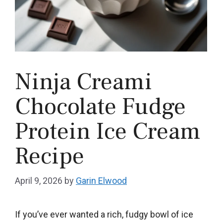
Ninja Creami
Chocolate Fudge
Protein Ice Cream
Recipe
April 9, 2026
by
Garin Elwood
If you’ve ever wanted a rich, fudgy bowl of ice