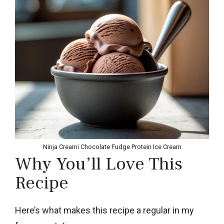
Ninja Creami Chocolate Fudge Protein Ice Cream
Why You’ll Love This
Recipe
Here’s what makes this recipe a regular in my