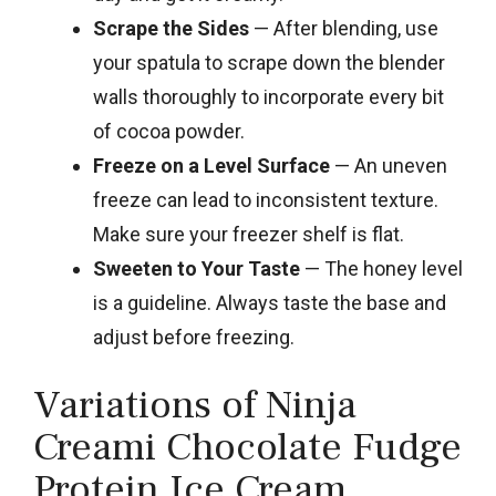
Scrape the Sides
— After blending, use
your spatula to scrape down the blender
walls thoroughly to incorporate every bit
of cocoa powder.
Freeze on a Level Surface
— An uneven
freeze can lead to inconsistent texture.
Make sure your freezer shelf is flat.
Sweeten to Your Taste
— The honey level
is a guideline. Always taste the base and
adjust before freezing.
Variations of Ninja
Creami Chocolate Fudge
Protein Ice Cream