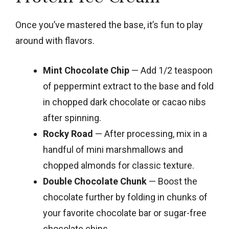
Once you’ve mastered the base, it’s fun to play
around with flavors.
Mint Chocolate Chip
— Add 1/2 teaspoon
of peppermint extract to the base and fold
in chopped dark chocolate or cacao nibs
after spinning.
Rocky Road
— After processing, mix in a
handful of mini marshmallows and
chopped almonds for classic texture.
Double Chocolate Chunk
— Boost the
chocolate further by folding in chunks of
your favorite chocolate bar or sugar-free
chocolate chips.