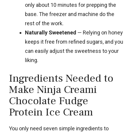
only about 10 minutes for prepping the
base. The freezer and machine do the
rest of the work.
Naturally Sweetened
— Relying on honey
keeps it free from refined sugars, and you
can easily adjust the sweetness to your
liking.
Ingredients Needed to
Make Ninja Creami
Chocolate Fudge
Protein Ice Cream
You only need seven simple ingredients to