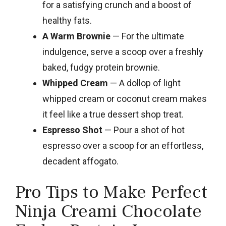
for a satisfying crunch and a boost of
healthy fats.
A Warm Brownie
— For the ultimate
indulgence, serve a scoop over a freshly
baked, fudgy protein brownie.
Whipped Cream
— A dollop of light
whipped cream or coconut cream makes
it feel like a true dessert shop treat.
Espresso Shot
— Pour a shot of hot
espresso over a scoop for an effortless,
decadent affogato.
Pro Tips to Make Perfect
Ninja Creami Chocolate