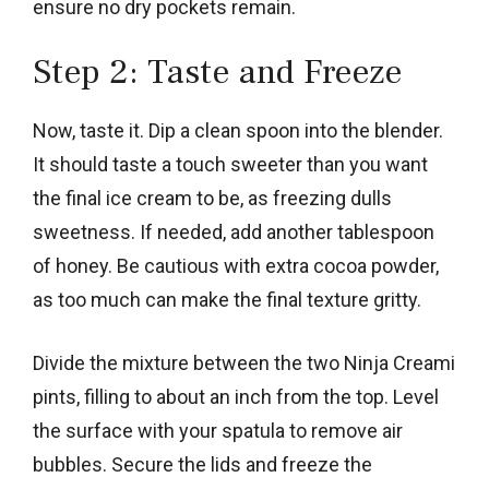
ensure no dry pockets remain.
Step 2: Taste and Freeze
Now, taste it. Dip a clean spoon into the blender.
It should taste a touch sweeter than you want
the final ice cream to be, as freezing dulls
sweetness. If needed, add another tablespoon
of honey. Be cautious with extra cocoa powder,
as too much can make the final texture gritty.
Divide the mixture between the two Ninja Creami
pints, filling to about an inch from the top. Level
the surface with your spatula to remove air
bubbles. Secure the lids and freeze the