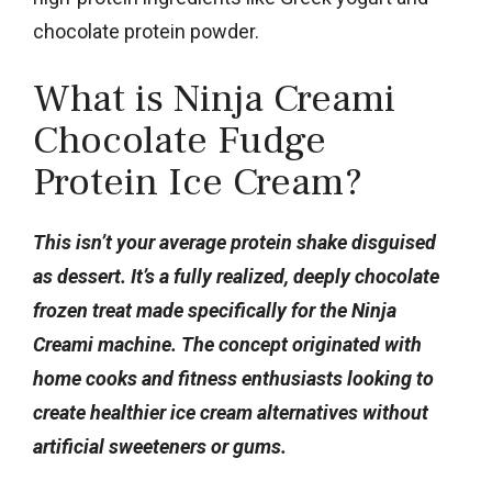
chocolate protein powder.
What is Ninja Creami
Chocolate Fudge
Protein Ice Cream?
This isn’t your average protein shake disguised
as dessert. It’s a fully realized, deeply chocolate
frozen treat made specifically for the Ninja
Creami machine. The concept originated with
home cooks and fitness enthusiasts looking to
create healthier ice cream alternatives without
artificial sweeteners or gums.