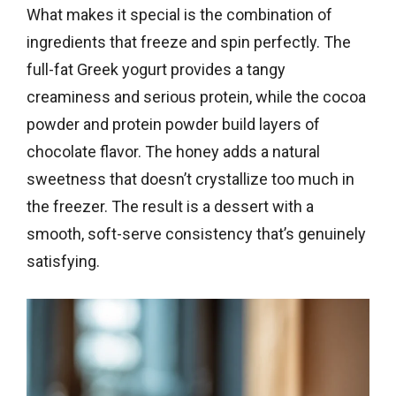
What makes it special is the combination of
ingredients that freeze and spin perfectly. The
full-fat Greek yogurt provides a tangy
creaminess and serious protein, while the cocoa
powder and protein powder build layers of
chocolate flavor. The honey adds a natural
sweetness that doesn’t crystallize too much in
the freezer. The result is a dessert with a
smooth, soft-serve consistency that’s genuinely
satisfying.