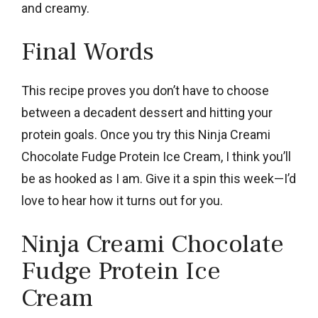
and creamy.
Final Words
This recipe proves you don’t have to choose
between a decadent dessert and hitting your
protein goals. Once you try this Ninja Creami
Chocolate Fudge Protein Ice Cream, I think you’ll
be as hooked as I am. Give it a spin this week—I’d
love to hear how it turns out for you.
Ninja Creami Chocolate
Fudge Protein Ice
Cream