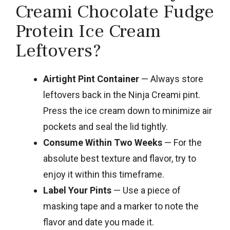
Creami Chocolate Fudge
Protein Ice Cream
Leftovers?
Airtight Pint Container
— Always store
leftovers back in the Ninja Creami pint.
Press the ice cream down to minimize air
pockets and seal the lid tightly.
Consume Within Two Weeks
— For the
absolute best texture and flavor, try to
enjoy it within this timeframe.
Label Your Pints
— Use a piece of
masking tape and a marker to note the
flavor and date you made it.