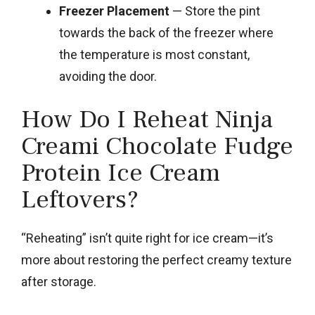
Freezer Placement
— Store the pint
towards the back of the freezer where
the temperature is most constant,
avoiding the door.
How Do I Reheat Ninja
Creami Chocolate Fudge
Protein Ice Cream
Leftovers?
“Reheating” isn’t quite right for ice cream—it’s
more about restoring the perfect creamy texture
after storage.