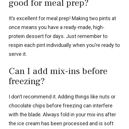
good for meal prep?
It’s excellent for meal prep! Making two pints at
once means you have a ready-made, high-
protein dessert for days. Just remember to
respin each pint individually when you’re ready to
serve it.
Can I add mix-ins before
freezing?
I don’t recommend it. Adding things like nuts or
chocolate chips before freezing can interfere
with the blade. Always fold in your mix-ins after
the ice cream has been processed and is soft