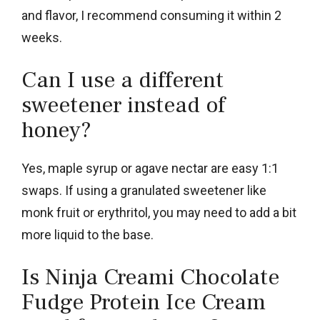
and flavor, I recommend consuming it within 2
weeks.
Can I use a different
sweetener instead of
honey?
Yes, maple syrup or agave nectar are easy 1:1
swaps. If using a granulated sweetener like
monk fruit or erythritol, you may need to add a bit
more liquid to the base.
Is Ninja Creami Chocolate
Fudge Protein Ice Cream