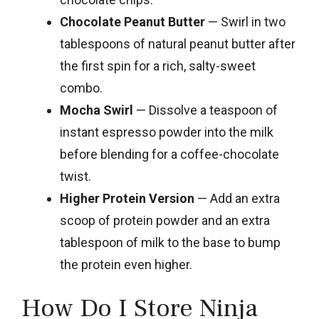
Chocolate Peanut Butter
— Swirl in two
tablespoons of natural peanut butter after
the first spin for a rich, salty-sweet
combo.
Mocha Swirl
— Dissolve a teaspoon of
instant espresso powder into the milk
before blending for a coffee-chocolate
twist.
Higher Protein Version
— Add an extra
scoop of protein powder and an extra
tablespoon of milk to the base to bump
the protein even higher.
How Do I Store Ninja