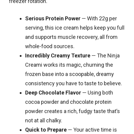
freezer rotation.
Serious Protein Power
— With 22g per
serving, this ice cream helps keep you full
and supports muscle recovery, all from
whole-food sources.
Incredibly Creamy Texture
— The Ninja
Creami works its magic, churning the
frozen base into a scoopable, dreamy
consistency you have to taste to believe.
Deep Chocolate Flavor
— Using both
cocoa powder and chocolate protein
powder creates a rich, fudgy taste that’s
not at all chalky.
Quick to Prepare
— Your active time is