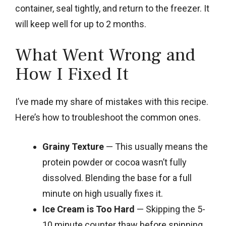
container, seal tightly, and return to the freezer. It
will keep well for up to 2 months.
What Went Wrong and
How I Fixed It
I’ve made my share of mistakes with this recipe.
Here’s how to troubleshoot the common ones.
Grainy Texture
— This usually means the
protein powder or cocoa wasn’t fully
dissolved. Blending the base for a full
minute on high usually fixes it.
Ice Cream is Too Hard
— Skipping the 5-
10 minute counter thaw before spinning