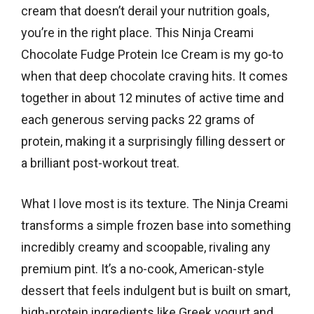
cream that doesn’t derail your nutrition goals,
you’re in the right place. This Ninja Creami
Chocolate Fudge Protein Ice Cream is my go-to
when that deep chocolate craving hits. It comes
together in about 12 minutes of active time and
each generous serving packs 22 grams of
protein, making it a surprisingly filling dessert or
a brilliant post-workout treat.
What I love most is its texture. The Ninja Creami
transforms a simple frozen base into something
incredibly creamy and scoopable, rivaling any
premium pint. It’s a no-cook, American-style
dessert that feels indulgent but is built on smart,
high-protein ingredients like Greek yogurt and