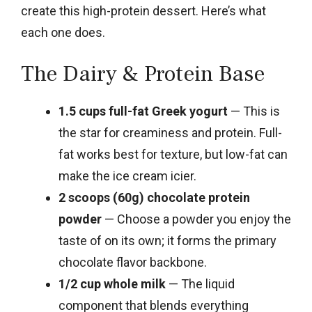
create this high-protein dessert. Here’s what
each one does.
The Dairy & Protein Base
1.5 cups full-fat Greek yogurt
— This is
the star for creaminess and protein. Full-
fat works best for texture, but low-fat can
make the ice cream icier.
2 scoops (60g) chocolate protein
powder
— Choose a powder you enjoy the
taste of on its own; it forms the primary
chocolate flavor backbone.
1/2 cup whole milk
— The liquid
component that blends everything