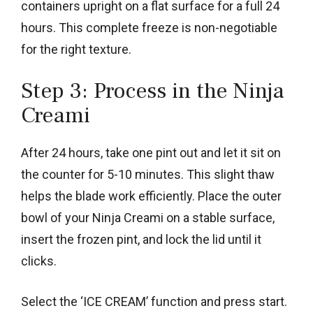
containers upright on a flat surface for a full 24
hours. This complete freeze is non-negotiable
for the right texture.
Step 3: Process in the Ninja
Creami
After 24 hours, take one pint out and let it sit on
the counter for 5-10 minutes. This slight thaw
helps the blade work efficiently. Place the outer
bowl of your Ninja Creami on a stable surface,
insert the frozen pint, and lock the lid until it
clicks.
Select the ‘ICE CREAM’ function and press start.