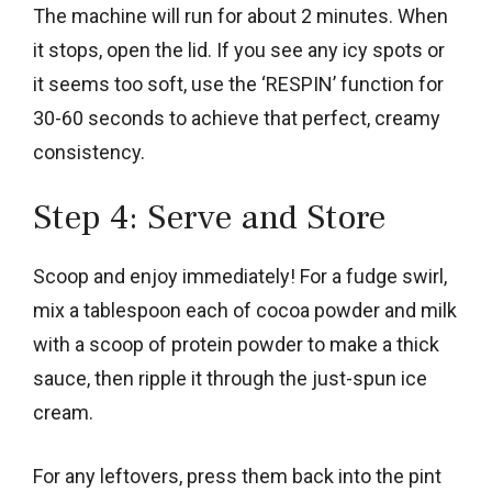
The machine will run for about 2 minutes. When
it stops, open the lid. If you see any icy spots or
it seems too soft, use the ‘RESPIN’ function for
30-60 seconds to achieve that perfect, creamy
consistency.
Step 4: Serve and Store
Scoop and enjoy immediately! For a fudge swirl,
mix a tablespoon each of cocoa powder and milk
with a scoop of protein powder to make a thick
sauce, then ripple it through the just-spun ice
cream.
For any leftovers, press them back into the pint