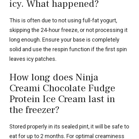
icy. What happened?
This is often due to not using full-fat yogurt,
skipping the 24-hour freeze, or not processing it
long enough. Ensure your base is completely
solid and use the respin function if the first spin
leaves icy patches.
How long does Ninja
Creami Chocolate Fudge
Protein Ice Cream last in
the freezer?
Stored properly in its sealed pint, it will be safe to
eat for up to 2 months. For optimal creaminess