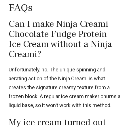
FAQs
Can I make Ninja Creami
Chocolate Fudge Protein
Ice Cream without a Ninja
Creami?
Unfortunately, no. The unique spinning and
aerating action of the Ninja Creami is what
creates the signature creamy texture from a
frozen block. A regular ice cream maker churns a
liquid base, so it won’t work with this method.
My ice cream turned out