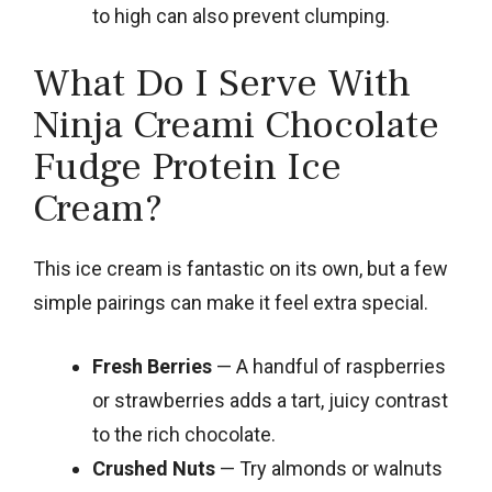
to high can also prevent clumping.
What Do I Serve With
Ninja Creami Chocolate
Fudge Protein Ice
Cream?
This ice cream is fantastic on its own, but a few
simple pairings can make it feel extra special.
Fresh Berries
— A handful of raspberries
or strawberries adds a tart, juicy contrast
to the rich chocolate.
Crushed Nuts
— Try almonds or walnuts