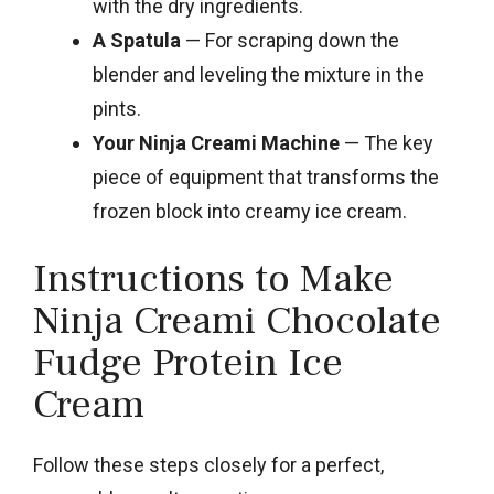
with the dry ingredients.
A Spatula
— For scraping down the
blender and leveling the mixture in the
pints.
Your Ninja Creami Machine
— The key
piece of equipment that transforms the
frozen block into creamy ice cream.
Instructions to Make
Ninja Creami Chocolate
Fudge Protein Ice
Cream
Follow these steps closely for a perfect,