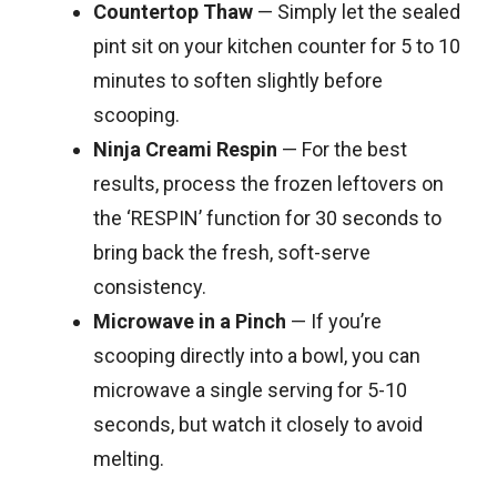
Countertop Thaw
— Simply let the sealed
pint sit on your kitchen counter for 5 to 10
minutes to soften slightly before
scooping.
Ninja Creami Respin
— For the best
results, process the frozen leftovers on
the ‘RESPIN’ function for 30 seconds to
bring back the fresh, soft-serve
consistency.
Microwave in a Pinch
— If you’re
scooping directly into a bowl, you can
microwave a single serving for 5-10
seconds, but watch it closely to avoid
melting.