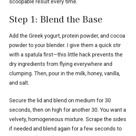
scoopable result every time.
Step 1: Blend the Base
Add the Greek yogurt, protein powder, and cocoa
powder to your blender. I give them a quick stir
with a spatula first—this little hack prevents the
dry ingredients from flying everywhere and
clumping. Then, pour in the milk, honey, vanilla,
and salt.
Secure the lid and blend on medium for 30
seconds, then on high for another 30. You want a
velvety, homogeneous mixture. Scrape the sides
if needed and blend again for a few seconds to