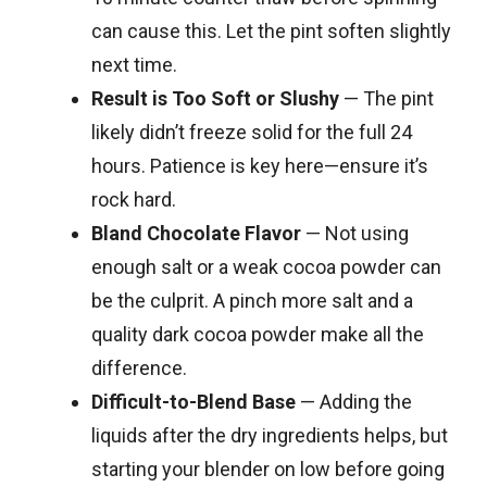
can cause this. Let the pint soften slightly
next time.
Result is Too Soft or Slushy
— The pint
likely didn’t freeze solid for the full 24
hours. Patience is key here—ensure it’s
rock hard.
Bland Chocolate Flavor
— Not using
enough salt or a weak cocoa powder can
be the culprit. A pinch more salt and a
quality dark cocoa powder make all the
difference.
Difficult-to-Blend Base
— Adding the
liquids after the dry ingredients helps, but
starting your blender on low before going