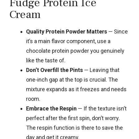
Fudge Protein Ice
Cream
Quality Protein Powder Matters
— Since
it’s a main flavor component, use a
chocolate protein powder you genuinely
like the taste of.
Don’t Overfill the Pints
— Leaving that
one-inch gap at the top is crucial. The
mixture expands as it freezes and needs
room.
Embrace the Respin
— If the texture isn’t
perfect after the first spin, don’t worry.
The respin function is there to save the
day and get it creamy.