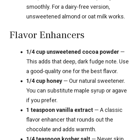
smoothly. For a dairy-free version,
unsweetened almond or oat milk works.
Flavor Enhancers
1/4 cup unsweetened cocoa powder
—
This adds that deep, dark fudge note. Use
a good-quality one for the best flavor.
1/4 cup honey
— Our natural sweetener.
You can substitute maple syrup or agave
if you prefer.
1 teaspoon vanilla extract
— A classic
flavor enhancer that rounds out the
chocolate and adds warmth.
1/4 teaspoon kosher salt
— Never skip