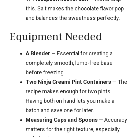
this. Salt makes the chocolate flavor pop
and balances the sweetness perfectly.
Equipment Needed
A Blender
— Essential for creating a
completely smooth, lump-free base
before freezing.
Two Ninja Creami Pint Containers
— The
recipe makes enough for two pints.
Having both on hand lets you make a
batch and save one for later.
Measuring Cups and Spoons
— Accuracy
matters for the right texture, especially