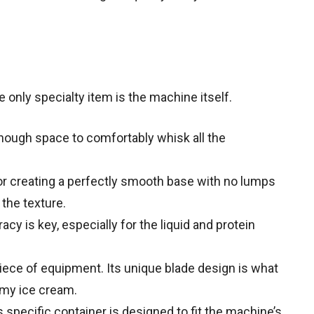
 only specialty item is the machine itself.
ough space to comfortably whisk all the
or creating a perfectly smooth base with no lumps
the texture.
cy is key, especially for the liquid and protein
ece of equipment. Its unique blade design is what
amy ice cream.
 specific container is designed to fit the machine’s