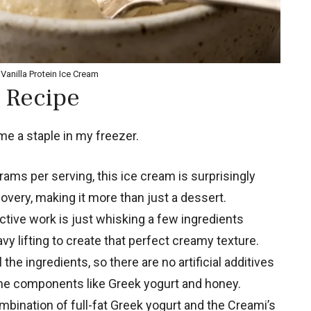
Vanilla Protein Ice Cream
 Recipe
e a staple in my freezer.
ams per serving, this ice cream is surprisingly
overy, making it more than just a dessert.
tive work is just whisking a few ingredients
y lifting to create that perfect creamy texture.
the ingredients, so there are no artificial additives
me components like Greek yogurt and honey.
bination of full-fat Greek yogurt and the Creami’s