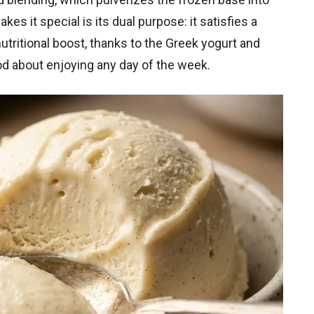
s it special is its dual purpose: it satisfies a
utritional boost, thanks to the Greek yogurt and
ood about enjoying any day of the week.