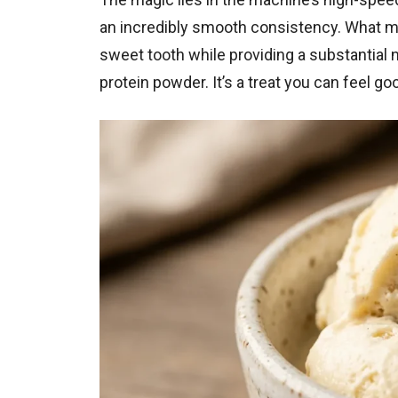
an incredibly smooth consistency. What make
sweet tooth while providing a substantial n
protein powder. It’s a treat you can feel g