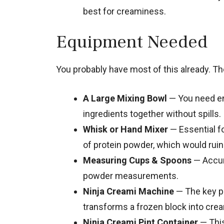
best for creaminess.
Equipment Needed
You probably have most of this already. The
A Large Mixing Bowl
— You need en
ingredients together without spills.
Whisk or Hand Mixer
— Essential f
of protein powder, which would ruin 
Measuring Cups & Spoons
— Accura
powder measurements.
Ninja Creami Machine
— The key pi
transforms a frozen block into cre
Ninja Creami Pint Container
— This