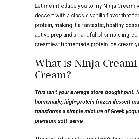
Let me introduce you to my Ninja Creami Va
dessert with a classic vanilla flavor that f
protein, making it a fantastic, healthy dess
active prep and a handful of simple ingred
creamiest homemade protein ice cream yo
What is Ninja Creami 
Cream?
This isn’t your average store-bought pint. 
homemade, high-protein frozen dessert made
transforms a simple mixture of Greek yogurt,
premium soft-serve.
The magic lies in the machine’s high-speed