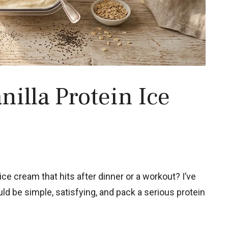
illa Protein Ice
ce cream that hits after dinner or a workout? I’ve
ould be simple, satisfying, and pack a serious protein