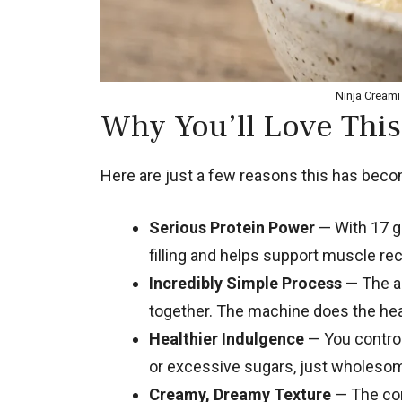
Ninja Creami 
Why You’ll Love This
Here are just a few reasons this has becom
Serious Protein Power
— With 17 gr
filling and helps support muscle rec
Incredibly Simple Process
— The ac
together. The machine does the heav
Healthier Indulgence
— You control 
or excessive sugars, just wholeso
Creamy, Dreamy Texture
— The com