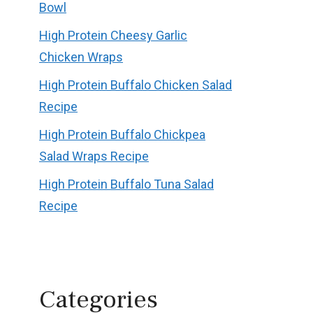
Bowl
High Protein Cheesy Garlic
Chicken Wraps
High Protein Buffalo Chicken Salad
Recipe
High Protein Buffalo Chickpea
Salad Wraps Recipe
High Protein Buffalo Tuna Salad
Recipe
Categories