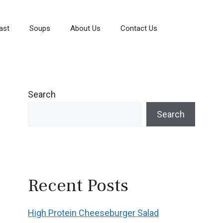
ast
Soups
About Us
Contact Us
Search
Search
Recent Posts
High Protein Cheeseburger Salad