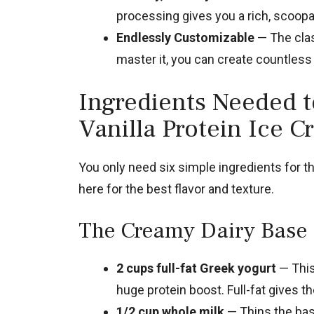
processing gives you a rich, scoopab
Endlessly Customizable
— The clas
master it, you can create countless
Ingredients Needed 
Vanilla Protein Ice 
You only need six simple ingredients for th
here for the best flavor and texture.
The Creamy Dairy Base
2 cups full-fat Greek yogurt
— This 
huge protein boost. Full-fat gives t
1/2 cup whole milk
— Thins the bas