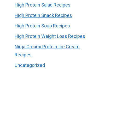
High Protein Salad Recipes
High Protein Snack Recipes
High Protein Soup Recipes
High Protein Weight Loss Recipes
Ninja Creami Protein Ice Cream
Recipes
Uncategorized