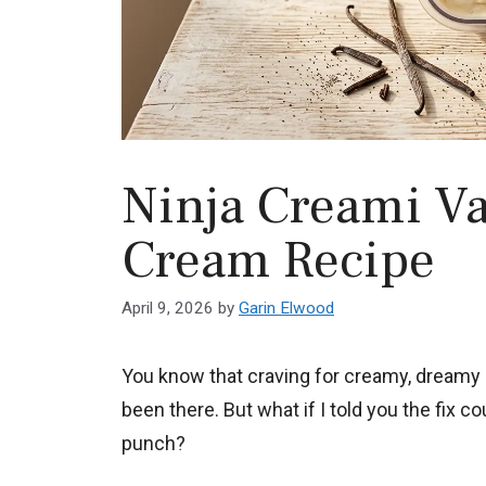
Ninja Creami Van
Cream Recipe
April 9, 2026
by
Garin Elwood
You know that craving for creamy, dreamy i
been there. But what if I told you the fix c
punch?