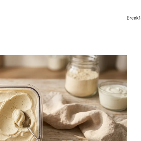
Breakf