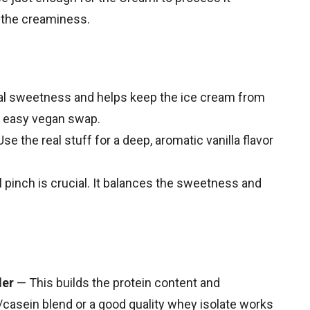
 the creaminess.
l sweetness and helps keep the ice cream from
n easy vegan swap.
se the real stuff for a deep, aromatic vanilla flavor
 pinch is crucial. It balances the sweetness and
der
— This builds the protein content and
y/casein blend or a good quality whey isolate works