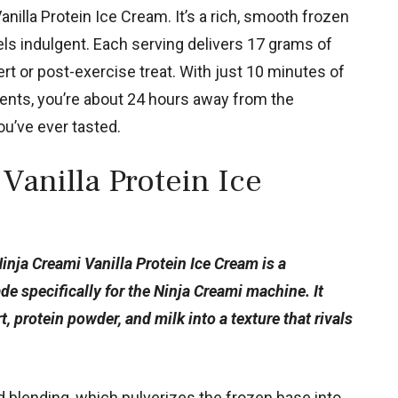
nilla Protein Ice Cream. It’s a rich, smooth frozen
eels indulgent. Each serving delivers 17 grams of
ert or post-exercise treat. With just 10 minutes of
ients, you’re about 24 hours away from the
u’ve ever tasted.
Vanilla Protein Ice
Ninja Creami Vanilla Protein Ice Cream is a
 specifically for the Ninja Creami machine. It
 protein powder, and milk into a texture that rivals
 blending, which pulverizes the frozen base into