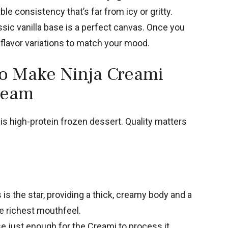
le consistency that’s far from icy or gritty.
sic vanilla base is a perfect canvas. Once you
 flavor variations to match your mood.
to Make Ninja Creami
Cream
is high-protein frozen dessert. Quality matters
is the star, providing a thick, creamy body and a
he richest mouthfeel.
e just enough for the Creami to process it