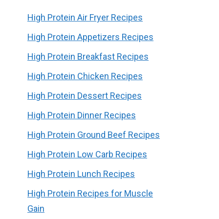
High Protein Air Fryer Recipes
High Protein Appetizers Recipes
High Protein Breakfast Recipes
High Protein Chicken Recipes
High Protein Dessert Recipes
High Protein Dinner Recipes
High Protein Ground Beef Recipes
High Protein Low Carb Recipes
High Protein Lunch Recipes
High Protein Recipes for Muscle
Gain