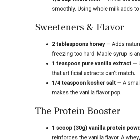
smoothly. Using whole milk adds to
Sweeteners & Flavor
2 tablespoons honey
— Adds natura
freezing too hard. Maple syrup is a
1 teaspoon pure vanilla extract
— U
that artificial extracts can’t match.
1/4 teaspoon kosher salt
— A small
makes the vanilla flavor pop.
The Protein Booster
1 scoop (30g) vanilla protein pow
reinforces the vanilla flavor. A whe