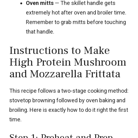
Oven mitts
— The skillet handle gets
extremely hot after oven and broiler time.
Remember to grab mitts before touching
that handle.
Instructions to Make
High Protein Mushroom
and Mozzarella Frittata
This recipe follows a two-stage cooking method:
stovetop browning followed by oven baking and
broiling. Here is exactly how to do it right the first
time.
Step 1: Preheat and Prep