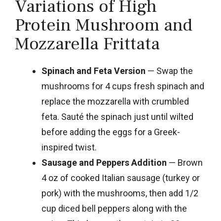
Variations of High
Protein Mushroom and
Mozzarella Frittata
Spinach and Feta Version
— Swap the
mushrooms for 4 cups fresh spinach and
replace the mozzarella with crumbled
feta. Sauté the spinach just until wilted
before adding the eggs for a Greek-
inspired twist.
Sausage and Peppers Addition
— Brown
4 oz of cooked Italian sausage (turkey or
pork) with the mushrooms, then add 1/2
cup diced bell peppers along with the