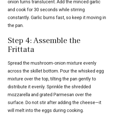
onion turns translucent. Add the minced garlic
and cook for 30 seconds while stirring
constantly. Garlic burns fast, so keep it moving in
the pan.
Step 4: Assemble the
Frittata
Spread the mushroom-onion mixture evenly
across the skillet bottom. Pour the whisked egg
mixture over the top, tilting the pan gently to
distribute it evenly. Sprinkle the shredded
mozzarella and grated Parmesan over the
surface. Do not stir after adding the cheese—it
will melt into the eggs during cooking.