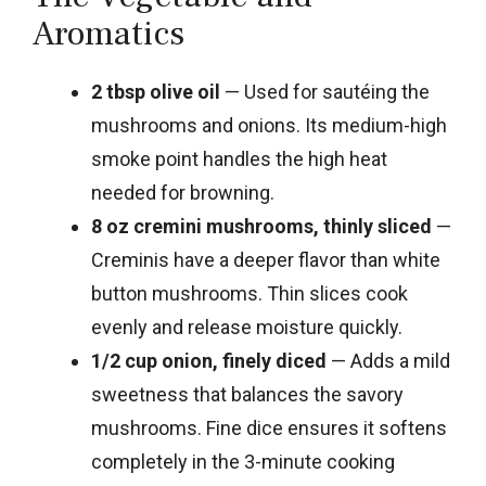
Aromatics
2 tbsp olive oil
— Used for sautéing the
mushrooms and onions. Its medium-high
smoke point handles the high heat
needed for browning.
8 oz cremini mushrooms, thinly sliced
—
Creminis have a deeper flavor than white
button mushrooms. Thin slices cook
evenly and release moisture quickly.
1/2 cup onion, finely diced
— Adds a mild
sweetness that balances the savory
mushrooms. Fine dice ensures it softens
completely in the 3-minute cooking