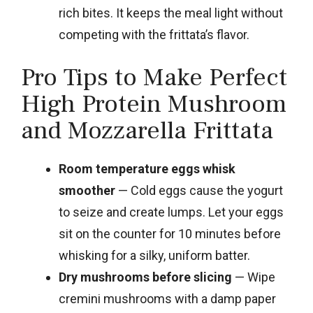
rich bites. It keeps the meal light without
competing with the frittata’s flavor.
Pro Tips to Make Perfect
High Protein Mushroom
and Mozzarella Frittata
Room temperature eggs whisk
smoother
— Cold eggs cause the yogurt
to seize and create lumps. Let your eggs
sit on the counter for 10 minutes before
whisking for a silky, uniform batter.
Dry mushrooms before slicing
— Wipe
cremini mushrooms with a damp paper