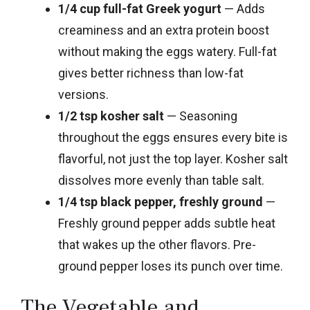
1/4 cup full-fat Greek yogurt
— Adds
creaminess and an extra protein boost
without making the eggs watery. Full-fat
gives better richness than low-fat
versions.
1/2 tsp kosher salt
— Seasoning
throughout the eggs ensures every bite is
flavorful, not just the top layer. Kosher salt
dissolves more evenly than table salt.
1/4 tsp black pepper, freshly ground
—
Freshly ground pepper adds subtle heat
that wakes up the other flavors. Pre-
ground pepper loses its punch over time.
The Vegetable and