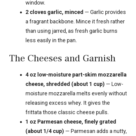
window.
2 cloves garlic, minced
— Garlic provides
a fragrant backbone. Mince it fresh rather
than using jarred, as fresh garlic burns
less easily in the pan.
The Cheeses and Garnish
4 oz low-moisture part-skim mozzarella
cheese, shredded (about 1 cup)
— Low-
moisture mozzarella melts evenly without
releasing excess whey. It gives the
frittata those classic cheese pulls.
1 oz Parmesan cheese, finely grated
(about 1/4 cup)
— Parmesan adds a nutty,