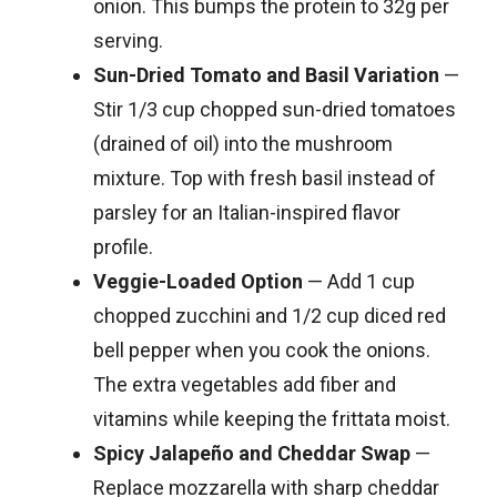
onion. This bumps the protein to 32g per
serving.
Sun-Dried Tomato and Basil Variation
—
Stir 1/3 cup chopped sun-dried tomatoes
(drained of oil) into the mushroom
mixture. Top with fresh basil instead of
parsley for an Italian-inspired flavor
profile.
Veggie-Loaded Option
— Add 1 cup
chopped zucchini and 1/2 cup diced red
bell pepper when you cook the onions.
The extra vegetables add fiber and
vitamins while keeping the frittata moist.
Spicy Jalapeño and Cheddar Swap
—
Replace mozzarella with sharp cheddar