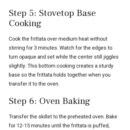
Step 5: Stovetop Base
Cooking
Cook the frittata over medium heat without
stirring for 3 minutes. Watch for the edges to
turn opaque and set while the center still jiggles
slightly. This bottom cooking creates a sturdy
base so the frittata holds together when you
transfer it to the oven.
Step 6: Oven Baking
Transfer the skillet to the preheated oven. Bake
for 12-15 minutes until the frittata is puffed,