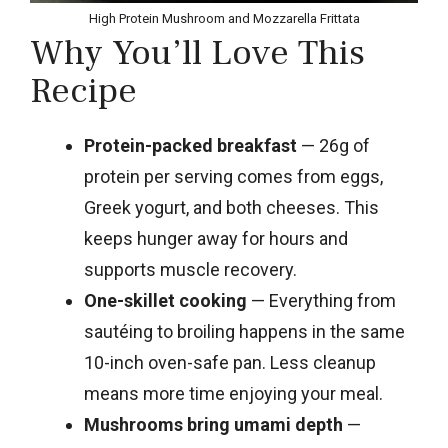
High Protein Mushroom and Mozzarella Frittata
Why You’ll Love This
Recipe
Protein-packed breakfast
— 26g of
protein per serving comes from eggs,
Greek yogurt, and both cheeses. This
keeps hunger away for hours and
supports muscle recovery.
One-skillet cooking
— Everything from
sautéing to broiling happens in the same
10-inch oven-safe pan. Less cleanup
means more time enjoying your meal.
Mushrooms bring umami depth
—