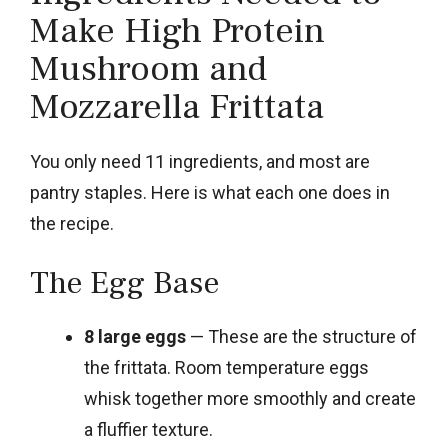
Make High Protein
Mushroom and
Mozzarella Frittata
You only need 11 ingredients, and most are
pantry staples. Here is what each one does in
the recipe.
The Egg Base
8 large eggs
— These are the structure of
the frittata. Room temperature eggs
whisk together more smoothly and create
a fluffier texture.