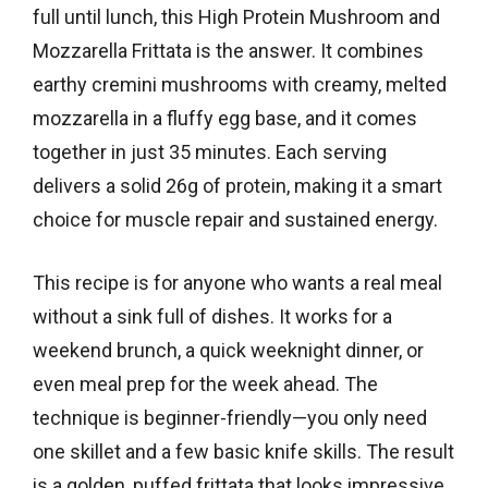
full until lunch, this High Protein Mushroom and
Mozzarella Frittata is the answer. It combines
earthy cremini mushrooms with creamy, melted
mozzarella in a fluffy egg base, and it comes
together in just 35 minutes. Each serving
delivers a solid 26g of protein, making it a smart
choice for muscle repair and sustained energy.
This recipe is for anyone who wants a real meal
without a sink full of dishes. It works for a
weekend brunch, a quick weeknight dinner, or
even meal prep for the week ahead. The
technique is beginner-friendly—you only need
one skillet and a few basic knife skills. The result
is a golden, puffed frittata that looks impressive