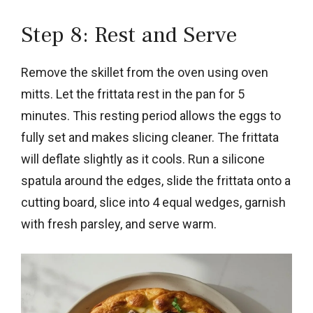
Step 8: Rest and Serve
Remove the skillet from the oven using oven
mitts. Let the frittata rest in the pan for 5
minutes. This resting period allows the eggs to
fully set and makes slicing cleaner. The frittata
will deflate slightly as it cools. Run a silicone
spatula around the edges, slide the frittata onto a
cutting board, slice into 4 equal wedges, garnish
with fresh parsley, and serve warm.