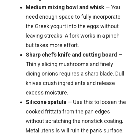
Medium mixing bowl and whisk
— You
need enough space to fully incorporate
the Greek yogurt into the eggs without
leaving streaks. A fork works in a pinch
but takes more effort.
Sharp chef’s knife and cutting board
—
Thinly slicing mushrooms and finely
dicing onions requires a sharp blade. Dull
knives crush ingredients and release
excess moisture.
Silicone spatula
— Use this to loosen the
cooked frittata from the pan edges
without scratching the nonstick coating.
Metal utensils will ruin the pan’s surface.