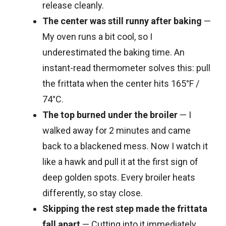
release cleanly.
The center was still runny after baking
—
My oven runs a bit cool, so I
underestimated the baking time. An
instant-read thermometer solves this: pull
the frittata when the center hits 165°F /
74°C.
The top burned under the broiler
— I
walked away for 2 minutes and came
back to a blackened mess. Now I watch it
like a hawk and pull it at the first sign of
deep golden spots. Every broiler heats
differently, so stay close.
Skipping the rest step made the frittata
fall apart
— Cutting into it immediately