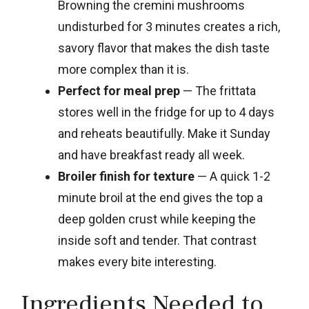
Browning the cremini mushrooms
undisturbed for 3 minutes creates a rich,
savory flavor that makes the dish taste
more complex than it is.
Perfect for meal prep
— The frittata
stores well in the fridge for up to 4 days
and reheats beautifully. Make it Sunday
and have breakfast ready all week.
Broiler finish for texture
— A quick 1-2
minute broil at the end gives the top a
deep golden crust while keeping the
inside soft and tender. That contrast
makes every bite interesting.
Ingredients Needed to