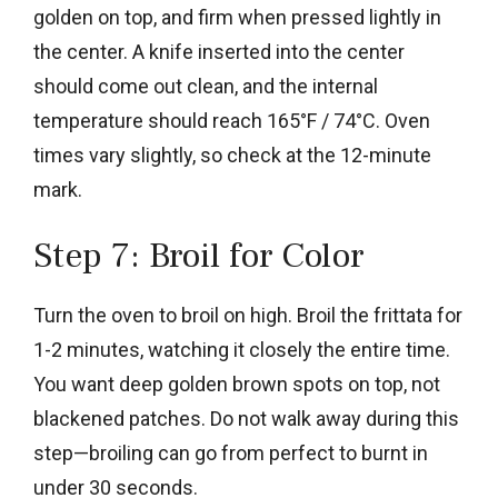
golden on top, and firm when pressed lightly in
the center. A knife inserted into the center
should come out clean, and the internal
temperature should reach 165°F / 74°C. Oven
times vary slightly, so check at the 12-minute
mark.
Step 7: Broil for Color
Turn the oven to broil on high. Broil the frittata for
1-2 minutes, watching it closely the entire time.
You want deep golden brown spots on top, not
blackened patches. Do not walk away during this
step—broiling can go from perfect to burnt in
under 30 seconds.