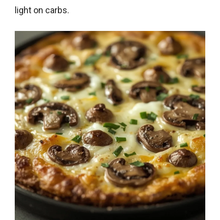
light on carbs.