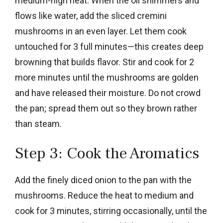
medium-high heat. When the oil shimmers and
flows like water, add the sliced cremini
mushrooms in an even layer. Let them cook
untouched for 3 full minutes—this creates deep
browning that builds flavor. Stir and cook for 2
more minutes until the mushrooms are golden
and have released their moisture. Do not crowd
the pan; spread them out so they brown rather
than steam.
Step 3: Cook the Aromatics
Add the finely diced onion to the pan with the
mushrooms. Reduce the heat to medium and
cook for 3 minutes, stirring occasionally, until the