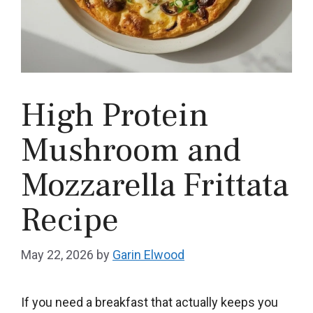
High Protein
Mushroom and
Mozzarella Frittata
Recipe
May 22, 2026
by
Garin Elwood
If you need a breakfast that actually keeps you