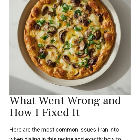
What Went Wrong and
How I Fixed It
Here are the most common issues I ran into
when dialing in this recipe and exactly how to