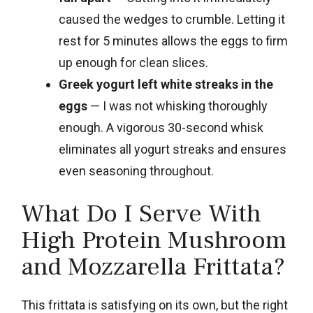
caused the wedges to crumble. Letting it
rest for 5 minutes allows the eggs to firm
up enough for clean slices.
Greek yogurt left white streaks in the
eggs
— I was not whisking thoroughly
enough. A vigorous 30-second whisk
eliminates all yogurt streaks and ensures
even seasoning throughout.
What Do I Serve With
High Protein Mushroom
and Mozzarella Frittata?
This frittata is satisfying on its own, but the right