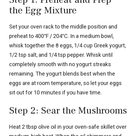
the Egg Mixture
Set your oven rack to the middle position and
preheat to 400°F / 204°C. In a medium bowl,
whisk together the 8 eggs, 1/4 cup Greek yogurt,
1/2 tsp salt, and 1/4 tsp pepper. Whisk until
completely smooth with no yogurt streaks
remaining. The yogurt blends best when the
eggs are at room temperature, so let your eggs
sit out for 10 minutes if you have time.
Step 2: Sear the Mushrooms
Heat 2 tbsp olive oil in your oven-safe skillet over