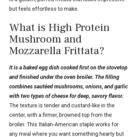
but feels effortless to make.
What is High Protein
Mushroom and
Mozzarella Frittata?
It is a baked egg dish cooked first on the stovetop
and finished under the oven broiler. The filling
combines sautéed mushrooms, onions, and garlic
with two types of cheese for deep, savory flavor.
The texture is tender and custard-like in the
center, with a firmer, browned top from the
broiler. This Italian-American staple works for
any meal where you want something hearty but