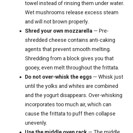
towel instead of rinsing them under water.
Wet mushrooms release excess steam
and will not brown properly.
Shred your own mozzarella
— Pre-
shredded cheese contains anti-caking
agents that prevent smooth melting.
Shredding from a block gives you that
gooey, even melt throughout the frittata.
Do not over-whisk the eggs
— Whisk just
until the yolks and whites are combined
and the yogurt disappears. Over-whisking
incorporates too much air, which can
cause the frittata to puff then collapse
unevenly.
Use the middle oven rack
— The middle