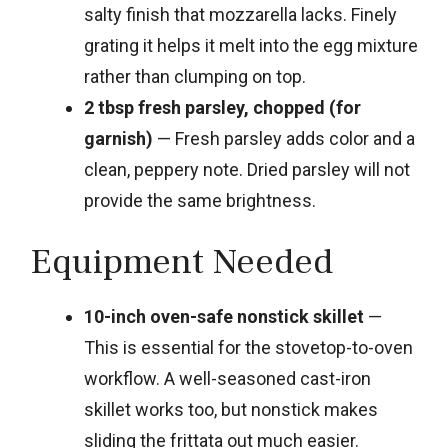
salty finish that mozzarella lacks. Finely
grating it helps it melt into the egg mixture
rather than clumping on top.
2 tbsp fresh parsley, chopped (for
garnish)
— Fresh parsley adds color and a
clean, peppery note. Dried parsley will not
provide the same brightness.
Equipment Needed
10-inch oven-safe nonstick skillet
—
This is essential for the stovetop-to-oven
workflow. A well-seasoned cast-iron
skillet works too, but nonstick makes
sliding the frittata out much easier.