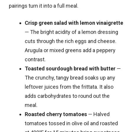
pairings turn it into a full meal.
Crisp green salad with lemon vinaigrette
— The bright acidity of a lemon dressing
cuts through the rich eggs and cheese.
Arugula or mixed greens add a peppery
contrast.
Toasted sourdough bread with butter
—
The crunchy, tangy bread soaks up any
leftover juices from the frittata. It also
adds carbohydrates to round out the
meal.
Roasted cherry tomatoes
— Halved
tomatoes tossed in olive oil and roasted