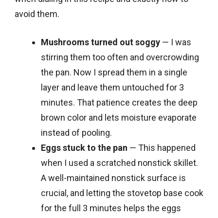
avoid them.
Mushrooms turned out soggy
— I was
stirring them too often and overcrowding
the pan. Now I spread them in a single
layer and leave them untouched for 3
minutes. That patience creates the deep
brown color and lets moisture evaporate
instead of pooling.
Eggs stuck to the pan
— This happened
when I used a scratched nonstick skillet.
A well-maintained nonstick surface is
crucial, and letting the stovetop base cook
for the full 3 minutes helps the eggs