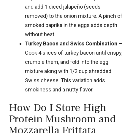
and add 1 diced jalapeño (seeds
removed) to the onion mixture. A pinch of
smoked paprika in the eggs adds depth
without heat.
Turkey Bacon and Swiss Combination
—
Cook 4 slices of turkey bacon until crispy,
crumble them, and fold into the egg
mixture along with 1/2 cup shredded
Swiss cheese. This variation adds
smokiness and a nutty flavor.
How Do I Store High
Protein Mushroom and
Mozzarella Frittata