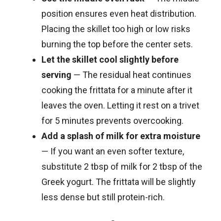
position ensures even heat distribution.
Placing the skillet too high or low risks
burning the top before the center sets.
Let the skillet cool slightly before
serving
— The residual heat continues
cooking the frittata for a minute after it
leaves the oven. Letting it rest on a trivet
for 5 minutes prevents overcooking.
Add a splash of milk for extra moisture
— If you want an even softer texture,
substitute 2 tbsp of milk for 2 tbsp of the
Greek yogurt. The frittata will be slightly
less dense but still protein-rich.