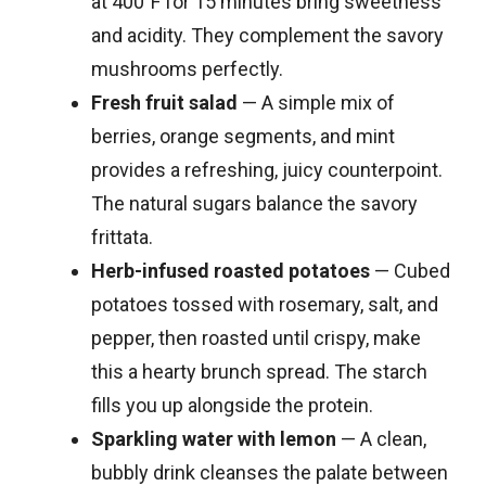
at 400°F for 15 minutes bring sweetness
and acidity. They complement the savory
mushrooms perfectly.
Fresh fruit salad
— A simple mix of
berries, orange segments, and mint
provides a refreshing, juicy counterpoint.
The natural sugars balance the savory
frittata.
Herb-infused roasted potatoes
— Cubed
potatoes tossed with rosemary, salt, and
pepper, then roasted until crispy, make
this a hearty brunch spread. The starch
fills you up alongside the protein.
Sparkling water with lemon
— A clean,
bubbly drink cleanses the palate between