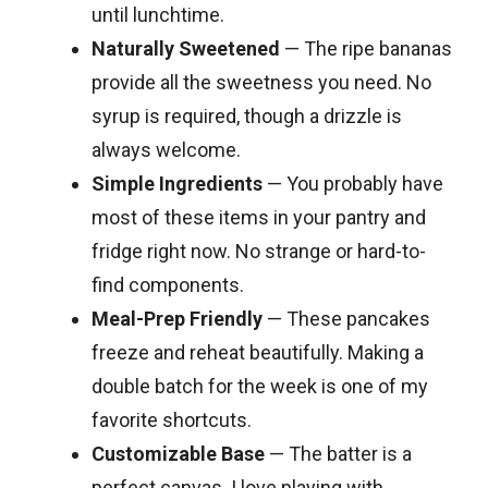
until lunchtime.
Naturally Sweetened
— The ripe bananas
provide all the sweetness you need. No
syrup is required, though a drizzle is
always welcome.
Simple Ingredients
— You probably have
most of these items in your pantry and
fridge right now. No strange or hard-to-
find components.
Meal-Prep Friendly
— These pancakes
freeze and reheat beautifully. Making a
double batch for the week is one of my
favorite shortcuts.
Customizable Base
— The batter is a
perfect canvas. I love playing with