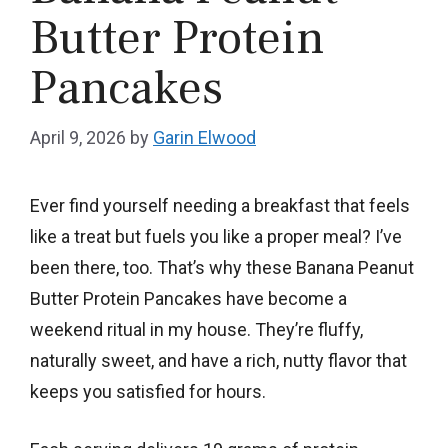
Butter Protein
Pancakes
April 9, 2026
by
Garin Elwood
Ever find yourself needing a breakfast that feels
like a treat but fuels you like a proper meal? I’ve
been there, too. That’s why these Banana Peanut
Butter Protein Pancakes have become a
weekend ritual in my house. They’re fluffy,
naturally sweet, and have a rich, nutty flavor that
keeps you satisfied for hours.