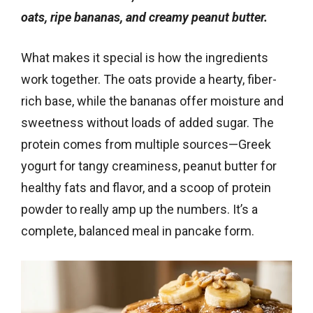
oats, ripe bananas, and creamy peanut butter.
What makes it special is how the ingredients
work together. The oats provide a hearty, fiber-
rich base, while the bananas offer moisture and
sweetness without loads of added sugar. The
protein comes from multiple sources—Greek
yogurt for tangy creaminess, peanut butter for
healthy fats and flavor, and a scoop of protein
powder to really amp up the numbers. It’s a
complete, balanced meal in pancake form.