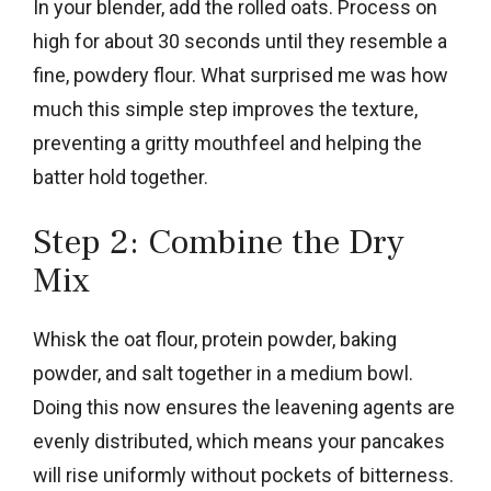
In your blender, add the rolled oats. Process on
high for about 30 seconds until they resemble a
fine, powdery flour. What surprised me was how
much this simple step improves the texture,
preventing a gritty mouthfeel and helping the
batter hold together.
Step 2: Combine the Dry
Mix
Whisk the oat flour, protein powder, baking
powder, and salt together in a medium bowl.
Doing this now ensures the leavening agents are
evenly distributed, which means your pancakes
will rise uniformly without pockets of bitterness.