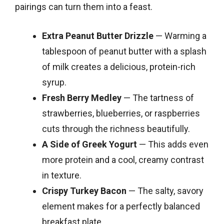
pairings can turn them into a feast.
Extra Peanut Butter Drizzle
— Warming a
tablespoon of peanut butter with a splash
of milk creates a delicious, protein-rich
syrup.
Fresh Berry Medley
— The tartness of
strawberries, blueberries, or raspberries
cuts through the richness beautifully.
A Side of Greek Yogurt
— This adds even
more protein and a cool, creamy contrast
in texture.
Crispy Turkey Bacon
— The salty, savory
element makes for a perfectly balanced
breakfast plate.