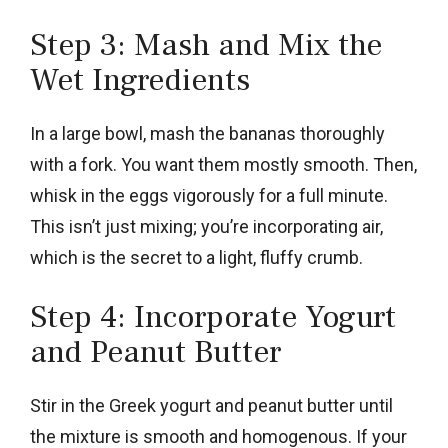
Step 3: Mash and Mix the
Wet Ingredients
In a large bowl, mash the bananas thoroughly
with a fork. You want them mostly smooth. Then,
whisk in the eggs vigorously for a full minute.
This isn’t just mixing; you’re incorporating air,
which is the secret to a light, fluffy crumb.
Step 4: Incorporate Yogurt
and Peanut Butter
Stir in the Greek yogurt and peanut butter until
the mixture is smooth and homogenous. If your