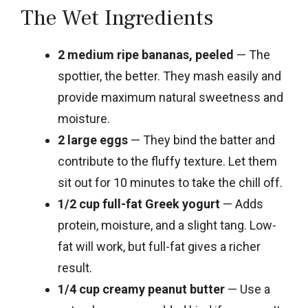
The Wet Ingredients
2 medium ripe bananas, peeled
— The
spottier, the better. They mash easily and
provide maximum natural sweetness and
moisture.
2 large eggs
— They bind the batter and
contribute to the fluffy texture. Let them
sit out for 10 minutes to take the chill off.
1/2 cup full-fat Greek yogurt
— Adds
protein, moisture, and a slight tang. Low-
fat will work, but full-fat gives a richer
result.
1/4 cup creamy peanut butter
— Use a