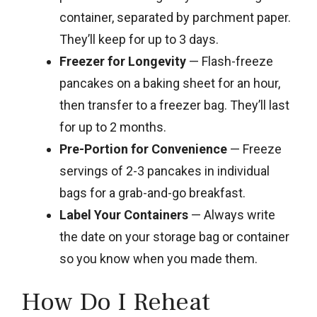
container, separated by parchment paper.
They’ll keep for up to 3 days.
Freezer for Longevity
— Flash-freeze
pancakes on a baking sheet for an hour,
then transfer to a freezer bag. They’ll last
for up to 2 months.
Pre-Portion for Convenience
— Freeze
servings of 2-3 pancakes in individual
bags for a grab-and-go breakfast.
Label Your Containers
— Always write
the date on your storage bag or container
so you know when you made them.
How Do I Reheat