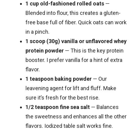
1 cup old-fashioned rolled oats
—
Blended into flour, this creates a gluten-
free base full of fiber. Quick oats can work
in a pinch.
1 scoop (30g) vanilla or unflavored whey
protein powder
— This is the key protein
booster. I prefer vanilla for a hint of extra
flavor.
1 teaspoon baking powder
— Our
leavening agent for lift and fluff. Make
sure it’s fresh for the best rise.
1/2 teaspoon fine sea salt
— Balances
the sweetness and enhances all the other
flavors. Iodized table salt works fine.