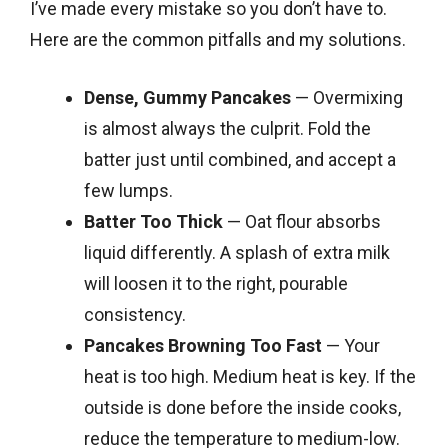
I’ve made every mistake so you don’t have to.
Here are the common pitfalls and my solutions.
Dense, Gummy Pancakes
— Overmixing
is almost always the culprit. Fold the
batter just until combined, and accept a
few lumps.
Batter Too Thick
— Oat flour absorbs
liquid differently. A splash of extra milk
will loosen it to the right, pourable
consistency.
Pancakes Browning Too Fast
— Your
heat is too high. Medium heat is key. If the
outside is done before the inside cooks,
reduce the temperature to medium-low.