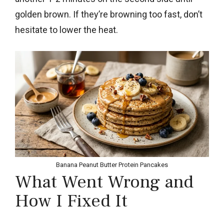
golden brown. If they’re browning too fast, don’t
hesitate to lower the heat.
Banana Peanut Butter Protein Pancakes
What Went Wrong and
How I Fixed It