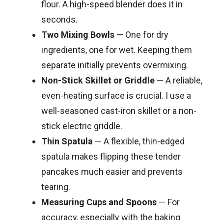
flour. A high-speed blender does it in
seconds.
Two Mixing Bowls
— One for dry
ingredients, one for wet. Keeping them
separate initially prevents overmixing.
Non-Stick Skillet or Griddle
— A reliable,
even-heating surface is crucial. I use a
well-seasoned cast-iron skillet or a non-
stick electric griddle.
Thin Spatula
— A flexible, thin-edged
spatula makes flipping these tender
pancakes much easier and prevents
tearing.
Measuring Cups and Spoons
— For
accuracy, especially with the baking