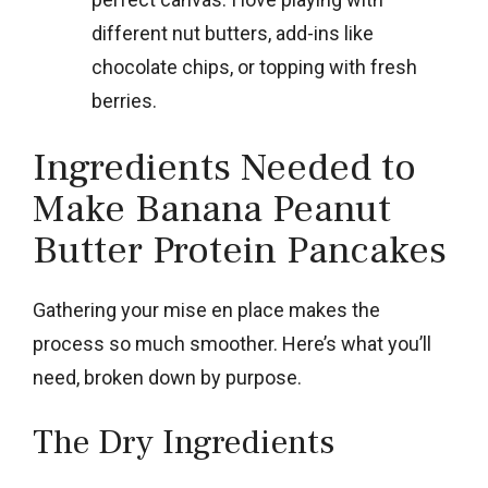
different nut butters, add-ins like
chocolate chips, or topping with fresh
berries.
Ingredients Needed to
Make Banana Peanut
Butter Protein Pancakes
Gathering your mise en place makes the
process so much smoother. Here’s what you’ll
need, broken down by purpose.
The Dry Ingredients