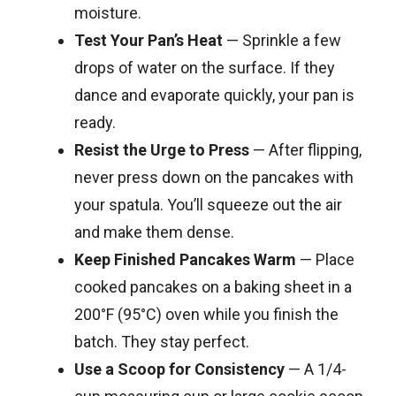
moisture.
Test Your Pan’s Heat
— Sprinkle a few
drops of water on the surface. If they
dance and evaporate quickly, your pan is
ready.
Resist the Urge to Press
— After flipping,
never press down on the pancakes with
your spatula. You’ll squeeze out the air
and make them dense.
Keep Finished Pancakes Warm
— Place
cooked pancakes on a baking sheet in a
200°F (95°C) oven while you finish the
batch. They stay perfect.
Use a Scoop for Consistency
— A 1/4-