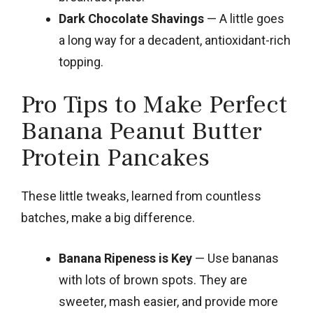
Dark Chocolate Shavings
— A little goes
a long way for a decadent, antioxidant-rich
topping.
Pro Tips to Make Perfect
Banana Peanut Butter
Protein Pancakes
These little tweaks, learned from countless
batches, make a big difference.
Banana Ripeness is Key
— Use bananas
with lots of brown spots. They are
sweeter, mash easier, and provide more