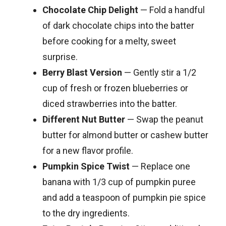
Chocolate Chip Delight
— Fold a handful
of dark chocolate chips into the batter
before cooking for a melty, sweet
surprise.
Berry Blast Version
— Gently stir a 1/2
cup of fresh or frozen blueberries or
diced strawberries into the batter.
Different Nut Butter
— Swap the peanut
butter for almond butter or cashew butter
for a new flavor profile.
Pumpkin Spice Twist
— Replace one
banana with 1/3 cup of pumpkin puree
and add a teaspoon of pumpkin pie spice
to the dry ingredients.