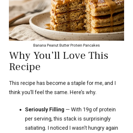
Banana Peanut Butter Protein Pancakes
Why You’ll Love This
Recipe
This recipe has become a staple for me, and I
think you’ll feel the same. Here’s why.
Seriously Filling
— With 19g of protein
per serving, this stack is surprisingly
satiating. I noticed I wasn’t hungry again