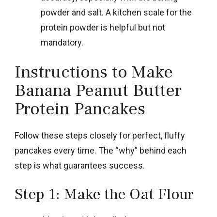
powder and salt. A kitchen scale for the
protein powder is helpful but not
mandatory.
Instructions to Make
Banana Peanut Butter
Protein Pancakes
Follow these steps closely for perfect, fluffy
pancakes every time. The “why” behind each
step is what guarantees success.
Step 1: Make the Oat Flour