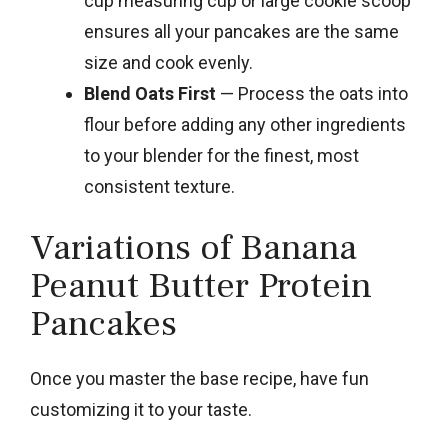
cup measuring cup or large cookie scoop
ensures all your pancakes are the same
size and cook evenly.
Blend Oats First
— Process the oats into
flour before adding any other ingredients
to your blender for the finest, most
consistent texture.
Variations of Banana
Peanut Butter Protein
Pancakes
Once you master the base recipe, have fun
customizing it to your taste.