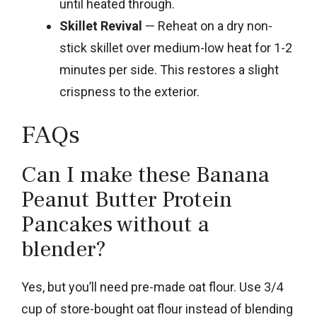
until heated through.
Skillet Revival
— Reheat on a dry non-
stick skillet over medium-low heat for 1-2
minutes per side. This restores a slight
crispness to the exterior.
FAQs
Can I make these Banana
Peanut Butter Protein
Pancakes without a
blender?
Yes, but you’ll need pre-made oat flour. Use 3/4
cup of store-bought oat flour instead of blending