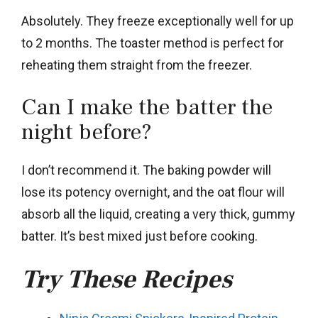
Absolutely. They freeze exceptionally well for up
to 2 months. The toaster method is perfect for
reheating them straight from the freezer.
Can I make the batter the
night before?
I don’t recommend it. The baking powder will
lose its potency overnight, and the oat flour will
absorb all the liquid, creating a very thick, gummy
batter. It’s best mixed just before cooking.
Try These Recipes