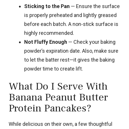
Sticking to the Pan
— Ensure the surface
is properly preheated and lightly greased
before each batch. A non-stick surface is
highly recommended.
Not Fluffy Enough
— Check your baking
powder’s expiration date. Also, make sure
to let the batter rest—it gives the baking
powder time to create lift.
What Do I Serve With
Banana Peanut Butter
Protein Pancakes?
While delicious on their own, a few thoughtful