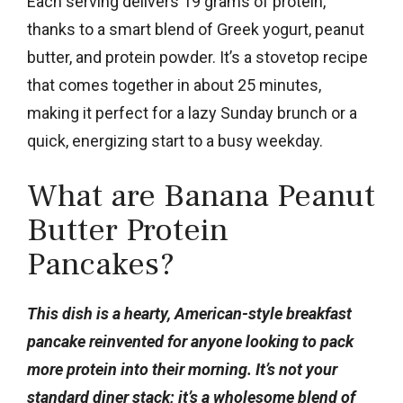
Each serving delivers 19 grams of protein,
thanks to a smart blend of Greek yogurt, peanut
butter, and protein powder. It’s a stovetop recipe
that comes together in about 25 minutes,
making it perfect for a lazy Sunday brunch or a
quick, energizing start to a busy weekday.
What are Banana Peanut
Butter Protein
Pancakes?
This dish is a hearty, American-style breakfast
pancake reinvented for anyone looking to pack
more protein into their morning. It’s not your
standard diner stack; it’s a wholesome blend of