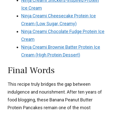
Ninja Creami Snickers-Inspired Protein
Ice Cream
Ninja Creami Cheesecake Protein Ice
Cream (Low Sugar, Creamy)
Ninja Creami Chocolate Fudge Protein Ice
Cream
Ninja Creami Brownie Batter Protein Ice
Cream (High Protein Dessert)
Final Words
This recipe truly bridges the gap between
indulgence and nourishment. After ten years of
food blogging, these Banana Peanut Butter
Protein Pancakes remain one of the most