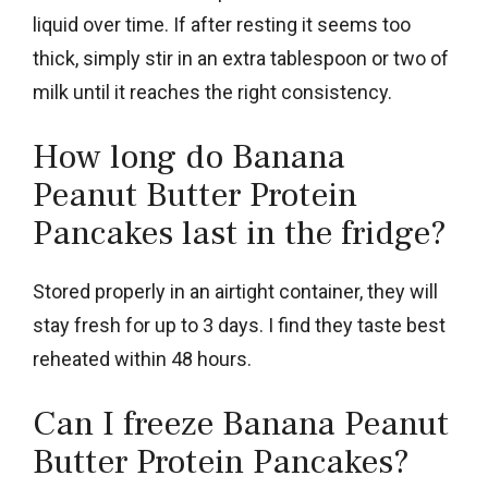
liquid over time. If after resting it seems too
thick, simply stir in an extra tablespoon or two of
milk until it reaches the right consistency.
How long do Banana
Peanut Butter Protein
Pancakes last in the fridge?
Stored properly in an airtight container, they will
stay fresh for up to 3 days. I find they taste best
reheated within 48 hours.
Can I freeze Banana Peanut
Butter Protein Pancakes?