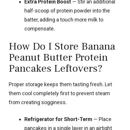
Extra Protein Boost
— Stir an additional
half-scoop of protein powder into the
batter, adding a touch more milk to
compensate.
How Do I Store Banana
Peanut Butter Protein
Pancakes Leftovers?
Proper storage keeps them tasting fresh. Let
them cool completely first to prevent steam
from creating sogginess.
Refrigerator for Short-Term
— Place
pancakes in a single layer in an airtight