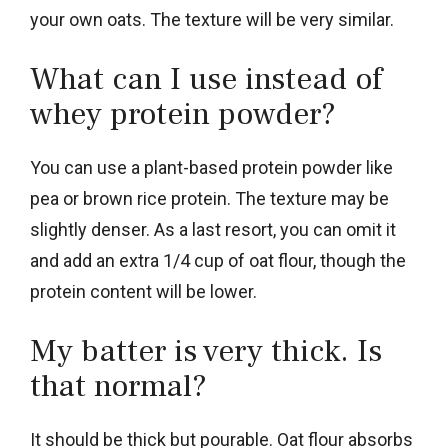
your own oats. The texture will be very similar.
What can I use instead of
whey protein powder?
You can use a plant-based protein powder like
pea or brown rice protein. The texture may be
slightly denser. As a last resort, you can omit it
and add an extra 1/4 cup of oat flour, though the
protein content will be lower.
My batter is very thick. Is
that normal?
It should be thick but pourable. Oat flour absorbs