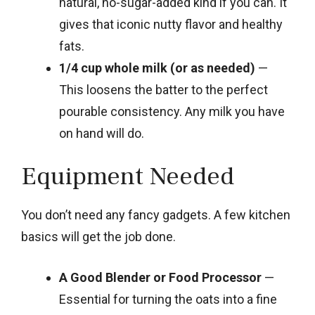
natural, no-sugar-added kind if you can. It
gives that iconic nutty flavor and healthy
fats.
1/4 cup whole milk (or as needed)
—
This loosens the batter to the perfect
pourable consistency. Any milk you have
on hand will do.
Equipment Needed
You don’t need any fancy gadgets. A few kitchen
basics will get the job done.
A Good Blender or Food Processor
—
Essential for turning the oats into a fine