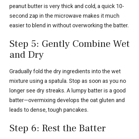
peanut butter is very thick and cold, a quick 10-
second zap in the microwave makes it much
easier to blend in without overworking the batter.
Step 5: Gently Combine Wet
and Dry
Gradually fold the dry ingredients into the wet
mixture using a spatula. Stop as soon as you no
longer see dry streaks. A lumpy batter is a good
batter—overmixing develops the oat gluten and
leads to dense, tough pancakes.
Step 6: Rest the Batter