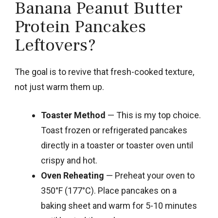
Banana Peanut Butter
Protein Pancakes
Leftovers?
The goal is to revive that fresh-cooked texture,
not just warm them up.
Toaster Method
— This is my top choice.
Toast frozen or refrigerated pancakes
directly in a toaster or toaster oven until
crispy and hot.
Oven Reheating
— Preheat your oven to
350°F (177°C). Place pancakes on a
baking sheet and warm for 5-10 minutes