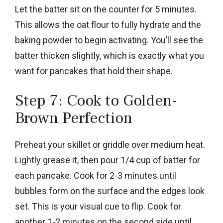
Let the batter sit on the counter for 5 minutes.
This allows the oat flour to fully hydrate and the
baking powder to begin activating. You’ll see the
batter thicken slightly, which is exactly what you
want for pancakes that hold their shape.
Step 7: Cook to Golden-
Brown Perfection
Preheat your skillet or griddle over medium heat.
Lightly grease it, then pour 1/4 cup of batter for
each pancake. Cook for 2-3 minutes until
bubbles form on the surface and the edges look
set. This is your visual cue to flip. Cook for
another 1-2 minutes on the second side until